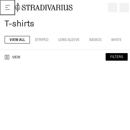
T-shirts
VIEW ALL
STRIPED
LONG SLEEVE
BASICS
WHITE
FILTERS
VIEW