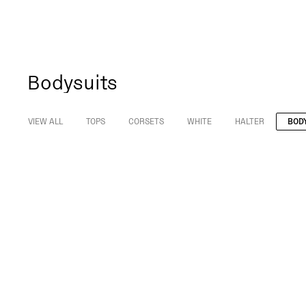
Bodysuits
VIEW ALL
TOPS
CORSETS
WHITE
HALTER
BOD