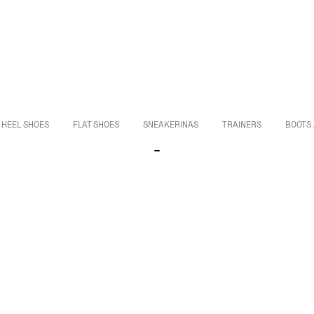
HEEL SHOES
FLAT SHOES
SNEAKERINAS
TRAINERS
BOOTS