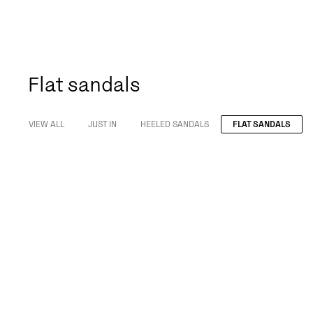
Flat sandals
VIEW ALL
JUST IN
HEELED SANDALS
FLAT SANDALS