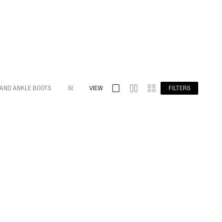
 AND ANKLE BOOTS
S032 SPLIT TOE
VIEW
S009 BAREFOOT
FILTERS