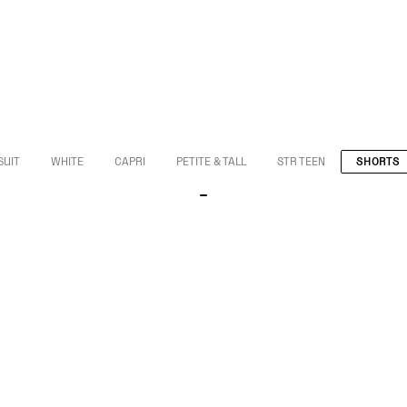
SUIT
WHITE
CAPRI
PETITE & TALL
STR TEEN
SHORTS