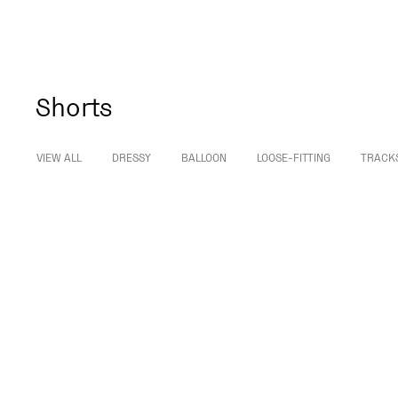
Shorts
VIEW ALL
DRESSY
BALLOON
LOOSE-FITTING
TRACK