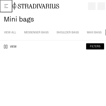
Mini bags
VIEW ALL
MESSENGER BAGS
SHOULDER BAGS
MAXI BAGS
FILTERS
VIEW