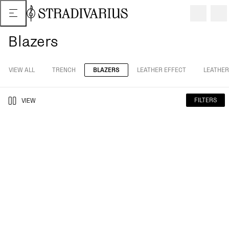
Blazers
VIEW ALL
TRENCH
BLAZERS
LEATHER EFFECT
LEATHER
FILTERS
VIEW