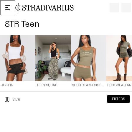
STR Teen
JUST IN
TEEN SQUAD
SHORTS AND SKIRTS
FOOTWEAR AND A
JUST IN
TEEN SQUAD
SHORTS AND SKIRTS
FILTERS
VIEW