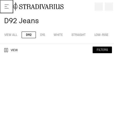
D92 Jeans
VIEW ALL
D92
D91
WHITE
STRAIGHT
LOW-RISE
FILTERS
VIEW