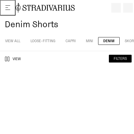
Denim Shorts
VIEW ALL
LOOSE-FITTING
CAPRI
MINI
DENIM
SKOR
FILTERS
VIEW