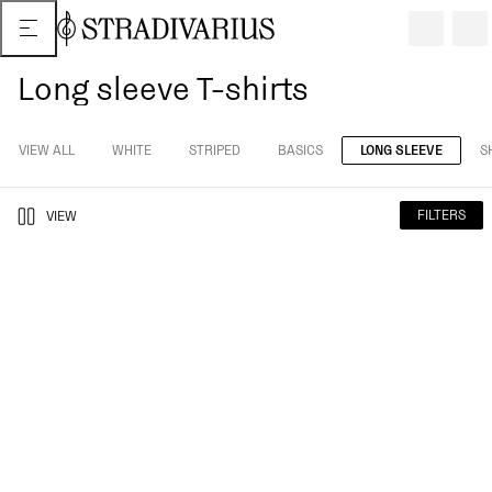
Long sleeve T-shirts
VIEW ALL
WHITE
STRIPED
BASICS
LONG SLEEVE
S
FILTERS
VIEW