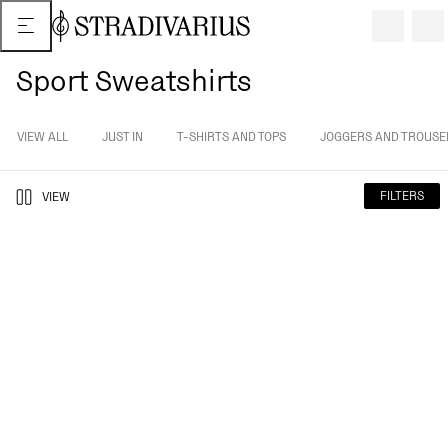
Sport Sweatshirts
VIEW ALL
JUST IN
T-SHIRTS AND TOPS
JOGGERS AND TROUSE
FILTERS
VIEW