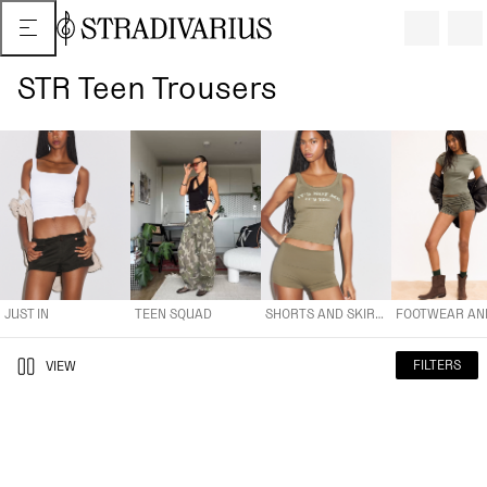
STR Teen Trousers
JUST IN
TEEN SQUAD
SHORTS AND SKIRTS
FOOTWEAR AND A
JUST IN
TEEN SQUAD
SHORTS AND SKIRTS
FILTERS
VIEW