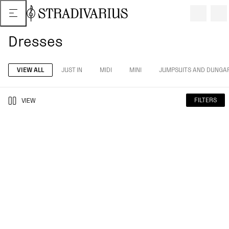
Dresses
VIEW ALL
JUST IN
MIDI
MINI
JUMPSUITS AND DUNGA
FILTERS
VIEW