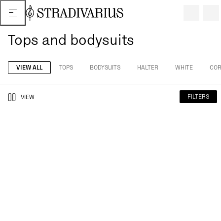
Tops and bodysuits
VIEW ALL
TOPS
BODYSUITS
HALTER
WHITE
COR
FILTERS
VIEW