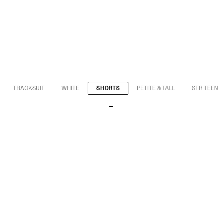
TRACKSUIT
WHITE
SHORTS
PETITE & TALL
STR TEEN