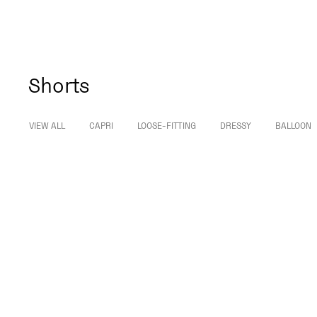
Shorts
VIEW ALL
CAPRI
LOOSE-FITTING
DRESSY
BALLOON