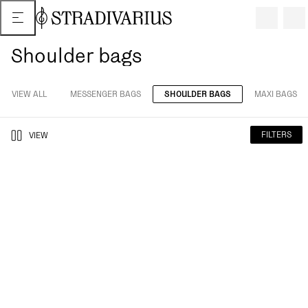
Shoulder bags
VIEW ALL
MESSENGER BAGS
SHOULDER BAGS
MAXI BAGS
FILTERS
VIEW