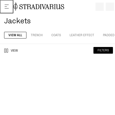
Jackets
VIEW ALL
TRENCH
COATS
LEATHER EFFECT
PADDED
FILTERS
VIEW