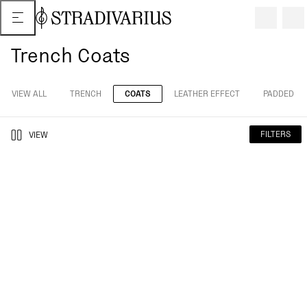
Trench Coats
VIEW ALL
TRENCH
COATS
LEATHER EFFECT
PADDED
FILTERS
VIEW