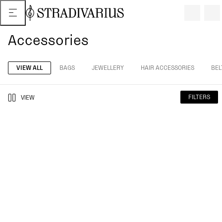
Accessories
VIEW ALL
BAGS
JEWELLERY
HAIR ACCESSORIES
BEL
FILTERS
VIEW