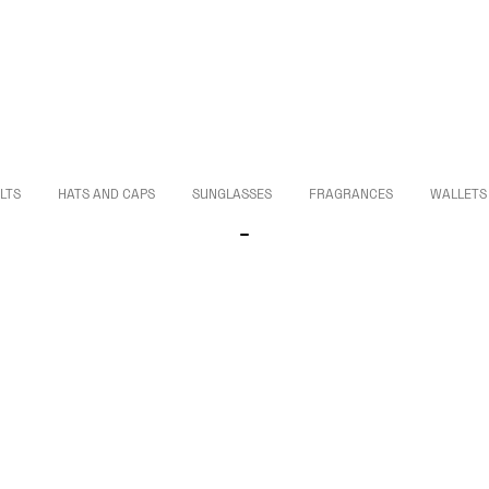
LTS
HATS AND CAPS
SUNGLASSES
FRAGRANCES
WALLETS