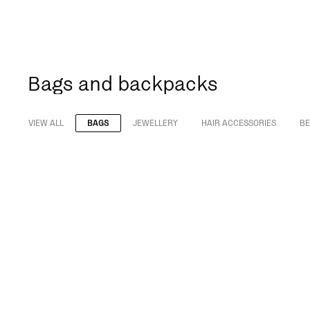
Bags and backpacks
VIEW ALL
BAGS
JEWELLERY
HAIR ACCESSORIES
BE