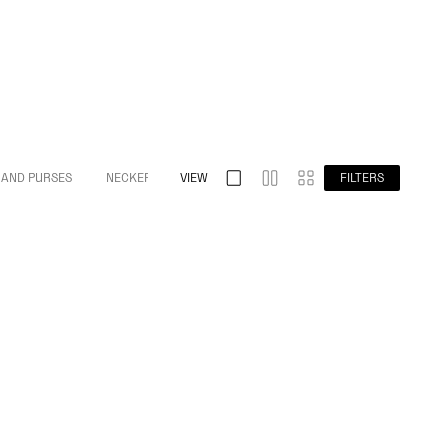
 AND PURSES
NECKERCHIEFS
VIEW
FILTERS