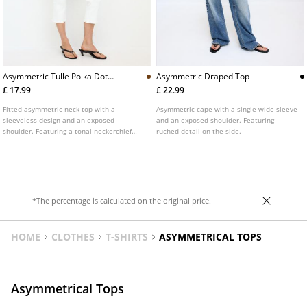
Asymmetric Tulle Polka Dot
Asymmetric Draped Top
Neckerchief Top
£ 17.99
£ 22.99
Fitted asymmetric neck top with a
Asymmetric cape with a single wide sleeve
sleeveless design and an exposed
and an exposed shoulder. Featuring
shoulder. Featuring a tonal neckerchief
ruched detail on the side.
and ruched fabric detail on the side.
*The percentage is calculated on the original price.
HOME
CLOTHES
T-SHIRTS
ASYMMETRICAL TOPS
Asymmetrical Tops