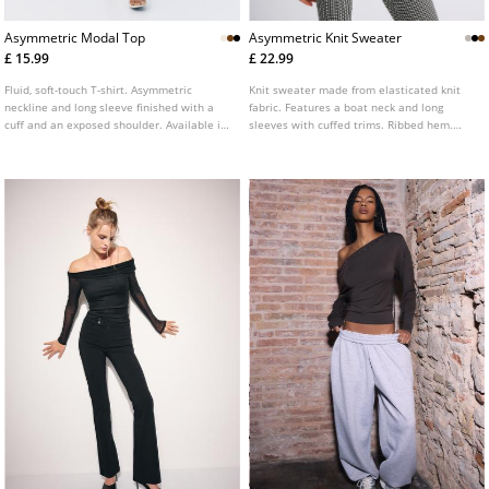
Asymmetric Modal Top
Asymmetric Knit Sweater
£ 15.99
£ 22.99
Fluid, soft-touch T-shirt. Asymmetric
Knit sweater made from elasticated knit
neckline and long sleeve finished with a
fabric. Features a boat neck and long
cuff and an exposed shoulder. Available in
sleeves with cuffed trims. Ribbed hem.
various colours.
Available in several colours.