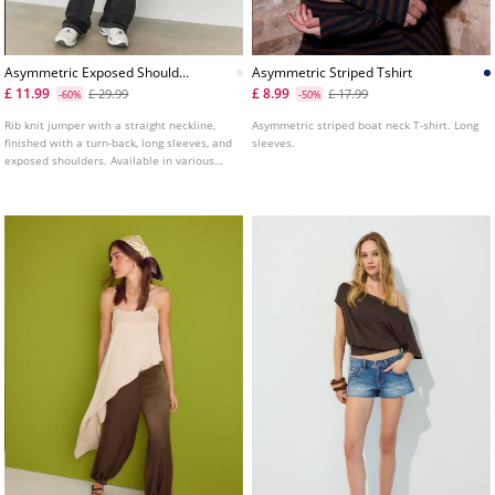
Asymmetric Exposed Shoulder
Asymmetric Striped Tshirt
Knit Sweater
£ 11.99
£ 8.99
£ 29.99
£ 17.99
-60%
-50%
Rib knit jumper with a straight neckline,
Asymmetric striped boat neck T-shirt. Long
finished with a turn-back, long sleeves, and
sleeves.
exposed shoulders. Available in various
colours.