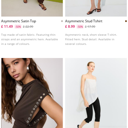
Asymmetric Satin Top
Asymmetric Stud Tshirt
£ 11.49
£ 8.99
£ 22.99
£ 17.99
-50%
-50%
Top made of satin fabric. Featuring thin
Asymmetric neck, short sleeve T-shirt.
straps and an asymmetric hem. Available
Fitted hem. Stud detail. Available in
in a range of colours.
several colours.