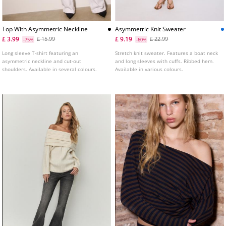
Top With Asymmetric Neckline
Asymmetric Knit Sweater
£ 3.99
£ 9.19
£ 15.99
£ 22.99
-75%
-60%
Long sleeve T-shirt featuring an
Stretch knit sweater. Features a boat neck
asymmetric neckline and cut-out
and long sleeves with cuffs. Ribbed hem.
shoulders. Available in several colours.
Available in various colours.