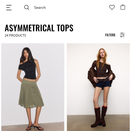
ASYMMETRICAL TOPS
FILTERS
24
PRODUCTS