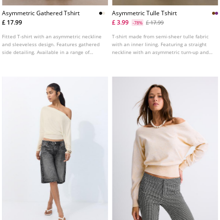
Asymmetric Gathered Tshirt
Asymmetric Tulle Tshirt
£ 17.99
£ 3.99
£ 17.99
-78%
Fitted T-shirt with an asymmetric neckline
T-shirt made from semi-sheer tulle fabric
and sleeveless design. Features gathered
with an inner lining. Featuring a straight
side detailing. Available in a range of
neckline with an asymmetric turn-up and
colours.
long sleeves with cut-out shoulders.
Gathered fabric detail on the side.
Available in several colours.