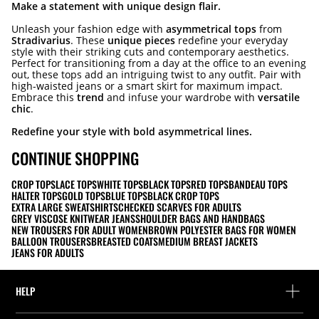
Make a statement with unique design flair.
Unleash your fashion edge with
asymmetrical tops
from
Stradivarius
. These
unique pieces
redefine your everyday
style with their striking cuts and contemporary aesthetics.
Perfect for transitioning from a day at the office to an evening
out, these tops add an intriguing twist to any outfit. Pair with
high-waisted jeans or a smart skirt for maximum impact.
Embrace this
trend
and infuse your wardrobe with
versatile
chic
.
Redefine your style with bold asymmetrical lines.
CONTINUE SHOPPING
CROP TOPS
LACE TOPS
WHITE TOPS
BLACK TOPS
RED TOPS
BANDEAU TOPS
HALTER TOPS
GOLD TOPS
BLUE TOPS
BLACK CROP TOPS
EXTRA LARGE SWEATSHIRTS
CHECKED SCARVES FOR ADULTS
GREY VISCOSE KNITWEAR JEANS
SHOULDER BAGS AND HANDBAGS
NEW TROUSERS FOR ADULT WOMEN
BROWN POLYESTER BAGS FOR WOMEN
BALLOON TROUSERS
BREASTED COATS
MEDIUM BREAST JACKETS
JEANS FOR ADULTS
HELP
Help and contact