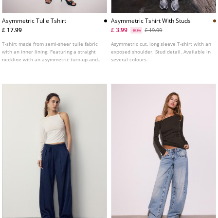
Asymmetric Tulle Tshirt
Asymmetric Tshirt With Studs
£ 17.99
£ 3.99
£ 19.99
-80%
T-shirt made from semi-sheer tulle fabric
Asymmetric cut, long sleeve T-shirt with an
with an inner lining. Featuring a straight
exposed shoulder. Stud detail. Available in
neckline with an asymmetric turn-up and
several colours.
long sleeves with cut-out shoulders.
Gathered fabric detail on the side.
Available in several colours.