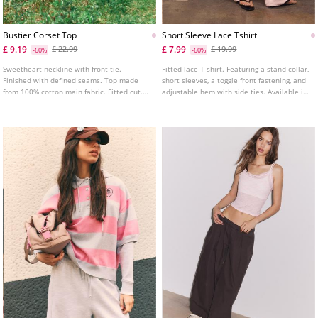
Bustier Corset Top
Short Sleeve Lace Tshirt
£ 9.19
£ 7.99
£ 22.99
£ 19.99
-60%
-60%
Sweetheart neckline with front tie.
Fitted lace T-shirt. Featuring a stand collar,
Finished with defined seams. Top made
short sleeves, a toggle front fastening, and
from 100% cotton main fabric. Fitted cut.
adjustable hem with side ties. Available in
Featuring a shirred elasticated back.
several colours.