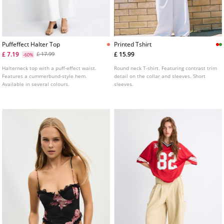
Puffeffect Halter Top
Printed Tshirt
£ 7.19
£ 15.99
£ 17.99
-60%
Halterneck top with a puff-effect waist.
Round neck T-shirt. Featuring contrast trim
Features a cummerbund-style hem.
detail on the collar and sleeves. Short
Available in several colours.
sleeves.