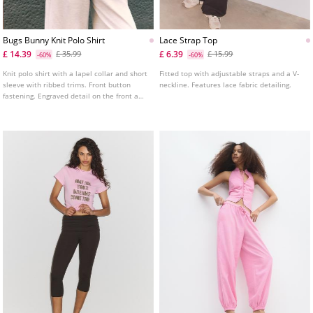
Bugs Bunny Knit Polo Shirt
Lace Strap Top
£ 14.39
£ 6.39
£ 35.99
£ 15.99
-60%
-60%
Knit polo shirt with a lapel collar and short
Fitted top with adjustable straps and a V-
sleeve with ribbed trims. Front button
neckline. Features lace fabric detailing.
fastening. Engraved detail on the front and
back.