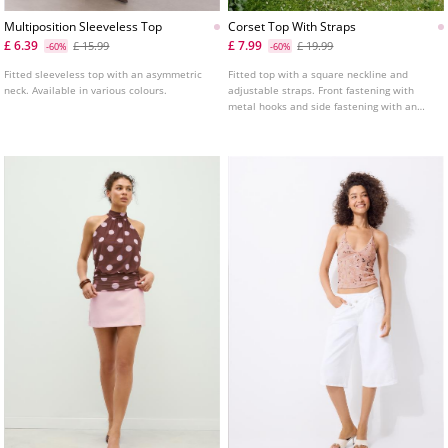
Multiposition Sleeveless Top
Corset Top With Straps
£ 6.39
£ 7.99
£ 15.99
£ 19.99
-60%
-60%
Fitted sleeveless top with an asymmetric
Fitted top with a square neckline and
neck. Available in various colours.
adjustable straps. Front fastening with
metal hooks and side fastening with an
invisible zip.