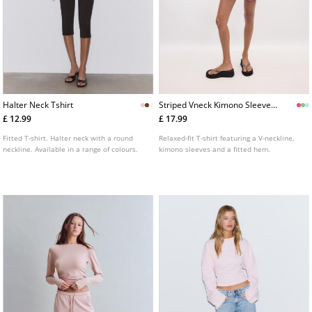
Halter Neck Tshirt
Striped Vneck Kimono Sleeve
Tshirt
£ 12.99
£ 17.99
Fitted T-shirt. Halter neck with a round
Relaxed-fit T-shirt featuring a V-neckline,
neckline. Available in a range of colours.
kimono sleeves and a fitted hem.