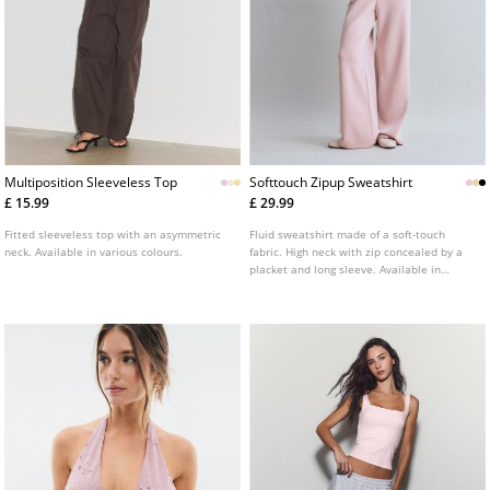
Multiposition Sleeveless Top
Softtouch Zipup Sweatshirt
£ 15.99
£ 29.99
Fitted sleeveless top with an asymmetric
Fluid sweatshirt made of a soft-touch
neck. Available in various colours.
fabric. High neck with zip concealed by a
placket and long sleeve. Available in
several colours.