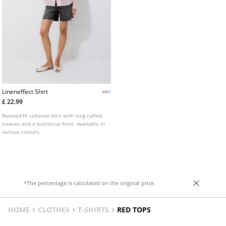
Lineneffect Shirt
£ 22.99
Relaxed-fit collared shirt with long cuffed
sleeves and a button-up front. Available in
various colours.
*The percentage is calculated on the original price.
HOME
CLOTHES
T-SHIRTS
RED TOPS