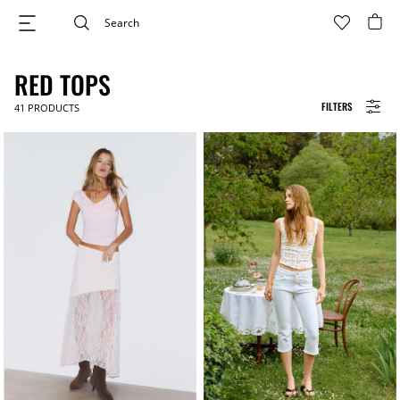
RED TOPS
FILTERS
41
PRODUCTS