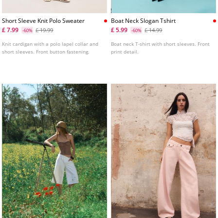
Short Sleeve Knit Polo Sweater
Boat Neck Slogan Tshirt
£ 7.99
£ 5.99
£ 19.99
£ 14.99
-60%
-60%
Knit cardigan with a polo lapel collar and
Boat neck T-shirt with short sleeves. Front
short sleeves. Front button fastening.
print detail.