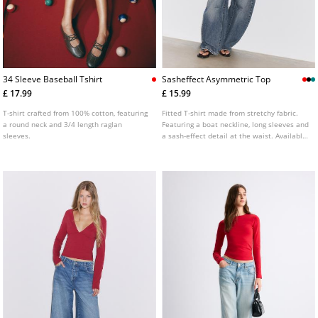
34 Sleeve Baseball Tshirt
Sasheffect Asymmetric Top
£ 17.99
£ 15.99
T-shirt crafted from 100% cotton, featuring
Fitted T-shirt made from stretchy fabric.
a round neck and 3/4 length raglan
Featuring a boat neckline, long sleeves and
sleeves.
a sash-effect detail at the waist. Available
in various colours.