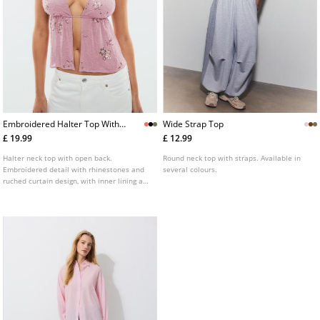
Embroidered Halter Top With
Wide Strap Top
Rhinestones
£ 19.99
£ 12.99
Halter neck top with open back.
Round neck top with straps. Available in
Embroidered detail with rhinestones and
several colours.
ruched curtain design, with inner lining at
the bust. Available in various colours.