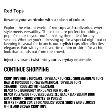
Red Tops
Revamp your wardrobe with a splash of colour.
Explore the vibrant world of
red tops
at
Stradivarius
, where
style meets versatility. These tops are perfect for adding a
pop of colour to your outfit, making them ideal for any
season. Whether you're dressing up for a special night out or
keeping it casual for brunch, our
stylish tops
offer effortless
elegance. Pair with your favourite denim or skirts for a chic
look that stands out from the crowd.
Inject a vibrant twist into your everyday ensemble.
CONTINUE SHOPPING
CROP TOPS
WHITE TOPS
LACE TOPS
BLACK TOPS
RED SHOES
BANDEAU TOPS
HALTER TOPS
GOLD TOPS
ASYMMETRICAL TOPS
BLUE TOPS
STRAIGHT TROUSERS WITH ELASTANE
BLACK AND BURGUNDY HANDBAGS FOR WOMEN
BLACK POLYAMIDE TROUSERS
OVERSIZED BLACK JEANS
DENIM BOOT
KHAKI BROWN SHORTS
POLYESTER PURSES
NEW XS TRENCH COATS FOR ADULTS
VISCOSE SHIRTS AND BLOUSES
WHITE AND BROWN CROP TOPS