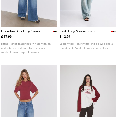
Underbust Cut Long Sleeve
Basic Long Sleeve Tshirt
Tshirt
£ 17.99
£ 12.99
Fitted T-shirt featuring a V-neck with an
Basic fitted T-shirt with long sleeves and a
under-bust cut detail. Long sleeves.
round neck. Available in several colours.
Available in a range of colours.