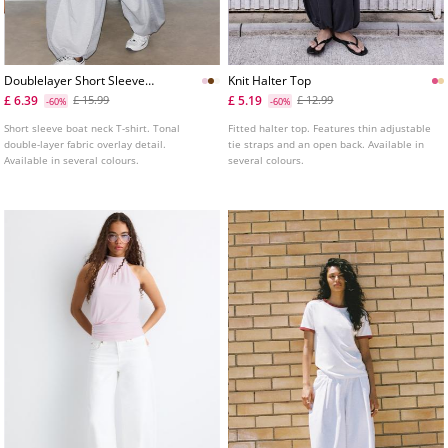
Doublelayer Short Sleeve
Knit Halter Top
Tshirt
£ 6.39
£ 5.19
£ 15.99
£ 12.99
-60%
-60%
Short sleeve boat neck T-shirt. Tonal
Fitted halter top. Features thin adjustable
double-layer fabric overlay detail.
tie straps and an open back. Available in
Available in several colours.
several colours.