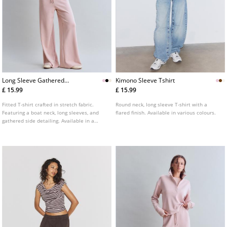
Long Sleeve Gathered
Kimono Sleeve Tshirt
Polyamide Tshirt
£ 15.99
£ 15.99
Fitted T-shirt crafted in stretch fabric.
Round neck, long sleeve T-shirt with a
Featuring a boat neck, long sleeves, and
flared finish. Available in various colours.
gathered side detailing. Available in a
range of colours.