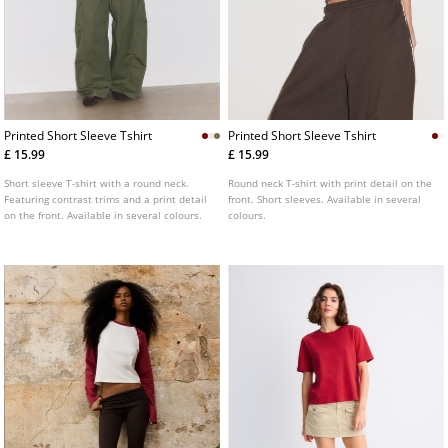
Printed Short Sleeve Tshirt
Printed Short Sleeve Tshirt
£ 15.99
£ 15.99
Short sleeve T-shirt with a round neck.
Round neck T-shirt with print detail on the
Featuring contrast trims and a print detail
front. Short sleeves. Available in several
on the front. Available in several colours.
colours.