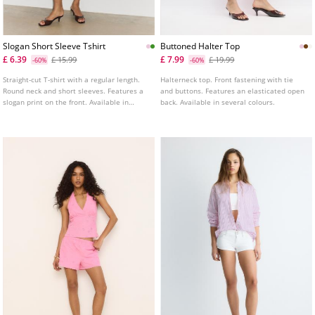
Slogan Short Sleeve Tshirt
Buttoned Halter Top
£ 6.39
£ 7.99
£ 15.99
£ 19.99
-60%
-60%
Straight-cut T-shirt with a regular length.
Halterneck top. Front fastening with tie
Round neck and short sleeves. Features a
and buttons. Features an elasticated open
slogan print on the front. Available in
back. Available in several colours.
several colours.