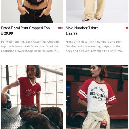
Fitted Floral Print Cropped Top
Maxi Number Tshirt
£ 29.99
£ 22.99
Pointed hemline. Back fastening. Cropped
Front print detail with numbers and text.
top made from mesh fabric in a fitted cut.
Finished with contrasting stripes on the
Featuring a sweetheart neckline with thin
neck and sleeves. Oversize fit T shirt made
straps, floral print detailing, and lace trim
of mesh fabric. Features a V neck and
finishes. Available in several colours.
short sleeves. Available in several colours.