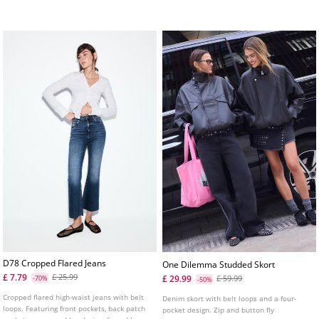
Available in several colours.
fastening concealed by a flap and tab
details on the shoulders.
D78 Cropped Flared Jeans
One Dilemma Studded Skort
£ 7.79
£ 25.99
£ 29.99
-70%
£ 59.99
-50%
Cropped flared high-waist jeans with belt
Denim skort with belt loops and a four-
loops. Featuring front pockets, back patch
pocket design. Zip and button fly