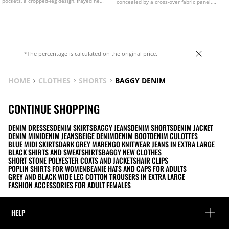
pockets, a cropped-leg design, frayed hems
concealed by a cross-over fabric panel.
and front zip and metal button fastening.
Featuring stud detailing and a star print on
Available in assorted colours.
the back pockets.
*The percentage is calculated on the original price.
HOME
CLOTHES
SHORTS
BAGGY DENIM
CONTINUE SHOPPING
DENIM DRESSES
DENIM SKIRTS
BAGGY JEANS
DENIM SHORTS
DENIM JACKET
DENIM MINI
DENIM JEANS
BEIGE DENIM
DENIM BOOT
DENIM CULOTTES
BLUE MIDI SKIRTS
DARK GREY MARENGO KNITWEAR JEANS IN EXTRA LARGE
BLACK SHIRTS AND SWEATSHIRTS
BAGGY NEW CLOTHES
SHORT STONE POLYESTER COATS AND JACKETS
HAIR CLIPS
POPLIN SHIRTS FOR WOMEN
BEANIE HATS AND CAPS FOR ADULTS
GREY AND BLACK WIDE LEG COTTON TROUSERS IN EXTRA LARGE
FASHION ACCESSORIES FOR ADULT FEMALES
HELP