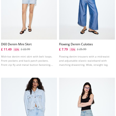
D60 Denim Mini Skirt
Flowing Denim Culottes
£ 11.49
£ 7.79
£ 22.99
£ 25.99
-50%
-70%
Mid-rise denim mini skirt with belt loops.
Flowing denim trousers with a mid-waist
Front pockets and back patch pockets.
and adjustable elastic waistband with
Front zip fly and metal button fastening.
matching drawstring. Wide, straight leg.
Available in several colours.