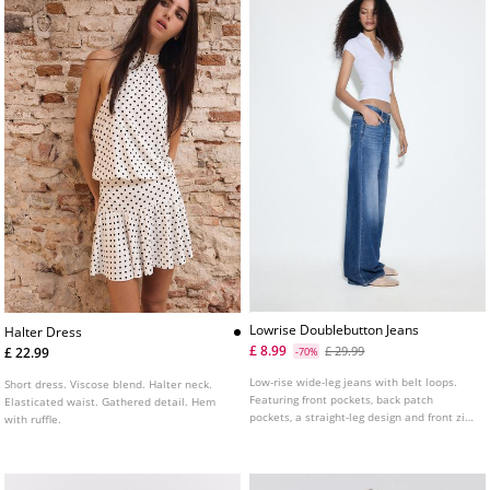
Lowrise Doublebutton Jeans
Halter Dress
£ 8.99
£ 29.99
£ 22.99
-70%
Low-rise wide-leg jeans with belt loops.
Short dress. Viscose blend. Halter neck.
Featuring front pockets, back patch
Elasticated waist. Gathered detail. Hem
pockets, a straight-leg design and front zip
with ruffle.
and double metal button fastening.