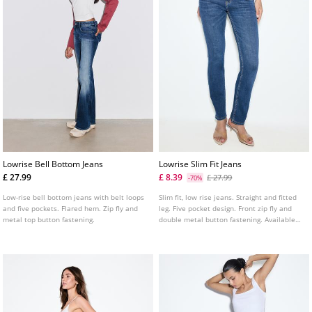
Lowrise Bell Bottom Jeans
Lowrise Slim Fit Jeans
£ 27.99
£ 8.39
£ 27.99
-70%
Low-rise bell bottom jeans with belt loops
Slim fit, low rise jeans. Straight and fitted
and five pockets. Flared hem. Zip fly and
leg. Five pocket design. Front zip fly and
metal top button fastening.
double metal button fastening. Available
in several colours.