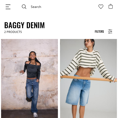
BAGGY DENIM
FILTERS
2
PRODUCTS