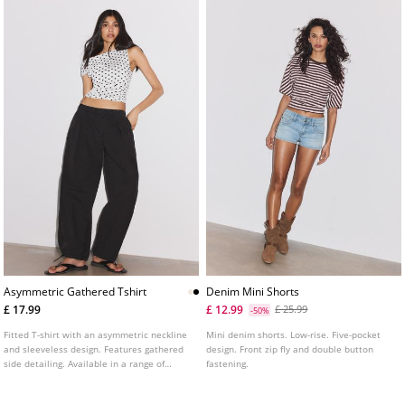
Asymmetric Gathered Tshirt
Denim Mini Shorts
£ 17.99
£ 12.99
£ 25.99
-50%
Fitted T-shirt with an asymmetric neckline
Mini denim shorts. Low-rise. Five-pocket
and sleeveless design. Features gathered
design. Front zip fly and double button
side detailing. Available in a range of
fastening.
colours.