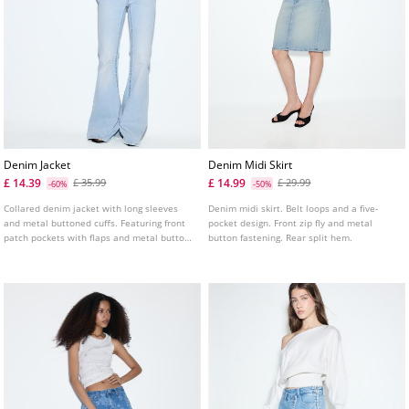
Denim Jacket
Denim Midi Skirt
£ 14.39
£ 14.99
£ 35.99
£ 29.99
-60%
-50%
Collared denim jacket with long sleeves
Denim midi skirt. Belt loops and a five-
and metal buttoned cuffs. Featuring front
pocket design. Front zip fly and metal
patch pockets with flaps and metal button
button fastening. Rear split hem.
fastening. Front metal button fastening.
Frayed hem detail.