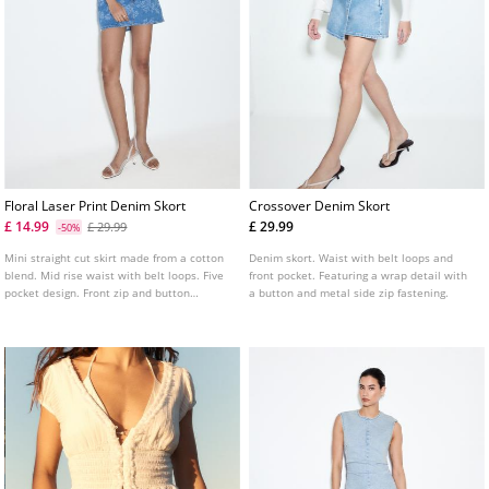
Floral Laser Print Denim Skort
Crossover Denim Skort
£ 14.99
£ 29.99
£ 29.99
-50%
Mini straight cut skirt made from a cotton
Denim skort. Waist with belt loops and
blend. Mid rise waist with belt loops. Five
front pocket. Featuring a wrap detail with
pocket design. Front zip and button
a button and metal side zip fastening.
fastening. Featuring a floral laser print.