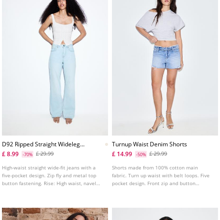
D92 Ripped Straight Wideleg
Turnup Waist Denim Shorts
Jeans L04891951
£ 8.99
£ 14.99
£ 29.99
£ 29.99
-70%
-50%
High-waist straight wide-fit jeans with a
Shorts made from 100% cotton main
five-pocket design. Zip fly and metal top
fabric. Turn up waist with belt loops. Five
button fastening. Rise: High waist, navel
pocket design. Front zip and button
Fabric: Vintage look, 100% cotton Fitting:
fastening. Stud detail.
Fitted at the waist, straight-leg design