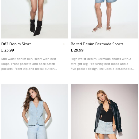
D62 Denim Skort
Belted Denim Bermuda Shorts
£ 25.99
£ 29.99
Mid-waist denim mini skort with belt
High-waist denim Bermuda shorts with a
loops. Front pockets and back patch
straight leg. Featuring belt loops and a
pockets. Front zip and metal button
five-pocket design. Includes a detachable
fastening.
contrast belt. Available in various colours.