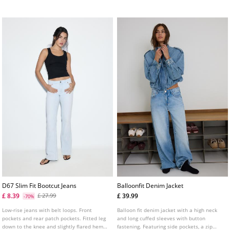
fastening.
D67 Slim Fit Bootcut Jeans
Balloonfit Denim Jacket
£ 8.39
£ 39.99
£ 27.99
-70%
Low-rise jeans with belt loops. Front
Balloon fit denim jacket with a high neck
pockets and rear patch pockets. Fitted leg
and long cuffed sleeves with button
down to the knee and slightly flared hems.
fastening. Featuring side pockets, a zip