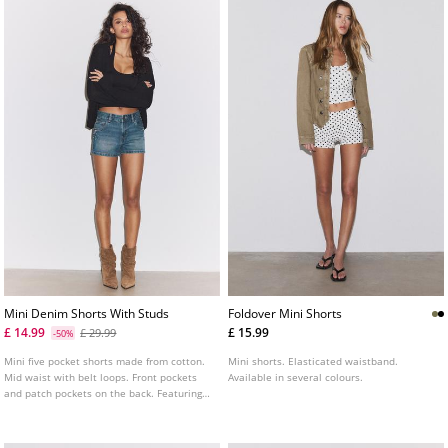
Mini Denim Shorts With Studs
Foldover Mini Shorts
£ 14.99
£ 15.99
£ 29.99
-50%
Mini five pocket shorts made from cotton.
Mini shorts. Elasticated waistband.
Mid waist with belt loops. Front pockets
Available in several colours.
and patch pockets on the back. Featuring
metal stud detailing on the front. Zip fly
and metal top button fastening.