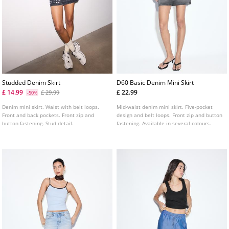
Studded Denim Skirt
D60 Basic Denim Mini Skirt
£ 14.99
£ 22.99
£ 29.99
-50%
Denim mini skirt. Waist with belt loops.
Mid-waist denim mini skirt. Five-pocket
Front and back pockets. Front zip and
design and belt loops. Front zip and button
button fastening. Stud detail.
fastening. Available in several colours.