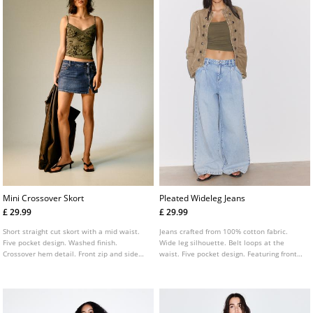
Mini Crossover Skort
Pleated Wideleg Jeans
£ 29.99
£ 29.99
Short straight cut skort with a mid waist.
Jeans crafted from 100% cotton fabric.
Five pocket design. Washed finish.
Wide leg silhouette. Belt loops at the
Crossover hem detail. Front zip and side
waist. Five pocket design. Featuring front
button fastening.
pleat detailing. Front zip and button
fastening.