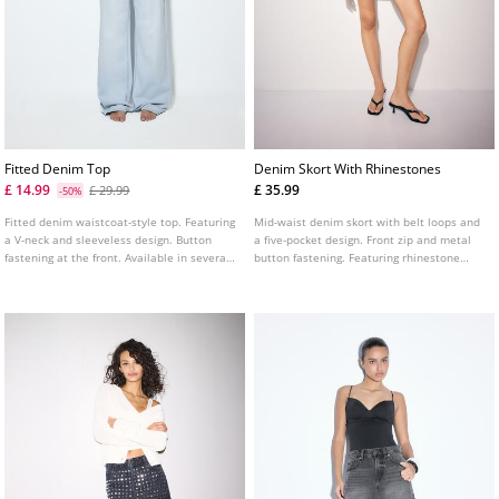
Fitted Denim Top
Denim Skort With Rhinestones
£ 14.99
£ 35.99
£ 29.99
-50%
Fitted denim waistcoat-style top. Featuring
Mid-waist denim skort with belt loops and
a V-neck and sleeveless design. Button
a five-pocket design. Front zip and metal
fastening at the front. Available in several
button fastening. Featuring rhinestone
colours.
detailing.