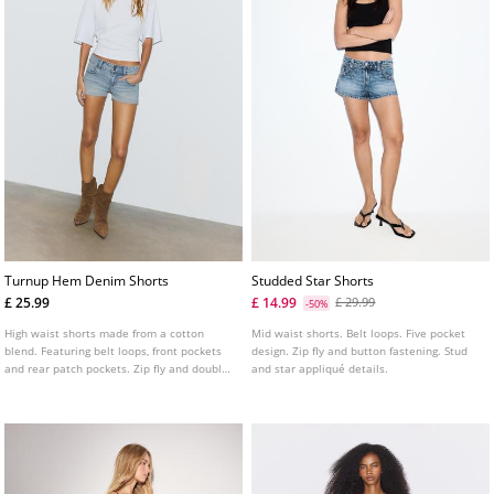
Turnup Hem Denim Shorts
Studded Star Shorts
£ 25.99
£ 14.99
£ 29.99
-50%
High waist shorts made from a cotton
Mid waist shorts. Belt loops. Five pocket
blend. Featuring belt loops, front pockets
design. Zip fly and button fastening. Stud
and rear patch pockets. Zip fly and double
and star appliqué details.
metal button fastening. Turn up hems.
Available in a range of colours.