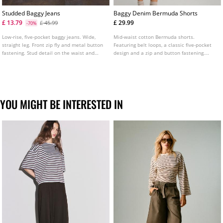
Studded Baggy Jeans
Baggy Denim Bermuda Shorts
£ 13.79
£ 29.99
£ 45.99
-70%
Low-rise, five-pocket baggy jeans. Wide,
Mid-waist cotton Bermuda shorts.
straight leg. Front zip fly and metal button
Featuring belt loops, a classic five-pocket
fastening. Stud detail on the waist and
design and a zip and button fastening.
pockets.
Available in several colours.
YOU MIGHT BE INTERESTED IN