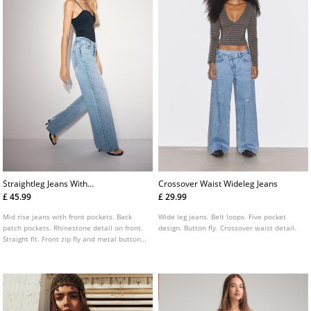
Straightleg Jeans With
Crossover Waist Wideleg Jeans
Rhinestones
£ 45.99
£ 29.99
Mid rise jeans with front pockets. Back
Wide leg jeans. Belt loops. Five pocket
patch pockets. Rhinestone detail on front.
design. Button fly. Crossover waist detail.
Straight fit. Front zip fly and metal button
fastening.