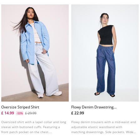
range of colours.
Oversize Striped Shirt
Flowy Denim Drawstring
Trousers
£ 14.99
£ 22.99
£ 29.99
-50%
Oversized shirt with a lapel collar and long
Flowy denim trousers with a mid-waist and
sleeve with buttoned cuffs. Featuring a
adjustable elastic waistband with
front patch pocket on the chest.
matching drawstrings. Side pockets. Wide,
Asymmetric hem. Button-up front.
straight leg. Available in various colours.