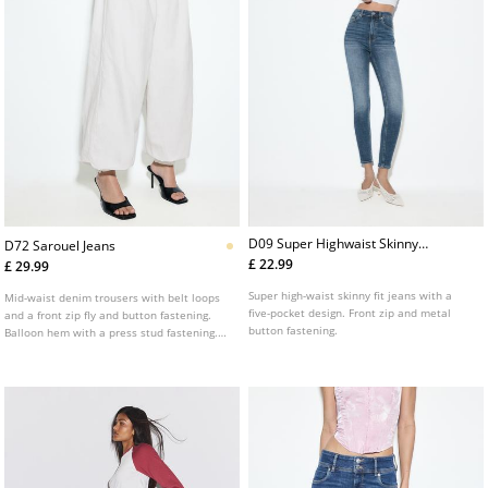
D09 Super Highwaist Skinny
D72 Sarouel Jeans
Jeans
£ 22.99
£ 29.99
Super high-waist skinny fit jeans with a
Mid-waist denim trousers with belt loops
five-pocket design. Front zip and metal
and a front zip fly and button fastening.
button fastening.
Balloon hem with a press stud fastening.
Front welt pockets and back pockets.
Available in several colours.