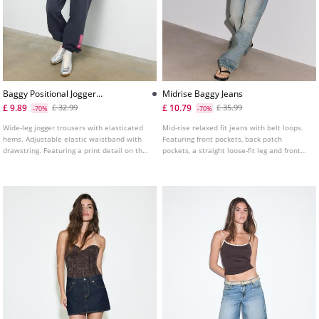
Baggy Positional Jogger
Midrise Baggy Jeans
Trousers
£ 9.89
£ 10.79
£ 32.99
£ 35.99
-70%
-70%
Wide-leg jogger trousers with elasticated
Mid-rise relaxed fit jeans with belt loops.
hems. Adjustable elastic waistband with
Featuring front pockets, back patch
drawstring. Featuring a print detail on the
pockets, a straight loose-fit leg and front
leg.
zip and metal button fastening.