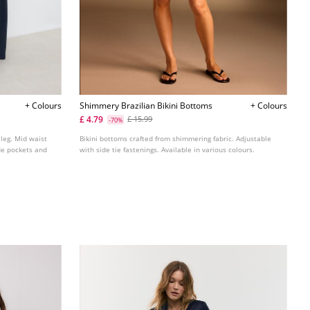
+ Colours
Shimmery Brazilian Bikini Bottoms
+ Colours
£ 4.79
£ 15.99
-70%
 leg. Mid waist
Bikini bottoms crafted from shimmering fabric. Adjustable
ide pockets and
with side tie fastenings. Available in various colours.