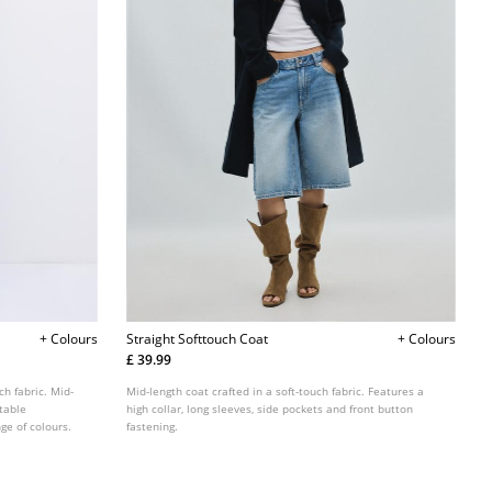
+ Colours
Straight Softtouch Coat
+ Colours
£ 39.99
ch fabric. Mid-
Mid-length coat crafted in a soft-touch fabric. Features a
table
high collar, long sleeves, side pockets and front button
ge of colours.
fastening.