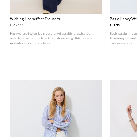
Wideleg Lineneffect Trousers
Basic Heavy Wei
£ 22.99
£ 9.99
High-waisted wide-leg trousers. Adjustable elasticated
Basic straight regu
waistband with matching fabric drawstring. Side pockets.
Featuring a round 
Available in various colours.
various colours.