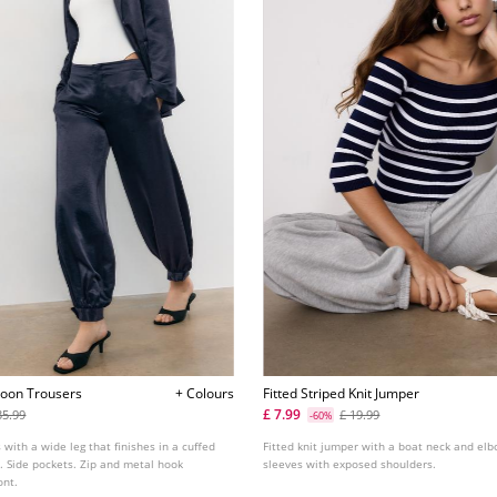
loon Trousers
+ Colours
Fitted Striped Knit Jumper
£ 7.99
35.99
£ 19.99
-60%
 with a wide leg that finishes in a cuffed
Fitted knit jumper with a boat neck and el
. Side pockets. Zip and metal hook
sleeves with exposed shoulders.
ont.