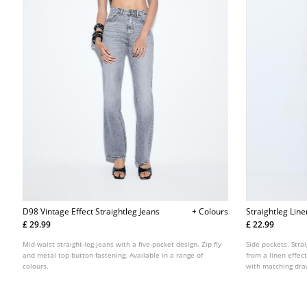
D98 Vintage Effect Straightleg Jeans
+ Colours
Straightleg Lin
£ 29.99
£ 22.99
Mid-waist straight-leg jeans with a five-pocket design. Zip fly
Side pockets. Stra
and metal top button fastening. Available in a range of
from a linen effec
colours.
with matching draw