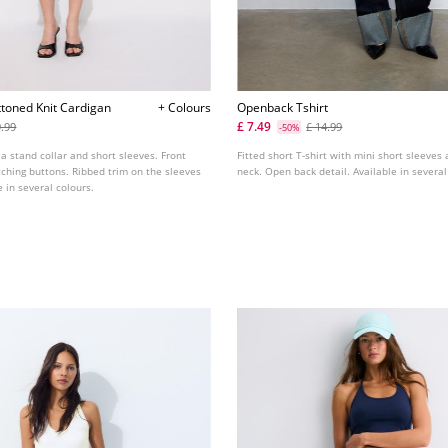
ttoned Knit Cardigan
+ Colours
Openback Tshirt
£ 7.49
9.99
£ 14.99
-50%
 a stand collar and short sleeves. Front
Fitted short T-shirt with mini short sleeves
ching buttons. Ribbed trim on the sleeves
neck. Open back detail. Available in several
 in several colours.