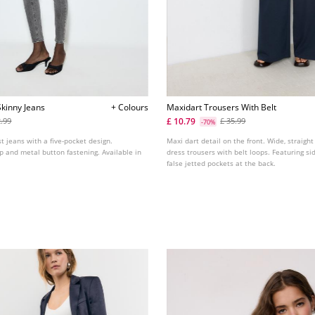
kinny Jeans
+ Colours
Maxidart Trousers With Belt
£ 10.79
2.99
£ 35.99
-70%
st jeans with a five-pocket design.
Maxi dart detail on the front. Wide, straight
ip and metal button fastening. Available in
dress trousers with belt loops. Featuring s
false jetted pockets at the back.