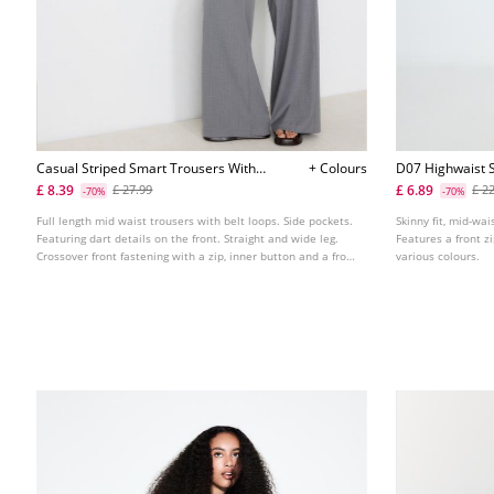
Casual Striped Smart Trousers With
+ Colours
D07 Highwaist S
Crossover Waist
£ 8.39
£ 6.89
£ 27.99
£ 2
-70%
-70%
Full length mid waist trousers with belt loops. Side pockets.
Skinny fit, mid-wai
Featuring dart details on the front. Straight and wide leg.
Features a front z
Crossover front fastening with a zip, inner button and a front
various colours.
button.