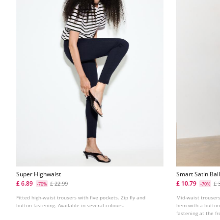
Super Highwaist
Smart Satin Bal
£ 6.89
£ 10.79
£ 22.99
£ 
-70%
-70%
Fitted high-waist trousers with five pockets. Zip fly and
Mid-waist trousers
button fastening. Available in several colours.
hem with a button
fastening at the fr