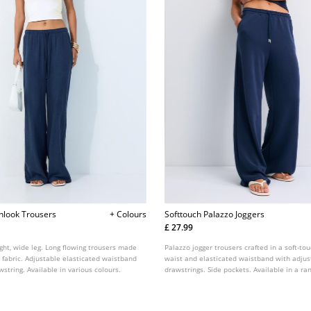
enlook Trousers
+ Colours
Softtouch Palazzo Joggers
£ 27.99
ight, wide leg. Long flowing trousers made
Palazzo jogger trousers crafted in a soft-tou
t fabric. Adjustable elasticated waistband
waist and elasticated waistband with adjus
string. Available in various colours.
drawstrings. Side pockets. Available in a ran