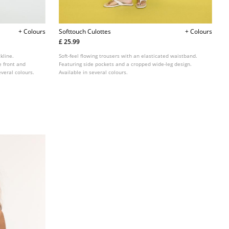
+ Colours
Softtouch Culottes
+ Colours
£ 25.99
kline.
Soft-feel flowing trousers with an elasticated waistband.
e front and
Featuring side pockets and a cropped wide-leg design.
veral colours.
Available in several colours.