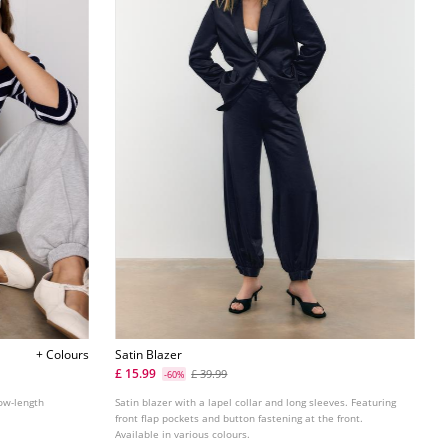
+ Colours
Satin Blazer
£ 15.99
£ 39.99
-60%
bow-length
Satin blazer with a lapel collar and long sleeves. Featuring
front flap pockets and button fastening at the front.
Available in various colours.