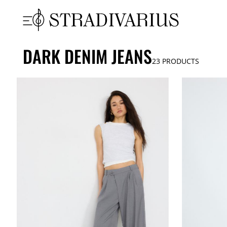
DARK DENIM JEANS
23
PRODUCTS