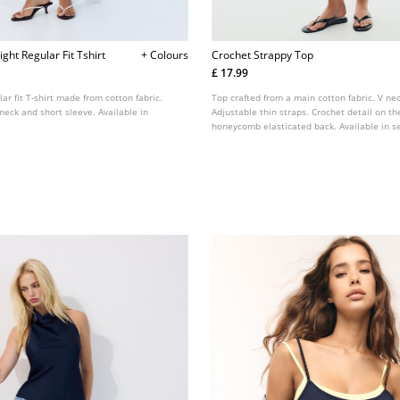
ght Regular Fit Tshirt
+ Colours
Crochet Strappy Top
£ 17.99
lar fit T-shirt made from cotton fabric.
Top crafted from a main cotton fabric. V nec
neck and short sleeve. Available in
Adjustable thin straps. Crochet detail on th
honeycomb elasticated back. Available in se