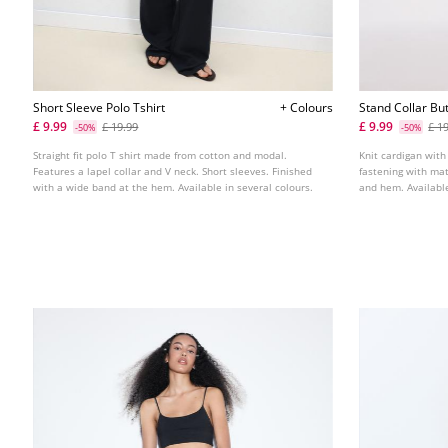
Short Sleeve Polo Tshirt
+ Colours
Stand Collar Bu
£ 9.99
£ 9.99
£ 19.99
£ 1
-50%
-50%
Straight fit polo T shirt made from cotton and modal.
Knit cardigan with
Features a lapel collar and V neck. Short sleeves. Finished
fastening with mat
with a wide band at the hem. Available in several colours.
and hem. Available