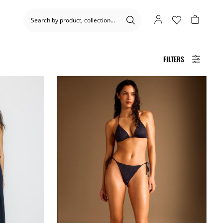
FILTERS