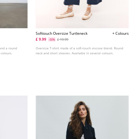
Softtouch Oversize Turtleneck
+ Colours
£ 9.99
£ 19.99
-50%
 and a round
Oversize T-shirt made of a soft-touch viscose blend. Round
 colours.
neck and short sleeves. Available in several colours.