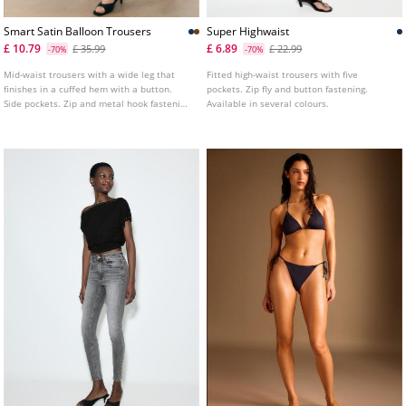
Smart Satin Balloon Trousers
Super Highwaist
£ 10.79
£ 6.89
£ 35.99
£ 22.99
-70%
-70%
Mid-waist trousers with a wide leg that
Fitted high-waist trousers with five
finishes in a cuffed hem with a button.
pockets. Zip fly and button fastening.
Side pockets. Zip and metal hook fastening
Available in several colours.
at the front.