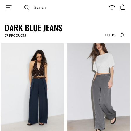
DARK BLUE JEANS
FILTERS
27
PRODUCTS