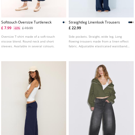
Softtouch Oversize Turtleneck
Straightleg Linenlook Trousers
£ 7.99
£ 22.99
£ 19.99
-60%
Oversize T-shirt made of a soft-touch
Side pockets. Straight, wide leg. Long
viscose blend. Round neck and short
flowing trousers made from a linen effect
sleeves. Available in several colours.
fabric. Adjustable elasticated waistband
with matching drawstring. Available in
various colours.