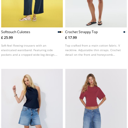
Softtouch Culottes
Crochet Strappy Top
£ 25.99
£ 17.99
Soft-feel flowing trousers with an
Top crafted from a main cotton fabric. V
elasticated waistband. Featuring side
neckline. Adjustable thin straps. Crochet
pockets and a cropped wide-leg design.
detail on the front and honeycomb
Available in several colours.
elasticated back. Available in several
colours.