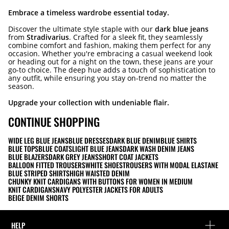
Embrace a timeless wardrobe essential today.
Discover the ultimate style staple with our
dark blue jeans
from
Stradivarius
. Crafted for a sleek fit, they seamlessly
combine comfort and fashion, making them perfect for any
occasion. Whether you're embracing a casual weekend look
or heading out for a night on the town, these jeans are your
go-to choice. The deep hue adds a touch of sophistication to
any outfit, while ensuring you stay on-trend no matter the
season.
Upgrade your collection with undeniable flair.
CONTINUE SHOPPING
WIDE LEG BLUE JEANS
BLUE DRESSES
DARK BLUE DENIM
BLUE SHIRTS
BLUE TOPS
BLUE COATS
LIGHT BLUE JEANS
DARK WASH DENIM JEANS
BLUE BLAZERS
DARK GREY JEANS
SHORT COAT JACKETS
BALLOON FITTED TROUSERS
WHITE SHOES
TROUSERS WITH MODAL ELASTANE
BLUE STRIPED SHIRTS
HIGH WAISTED DENIM
CHUNKY KNIT CARDIGANS WITH BUTTONS FOR WOMEN IN MEDIUM
KNIT CARDIGANS
NAVY POLYESTER JACKETS FOR ADULTS
BEIGE DENIM SHORTS
HELP