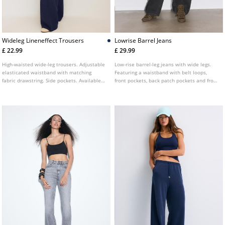
Wideleg Lineneffect Trousers
Lowrise Barrel Jeans
£ 22.99
£ 29.99
High-waisted wide-leg trousers. Adjustable
Low-rise barrel-leg jeans with wide legs.
elasticated waistband with matching
Featuring a waistband with belt loops,
fabric drawstring. Side pockets. Available
front pockets, back patch pockets and front
in various colours.
zip and button fastening. Available in
several colours.