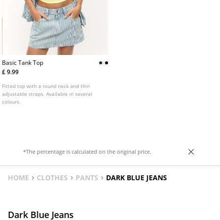
Basic Tank Top
£ 9.99
Fitted top with a round neck and thin
adjustable straps. Available in several
colours.
*The percentage is calculated on the original price.
HOME
CLOTHES
PANTS
DARK BLUE JEANS
Dark Blue Jeans