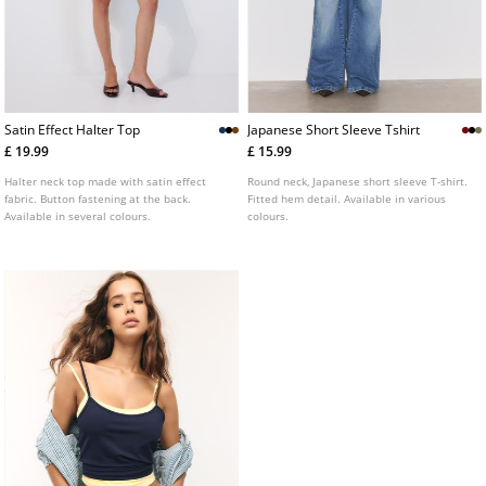
Satin Effect Halter Top
Japanese Short Sleeve Tshirt
£ 19.99
£ 15.99
Halter neck top made with satin effect
Round neck, Japanese short sleeve T-shirt.
fabric. Button fastening at the back.
Fitted hem detail. Available in various
Available in several colours.
colours.