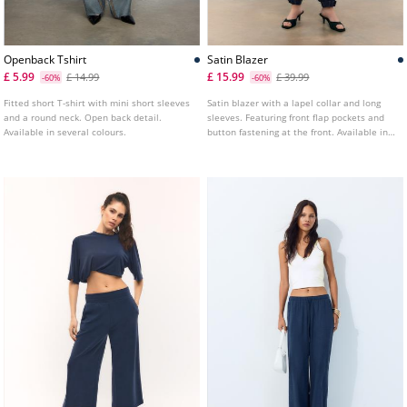
Openback Tshirt
Satin Blazer
£ 5.99
£ 15.99
£ 14.99
£ 39.99
-60%
-60%
Fitted short T-shirt with mini short sleeves
Satin blazer with a lapel collar and long
and a round neck. Open back detail.
sleeves. Featuring front flap pockets and
Available in several colours.
button fastening at the front. Available in
various colours.