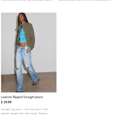
detail.
fastening.
Lowrise Ripped Straight Jeans
£ 29.99
Straight leg jeans. Low rise waist. Five
pocket design with belt loops. Ripped