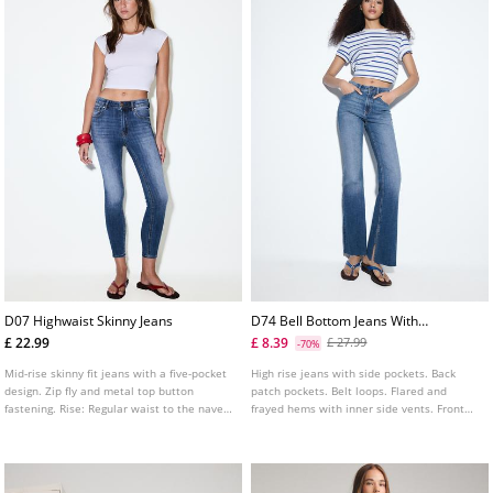
D07 Highwaist Skinny Jeans
D74 Bell Bottom Jeans With
Split
£ 22.99
£ 8.39
£ 27.99
-70%
Mid-rise skinny fit jeans with a five-pocket
High rise jeans with side pockets. Back
design. Zip fly and metal top button
patch pockets. Belt loops. Flared and
fastening. Rise: Regular waist to the navel
frayed hems with inner side vents. Front
Fabric: Super stretch Fitting: Fitted to the
zip fly and metal top button fastening.
thigh and ankle