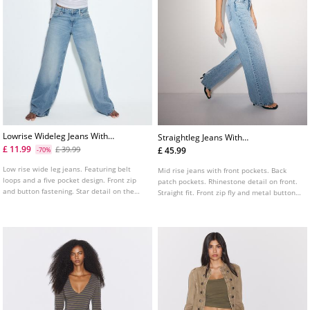
Lowrise Wideleg Jeans With
Straightleg Jeans With
Star Detail
Rhinestones
£ 11.99
£ 39.99
£ 45.99
-70%
Low rise wide leg jeans. Featuring belt
Mid rise jeans with front pockets. Back
loops and a five pocket design. Front zip
patch pockets. Rhinestone detail on front.
and button fastening. Star detail on the
Straight fit. Front zip fly and metal button
back pocket. Available in various colours.
fastening.