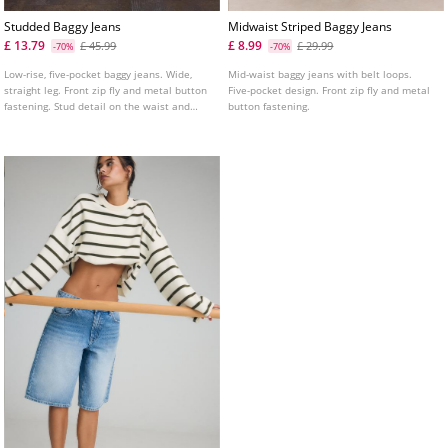
Studded Baggy Jeans
Midwaist Striped Baggy Jeans
£ 13.79
£ 8.99
£ 45.99
£ 29.99
-70%
-70%
Low-rise, five-pocket baggy jeans. Wide,
Mid-waist baggy jeans with belt loops.
straight leg. Front zip fly and metal button
Five-pocket design. Front zip fly and metal
fastening. Stud detail on the waist and
button fastening.
pockets.