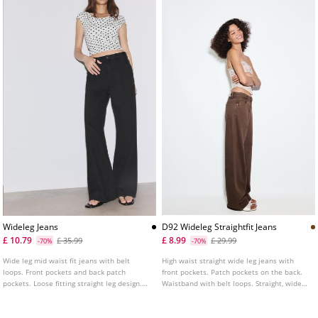
Wideleg Jeans
D92 Wideleg Straightfit Jeans
£ 10.79
£ 8.99
£ 35.99
£ 29.99
-70%
-70%
Wide leg mid waist fit jeans with belt
High waist straight wide leg jeans with
loops. Front pockets and back patch
front pockets. Patch pockets on the back.
pockets. Loose fitting straight leg design.
Waistband with belt loops. Straight, wide
Zip fly and metal top button fastening.
leg. Front zip and metal button fastening.
Available in several colours.
Available in various colours.