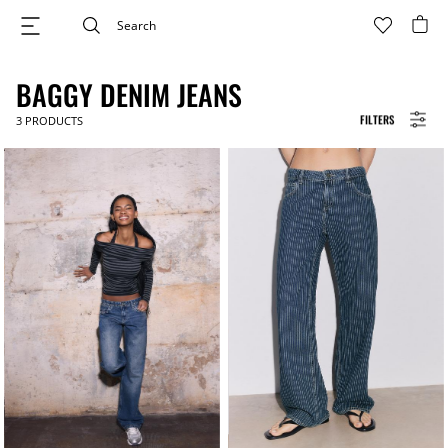
BAGGY DENIM JEANS
FILTERS
3
PRODUCTS