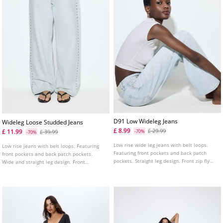
D91 Low Wideleg Jeans
Wideleg Loose Studded Jeans
£ 8.99
£ 29.99
£ 11.99
£ 39.99
-70%
-70%
Low rise wide leg jeans with belt loops.
Low rise jeans with belt loops. Featuring
Featuring front pockets and back patch
front pockets and back patch pockets.
pockets. Straight leg design. Front zip fly
Wide and straight leg design. Front
and metal button fastening. Available in a
fastening with a metal button. Stud details
range of colours.
on the sides and pockets.