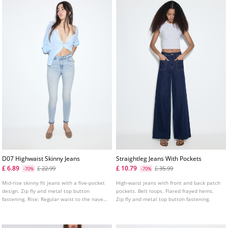
D07 Highwaist Skinny Jeans
Straightleg Jeans With Pockets
£ 6.89
£ 10.79
£ 22.99
£ 35.99
-70%
-70%
Mid-rise skinny fit jeans with a five-pocket
High-waist jeans with front and back patch
design. Zip fly and metal top button
pockets. Belt loops. Flared frayed hems.
fastening. Rise: Regular waist to the navel
Zip fly and metal top button fastening.
Fabric: Super stretch Fitting: Fitted to the
thigh and ankle