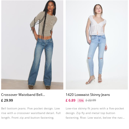
Crossover Waistband Bell
1420 Lowwaist Skinny Jeans
Bottom Jeans
£ 29.99
£ 6.89
£ 22.99
-70%
Bell bottom jeans. Five pocket design. Low
Low-rise skinny fit jeans with a five-pocket
rise with a crossover waistband detail. Full
design. Zip fly and metal top button
length. Front zip and button fastening.
fastening. Rise: Low waist, below the navel
Fabric: Super stretch Fitting: Fitted to the
thigh and ankle