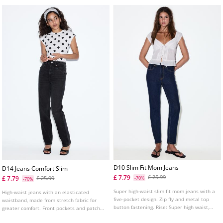
D10 Slim Fit Mom Jeans
D14 Jeans Comfort Slim
£ 7.79
£ 25.99
£ 7.79
£ 25.99
-70%
-70%
Super high-waist slim fit mom jeans with a
High-waist jeans with an elasticated
five-pocket design. Zip fly and metal top
waistband, made from stretch fabric for
button fastening. Rise: Super high waist,
greater comfort. Front pockets and patch
just above the navel Fabric: Comfortable
pockets on the back. Slim fit leg with an