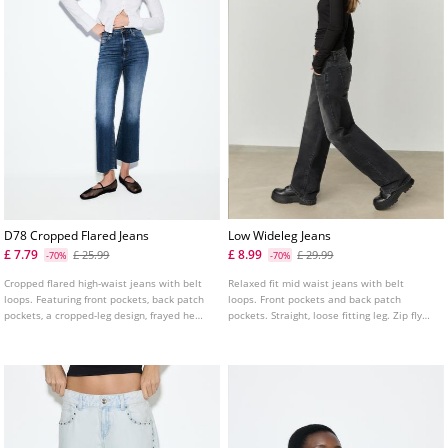
D78 Cropped Flared Jeans
Low Wideleg Jeans
£ 7.79
£ 8.99
£ 25.99
£ 29.99
-70%
-70%
Cropped flared high-waist jeans with belt
Relaxed fit mid waist jeans with belt
loops. Featuring front pockets, back patch
loops. Front pockets and back patch
pockets, a cropped-leg design, frayed hems
pockets. Straight, loose fitting leg. Zip fly
and front zip and metal button fastening.
and metal top button fastening. Available
Available in assorted colours.
in several colours.