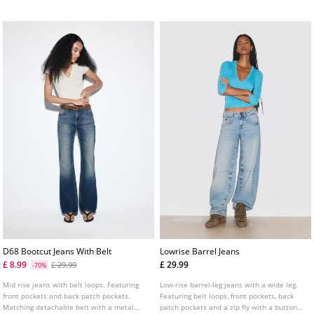
fastening with a double metal button.
D68 Bootcut Jeans With Belt
Lowrise Barrel Jeans
£ 8.99
£ 29.99
£ 29.99
-70%
Mid rise jeans with belt loops. Featuring
Low-rise barrel-leg jeans with a wide leg.
front pockets and back patch pockets.
Featuring belt loops, front pockets, back
Matching detachable belt with a metal
patch pockets and a zip fly with a button