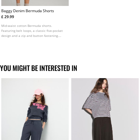
Baggy Denim Bermuda Shorts
£ 29.99
Mid-waist cotton Bermuda shorts.
Featuring belt loops, a classic five-pocket
design and a zip and button fastening.
Available in several colours.
YOU MIGHT BE INTERESTED IN