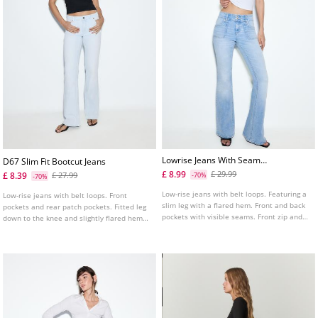
Lowrise Jeans With Seam
D67 Slim Fit Bootcut Jeans
Pockets
£ 8.99
£ 29.99
£ 8.39
£ 27.99
-70%
-70%
Low-rise jeans with belt loops. Featuring a
Low-rise jeans with belt loops. Front
slim leg with a flared hem. Front and back
pockets and rear patch pockets. Fitted leg
pockets with visible seams. Front zip and
down to the knee and slightly flared hems.
button fastening.
Available in several colours.