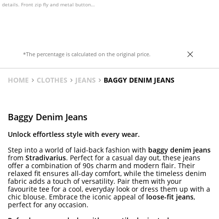
details. Front zip fly and metal button
fastening.
*The percentage is calculated on the original price.
HOME
CLOTHES
JEANS
BAGGY DENIM JEANS
Baggy Denim Jeans
Unlock effortless style with every wear.
Step into a world of laid-back fashion with
baggy denim jeans
from
Stradivarius
. Perfect for a casual day out, these jeans
offer a combination of 90s charm and modern flair. Their
relaxed fit ensures all-day comfort, while the timeless denim
fabric adds a touch of versatility. Pair them with your
favourite tee for a cool, everyday look or dress them up with a
chic blouse. Embrace the iconic appeal of
loose-fit jeans
,
perfect for any occasion.