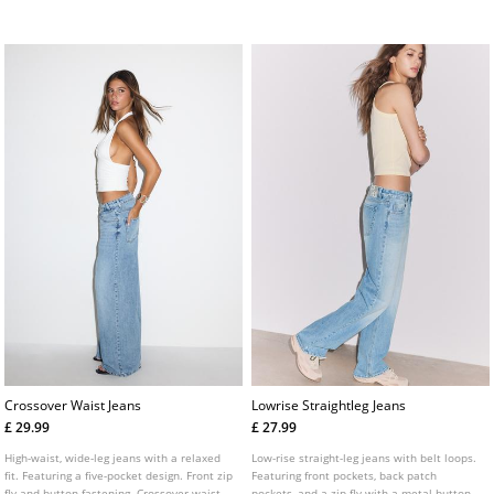
buckle. Fitted leg down to the knee and
fastening.
slightly flared hems. Available in several
colours.
Crossover Waist Jeans
Lowrise Straightleg Jeans
£ 29.99
£ 27.99
High-waist, wide-leg jeans with a relaxed
Low-rise straight-leg jeans with belt loops.
fit. Featuring a five-pocket design. Front zip
Featuring front pockets, back patch
fly and button fastening. Crossover waist
pockets, and a zip fly with a metal button