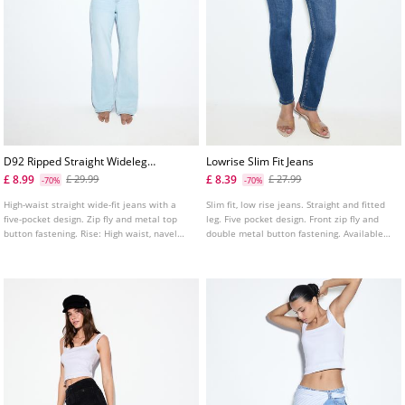
D92 Ripped Straight Wideleg
Lowrise Slim Fit Jeans
Jeans L04891951
£ 8.99
£ 8.39
£ 29.99
£ 27.99
-70%
-70%
High-waist straight wide-fit jeans with a
Slim fit, low rise jeans. Straight and fitted
five-pocket design. Zip fly and metal top
leg. Five pocket design. Front zip fly and
button fastening. Rise: High waist, navel
double metal button fastening. Available
Fabric: Vintage look, 100% cotton Fitting:
in several colours.
Fitted at the waist, straight-leg design