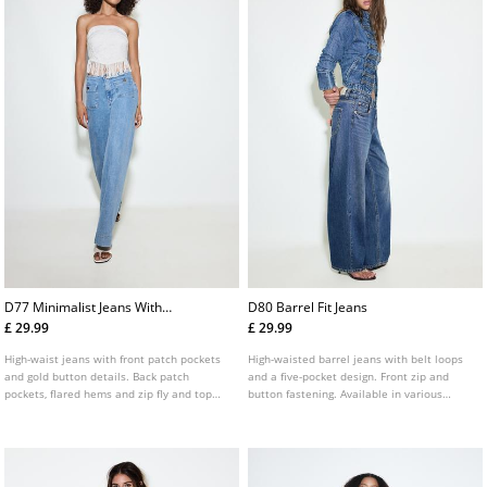
D77 Minimalist Jeans With
D80 Barrel Fit Jeans
Pockets
£ 29.99
£ 29.99
High-waist jeans with front patch pockets
High-waisted barrel jeans with belt loops
and gold button details. Back patch
and a five-pocket design. Front zip and
pockets, flared hems and zip fly and top
button fastening. Available in various
button fastening. Available in several
colours.
colours.