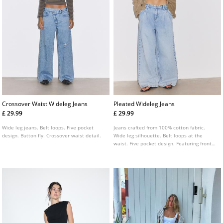
Crossover Waist Wideleg Jeans
Pleated Wideleg Jeans
£ 29.99
£ 29.99
Wide leg jeans. Belt loops. Five pocket
Jeans crafted from 100% cotton fabric.
design. Button fly. Crossover waist detail.
Wide leg silhouette. Belt loops at the
waist. Five pocket design. Featuring front
pleat detailing. Front zip and button
fastening.