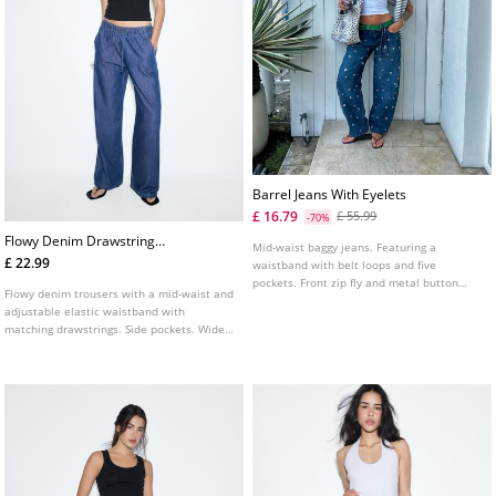
Barrel Jeans With Eyelets
£ 16.79
£ 55.99
-70%
Flowy Denim Drawstring
Mid-waist baggy jeans. Featuring a
Trousers
£ 22.99
waistband with belt loops and five
pockets. Front zip fly and metal button
Flowy denim trousers with a mid-waist and
fastening. Eyelet detail on the front.
adjustable elastic waistband with
matching drawstrings. Side pockets. Wide,
straight leg. Available in various colours.