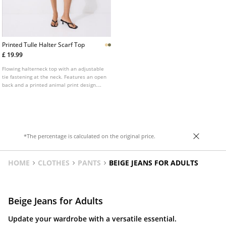
Printed Tulle Halter Scarf Top
£ 19.99
Flowing halterneck top with an adjustable
tie fastening at the neck. Features an open
back and a printed animal print design.
Available in various colours.
*The percentage is calculated on the original price.
HOME
CLOTHES
PANTS
BEIGE JEANS FOR ADULTS
Beige Jeans for Adults
Update your wardrobe with a versatile essential.