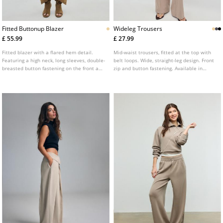
Fitted Buttonup Blazer
Wideleg Trousers
£ 55.99
£ 27.99
Fitted blazer with a flared hem detail.
Mid-waist trousers, fitted at the top with
Featuring a high neck, long sleeves, double-
belt loops. Wide, straight-leg design. Front
breasted button fastening on the front and
zip and button fastening. Available in
front flap pockets.
several colours.