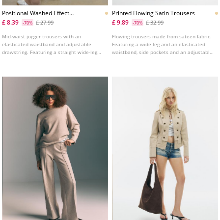
Positional Washed Effect
Printed Flowing Satin Trousers
Jogger Trousers
£ 8.39
£ 9.89
£ 27.99
£ 32.99
-70%
-70%
Mid-waist jogger trousers with an
Flowing trousers made from sateen fabric.
elasticated waistband and adjustable
Featuring a wide leg and an elasticated
drawstring. Featuring a straight wide-leg
waistband, side pockets and an adjustable
design and side pockets. Finished with a
hem with matching drawstrings.
front print detail.