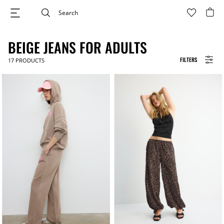
BEIGE JEANS FOR ADULTS
FILTERS
17
PRODUCTS