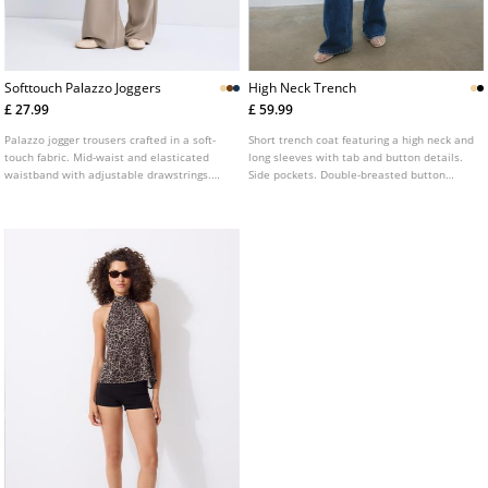
Softtouch Palazzo Joggers
High Neck Trench
£ 27.99
£ 59.99
Palazzo jogger trousers crafted in a soft-
Short trench coat featuring a high neck and
touch fabric. Mid-waist and elasticated
long sleeves with tab and button details.
waistband with adjustable drawstrings.
Side pockets. Double-breasted button
Side pockets. Available in a range of
fastening at the front with a matching belt.
colours.
Available in various colours.