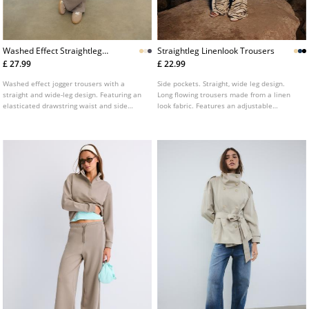
Washed Effect Straightleg
Straightleg Linenlook Trousers
Jogger Trousers
£ 27.99
£ 22.99
Washed effect jogger trousers with a
Side pockets. Straight, wide leg design.
straight and wide-leg design. Featuring an
Long flowing trousers made from a linen
elasticated drawstring waist and side
look fabric. Features an adjustable
pockets.
elasticated waistband with a matching
drawstring. Available in several colours.