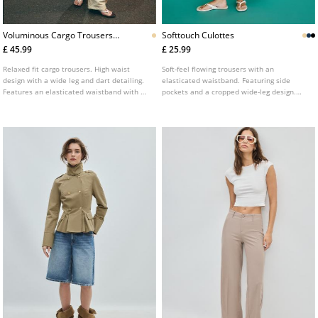
Voluminous Cargo Trousers
Softtouch Culottes
With Tie Detail Waist
£ 45.99
£ 25.99
Relaxed fit cargo trousers. High waist
Soft-feel flowing trousers with an
design with a wide leg and dart detailing.
elasticated waistband. Featuring side
Features an elasticated waistband with a
pockets and a cropped wide-leg design.
tie front fastening. Includes back and leg
Available in several colours.
patch pockets. Available in a variety of
colours.