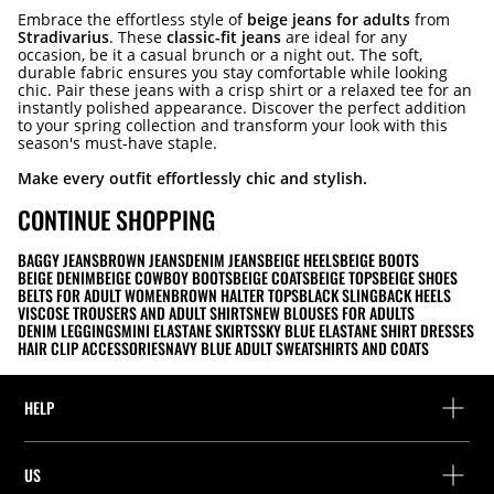
Embrace the effortless style of
beige jeans for adults
from
Stradivarius
. These
classic-fit jeans
are ideal for any
occasion, be it a casual brunch or a night out. The soft,
durable fabric ensures you stay comfortable while looking
chic. Pair these jeans with a crisp shirt or a relaxed tee for an
instantly polished appearance. Discover the perfect addition
to your spring collection and transform your look with this
season's must-have staple.
Make every outfit effortlessly chic and stylish.
CONTINUE SHOPPING
BAGGY JEANS
BROWN JEANS
DENIM JEANS
BEIGE HEELS
BEIGE BOOTS
BEIGE DENIM
BEIGE COWBOY BOOTS
BEIGE COATS
BEIGE TOPS
BEIGE SHOES
BELTS FOR ADULT WOMEN
BROWN HALTER TOPS
BLACK SLINGBACK HEELS
VISCOSE TROUSERS AND ADULT SHIRTS
NEW BLOUSES FOR ADULTS
DENIM LEGGINGS
MINI ELASTANE SKIRTS
SKY BLUE ELASTANE SHIRT DRESSES
HAIR CLIP ACCESSORIES
NAVY BLUE ADULT SWEATSHIRTS AND COATS
HELP
Help and contact
US
Track your order