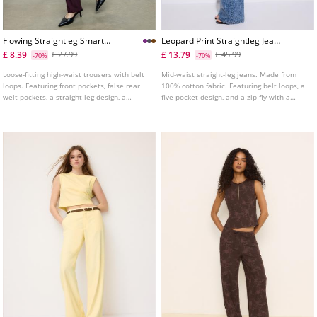
Flowing Straightleg Smart
Leopard Print Straightleg Jeans
Trousers With Belt L04020080
With Rhinestones
£ 8.39
£ 13.79
£ 27.99
£ 45.99
-70%
-70%
Loose-fitting high-waist trousers with belt
Mid-waist straight-leg jeans. Made from
loops. Featuring front pockets, false rear
100% cotton fabric. Featuring belt loops, a
welt pockets, a straight-leg design, a
five-pocket design, and a zip fly with a
removable belt with metal buckle and
button fastening.
metal hook, inside button and zip
fastening at the front.