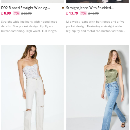
D92 Ripped Straight Wideleg
Straight Jeans With Studded
Jeans L04891951
Waistband
£ 8.99
£ 13.79
£ 29.99
£ 45.99
-70%
-70%
Straight wide leg jeans with ripped knee
Mid-waist jeans with belt loops and a five-
details. Five pocket design. Zip fly and
pocket design. Featuring a straight wide
button fastening. High waist. Full length.
leg, zip fly and metal top button fastening,
and studded detail on the waistband.