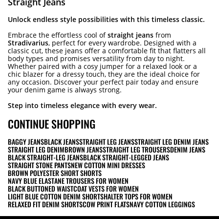
Straight Jeans
Unlock endless style possibilities with this timeless classic.
Embrace the effortless cool of
straight jeans
from
Stradivarius
, perfect for every wardrobe. Designed with a
classic cut, these jeans offer a comfortable fit that flatters all
body types and promises versatility from day to night.
Whether paired with a cosy jumper for a relaxed look or a
chic blazer for a dressy touch, they are the ideal choice for
any occasion. Discover your perfect pair today and ensure
your denim game is always strong.
Step into timeless elegance with every wear.
CONTINUE SHOPPING
BAGGY JEANS
BLACK JEANS
STRAIGHT LEG JEANS
STRAIGHT LEG DENIM JEANS
STRAIGHT LEG DENIM
BROWN JEANS
STRAIGHT LEG TROUSERS
DENIM JEANS
BLACK STRAIGHT-LEG JEANS
BLACK STRAIGHT-LEGGED JEANS
STRAIGHT STONE PANTS
NEW COTTON MINI DRESSES
BROWN POLYESTER SHORT SHORTS
NAVY BLUE ELASTANE TROUSERS FOR WOMEN
BLACK BUTTONED WAISTCOAT VESTS FOR WOMEN
LIGHT BLUE COTTON DENIM SHORTS
HALTER TOPS FOR WOMEN
RELAXED FIT DENIM SHORTS
COW PRINT FLATS
NAVY COTTON LEGGINGS