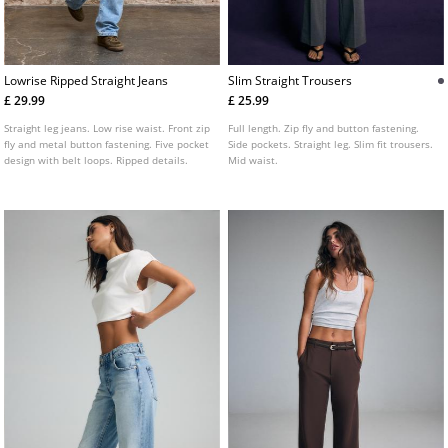
Lowrise Ripped Straight Jeans
Slim Straight Trousers
£ 29.99
£ 25.99
Straight leg jeans. Low rise waist. Front zip
Full length. Zip fly and button fastening.
fly and metal button fastening. Five pocket
Side pockets. Straight leg. Slim fit trousers.
design with belt loops. Ripped details.
Mid waist.