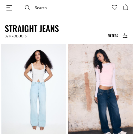
STRAIGHT JEANS
FILTERS
32
PRODUCTS