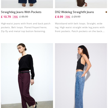
Straightleg Jeans With Pockets
D92 Wideleg Straightfit Jeans
£ 10.79
£ 8.99
£ 35.99
£ 29.99
-70%
-70%
High-waist jeans with front and back patch
Waistband with belt loops. Straight, wide
pockets. Belt loops. Flared frayed hems.
leg. High waist straight wide leg jeans with
Zip fly and metal top button fastening.
front pockets. Patch pockets on the back.
Front zip and metal button fastening.
Available in various colours.