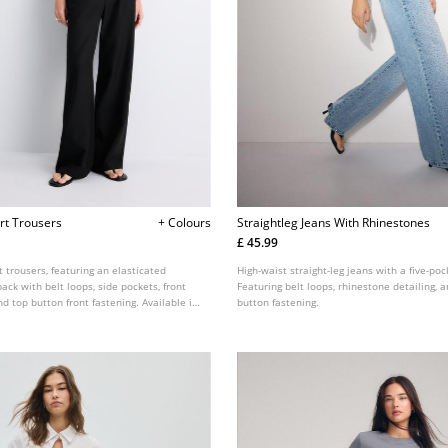
rt Trousers
+ Colours
Straightleg Jeans With Rhinestones
£ 45.99
it trousers, featuring an elasticated
High-waist straight-leg jeans with a five-poc
ack with belt loops, side pockets, front
Featuring belt loops, rhinestone detailing, a
nd top button front fastening. Available in
button fastening.