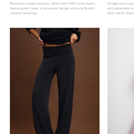
Mid-waist straight-leg jeans. Made from 100% cotton fabric.
Straight-leg trous
Featuring belt loops, a five-pocket design, and a zip fly with
with adjustable d
a button fastening.
fabric detail. Avai