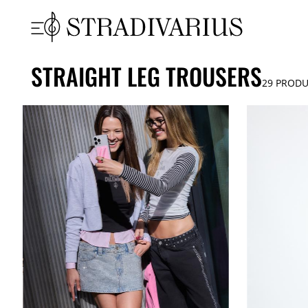
STRAIGHT LEG TROUSERS
29
PRODU