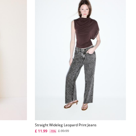
Straight Wideleg Leopard Print Jeans
£ 11.99
£ 39.99
-70%