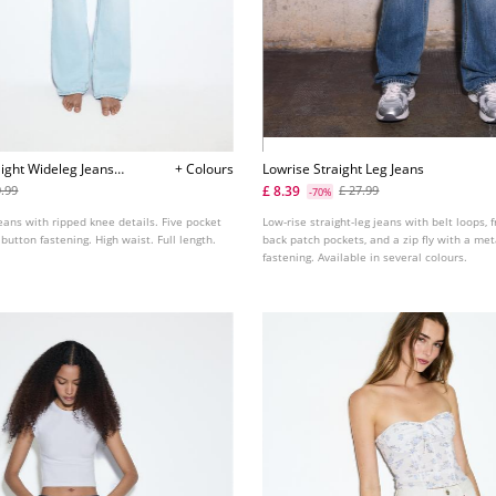
ight Wideleg Jeans
+ Colours
Lowrise Straight Leg Jeans
£ 8.39
9.99
£ 27.99
-70%
jeans with ripped knee details. Five pocket
Low-rise straight-leg jeans with belt loops, 
 button fastening. High waist. Full length.
back patch pockets, and a zip fly with a me
fastening. Available in several colours.