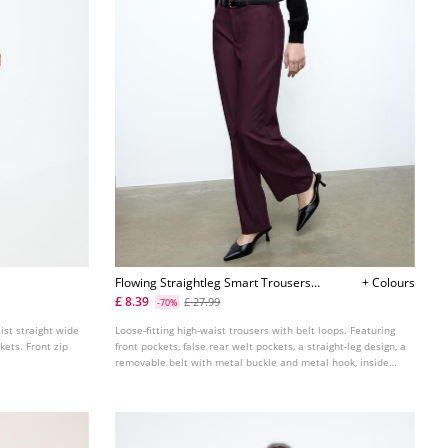
Flowing Straightleg Smart Trousers
+ Colours
With Belt L04020080
£ 8.39
£ 27.99
-70%
aist straight wide
Loose-fitting high-waist trousers with belt loops. Featuring
kets. Front zip
front pockets, false rear welt pockets, a straight-leg design, a
removable belt with metal buckle and metal hook, inside
button and zip fastening at the front.