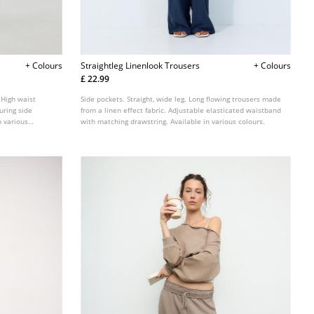
+ Colours
Straightleg Linenlook Trousers
+ Colours
£ 22.99
 High waist
Side pockets. Straight, wide leg. Long flowing trousers made
uring side
from a linen effect fabric. Adjustable elasticated waistband
n various
with matching drawstring. Available in various colours.