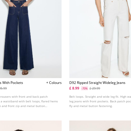
ns With Pockets
+ Colours
D92 Ripped Straight Wideleg Jeans
£ 8.99
35.99
£ 29.99
-70%
trousers with front and back patch
Belt loops. Straight and wide leg fit. High w
 a waistband with belt loops, flared hems
leg jeans with front pockets. Back patch poc
sh and front zip and metal button
fly and metal button fastening.
le in assorted colours.