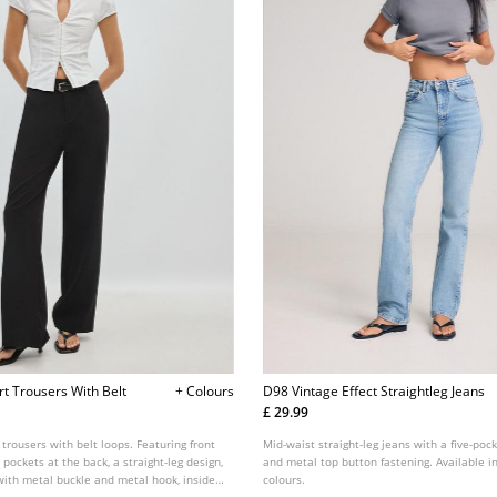
rt Trousers With Belt
+ Colours
D98 Vintage Effect Straightleg Jeans
£ 29.99
 trousers with belt loops. Featuring front
Mid-waist straight-leg jeans with a five-pock
 pockets at the back, a straight-leg design,
and metal top button fastening. Available in
with metal buckle and metal hook, inside
colours.
tening at the front. Available in assorted