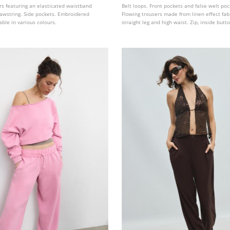
ers featuring an elasticated waistband
Belt loops. Front pockets and false welt poc
rawstring. Side pockets. Embroidered
Flowing trousers made from linen effect fabr
lable in various colours.
straight leg and high waist. Zip, inside but
hook fastening at the front. Removable belt
buckle.