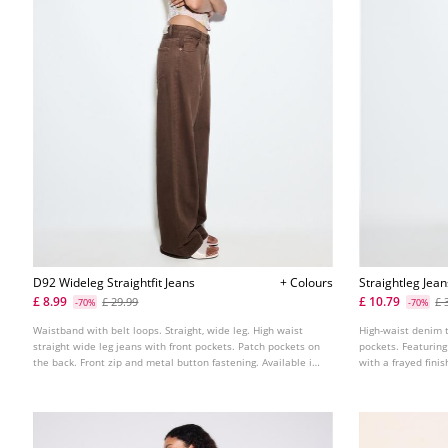
D92 Wideleg Straightfit Jeans
+ Colours
Straightleg Jea
£ 8.99
£ 10.79
£ 29.99
£ 
-70%
-70%
Waistband with belt loops. Straight, wide leg. High waist
High-waist denim 
straight wide leg jeans with front pockets. Patch pockets on
pockets. Featuring
the back. Front zip and metal button fastening. Available in
with a frayed fini
various colours.
fastening. Availab