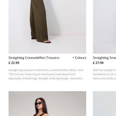
Straightleg Creasedeffect Trousers
+ Colours
Straightleg Sma
£ 22.99
£ 27.99
Straight-leg trousers made from a creased-effect fabric, with
Mid-rise straight f
19% viscose. Featuring an elasticated waistband with
waistband at the b
adjustable drawstrings. Straight, wide-leg design. Available
darts and zip fly a
in various colours.
several colours.