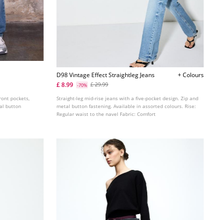
D98 Vintage Effect Straightleg Jeans
+ Colours
£ 8.99
£ 29.99
-70%
front pockets,
Straight-leg mid-rise jeans with a five-pocket design. Zip and
tal button
metal button fastening. Available in assorted colours. Rise:
Regular waist to the navel Fabric: Comfort