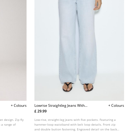
+ Colours
Lowrise Straightleg Jeans With
+ Colours
Hammer Loop Waist
£ 29.99
et design. Zip fly
Low-rise, straight-leg jeans with five pockets. Featuring a
 a range of
hammer-loop waistband with belt loop details. Front zip
and double button fastening. Engraved detail on the back
pockets.