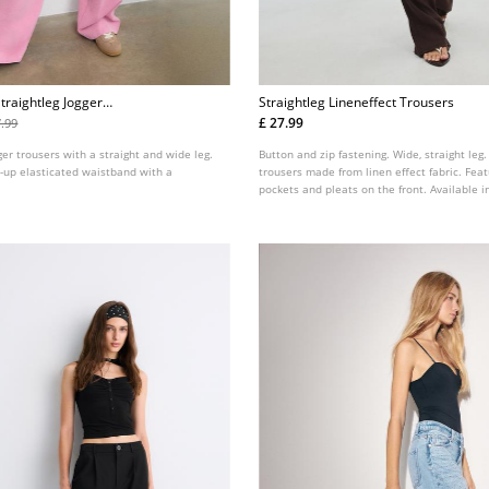
traightleg Jogger
Straightleg Lineneffect Trousers
£ 27.99
7.99
er trousers with a straight and wide leg.
Button and zip fastening. Wide, straight leg.
d-up elasticated waistband with a
trousers made from linen effect fabric. Feat
pockets and pleats on the front. Available i
colours.