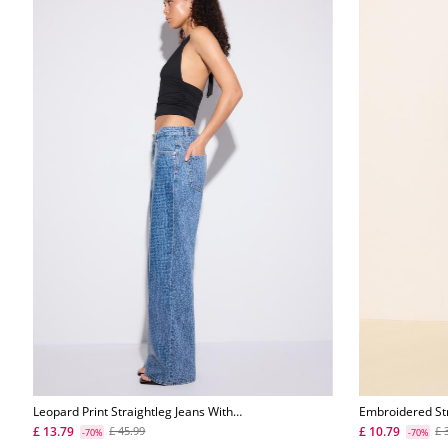
Leopard Print Straightleg Jeans With
Embroidered St
Rhinestones
£ 13.79
£ 10.79
£ 45.99
£ 
-70%
-70%