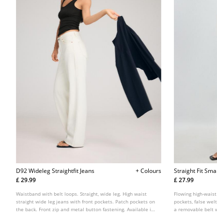
D92 Wideleg Straightfit Jeans
+ Colours
Straight Fit Sma
£ 29.99
£ 27.99
Waistband with belt loops. Straight, wide leg. High waist
Flowing high-waist
straight wide leg jeans with front pockets. Patch pockets on
pockets, false welt
the back. Front zip and metal button fastening. Available in
a removable belt 
various colours.
button and zip fas