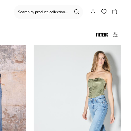
FILTERS