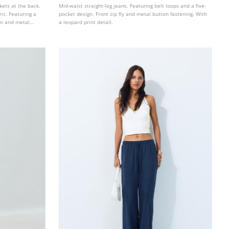
kets at the back.
Mid-waist straight-leg jeans. Featuring belt loops and a five-
ic. Featuring a
pocket design. Front zip fly and metal button fastening. With
ton and metal
a leopard print detail.
 with a metal