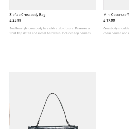
Zipflap Crossbody Bag
Mini Coconutef
£ 25.99
£ 17.99
Bowling-style crossbody bag with a zip closure. Features a
Crossbody shoulder
front flap detail and metal hardware. Includes top handles.
chain handle and z