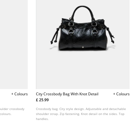
+ Colours
City Crossbody Bag With Knot Detail
+ Colours
£ 25.99
houlder crossbody
Crossbody bag. City style design. Adjustable and detachable
 colours.
shoulder strap. Zip fastening. Knot detail on the sides. Top
handles.