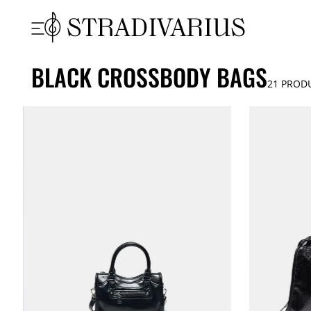
BLACK CROSSBODY BAGS
21
PROD