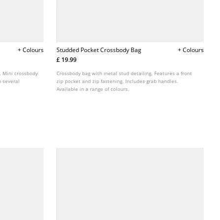
+ Colours
Studded Pocket Crossbody Bag
+ Colours
£ 19.99
. Mini crossbody
Crossbody bag with metal stud detailing. Features a front
n several
zip pocket and zip fastening. Includes grab handles.
Available in a range of colours.