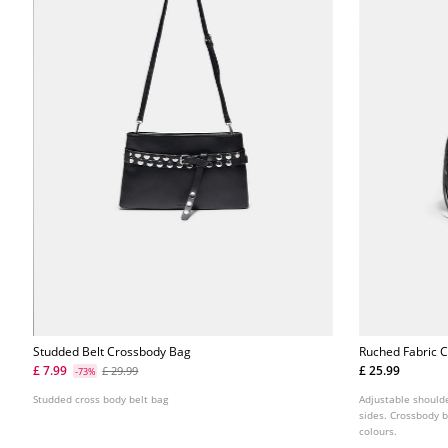
Studded Belt Crossbody Bag
Ruched Fabric 
£ 7.99
£ 25.99
£ 29.99
-73%
Studded cross body belt bag
Adjustable should
sides. Crossbody b
colours.