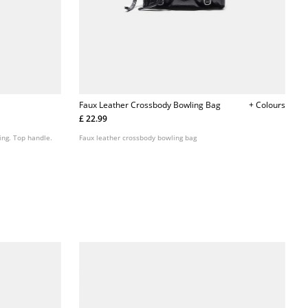
Faux Leather Crossbody Bowling Bag
+ Colours
£ 22.99
ing. Top handle.
Faux leather crossbody bowling bag