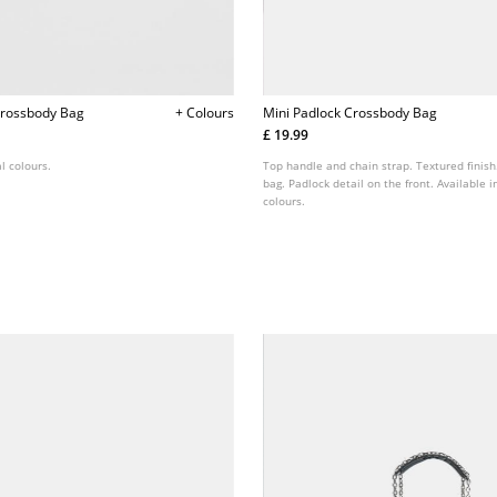
Crossbody Bag
+ Colours
Mini Padlock Crossbody Bag
£ 19.99
l colours.
Top handle and chain strap. Textured finish
bag. Padlock detail on the front. Available i
colours.