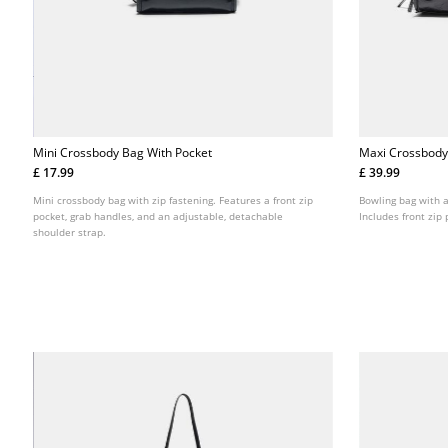
Mini Crossbody Bag With Pocket
Maxi Crossbody
£ 17.99
£ 39.99
Mini crossbody bag with zip fastening. Features a front zip
Bowling bag with a
pocket, grab handles, and an adjustable, detachable
Includes front zip
shoulder strap.