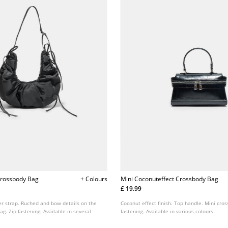
Crossbody Bag
+ Colours
Mini Coconuteffect Crossbody Bag
£ 19.99
er strap. Ruched and bow details on the
Coconut effect finish. Top handle. Mini cro
ag. Zip fastening. Available in several
fastening. Available in various colours.