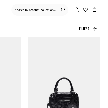
FILTERS