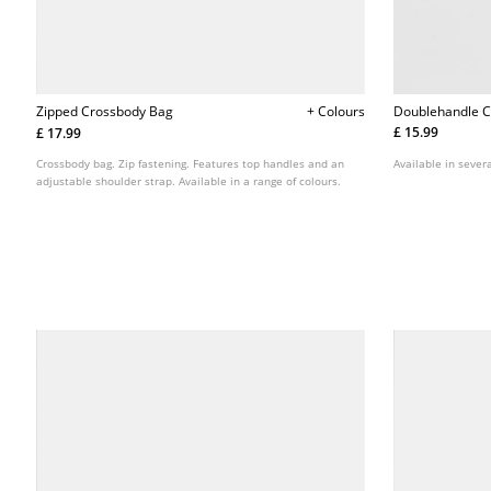
Doublehandle 
Zipped Crossbody Bag
+ Colours
£ 15.99
£ 17.99
Available in severa
Crossbody bag. Zip fastening. Features top handles and an
adjustable shoulder strap. Available in a range of colours.