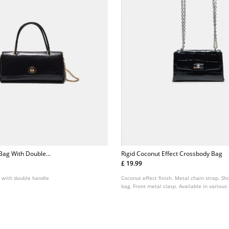
 Bag With Double
Rigid Coconut Effect Crossbody Bag
£ 19.99
g with double handle
Coconut effect finish. Metal chain strap. S
bag. Front metal clasp. Available in various