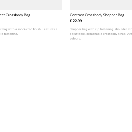
fect Crossbody Bag
Contrast Crossbody Shopper Bag
£ 22.99
 bag with a mock-croc finish. Features a
Shopper bag with zip fastening, shoulder st
ip fastening.
adjustable, detachable crossbody strap. Ava
colours.