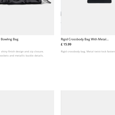
 Bowling Bag
Rigid Crossbody Bag With Metal
Clasp
£ 15.99
 shiny finish design and zip closure.
Rigid crossbody bag. Metal twist-lock fasten
 pockets and metallic buckle details.