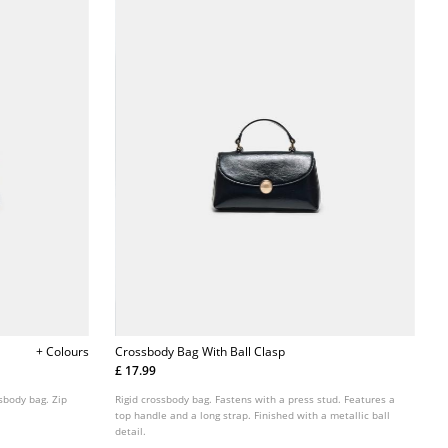
+ Colours
Crossbody Bag With Ball Clasp
£ 17.99
ssbody bag. Zip
Rigid crossbody bag. Fastens with a press stud. Features a
top handle and a long strap. Finished with a metallic ball
detail.