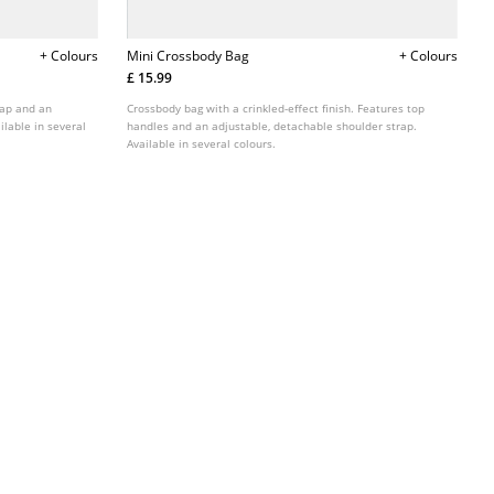
+ Colours
Mini Crossbody Bag
+ Colours
£ 15.99
rap and an
Crossbody bag with a crinkled-effect finish. Features top
ilable in several
handles and an adjustable, detachable shoulder strap.
Available in several colours.