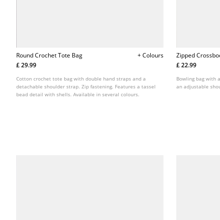
Round Crochet Tote Bag
+ Colours
Zipped Crossbo
£ 29.99
£ 22.99
Cotton crochet tote bag with double hand straps and a
Bowling bag with a
detachable shoulder strap. Zip fastening. Features a tassel
an adjustable shou
bead detail with shells. Available in several colours.