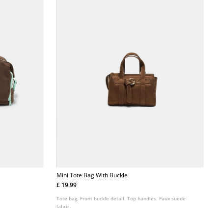
Mini Tote Bag With Buckle
£ 19.99
Tote bag. Front buckle detail. Top handles. Faux suede
fabric.