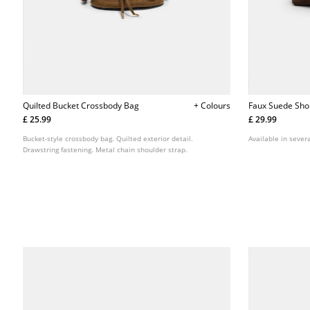
Quilted Bucket Crossbody Bag
+ Colours
Faux Suede Sho
£ 25.99
£ 29.99
Bucket-style crossbody bag. Quilted exterior detail.
Available in severa
Drawstring fastening. Metal chain shoulder strap.