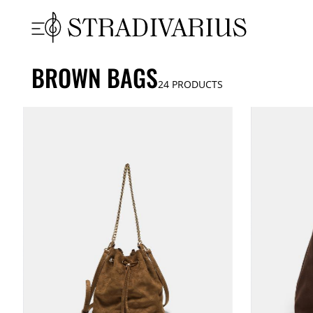
BROWN BAGS
24
PRODUCTS