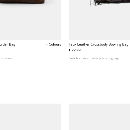
ulder Bag
+ Colours
Faux Leather Crossbody Bowling Bag
£ 22.99
l colours.
Faux leather crossbody bowling bag