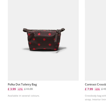
Polka Dot Toiletry Bag
Contrast Cross
£ 3.99
£ 7.99
£ 11.99
£ 1
-67%
-60%
Available in several colours.
Crossbody bag wit
strap. Interior lini