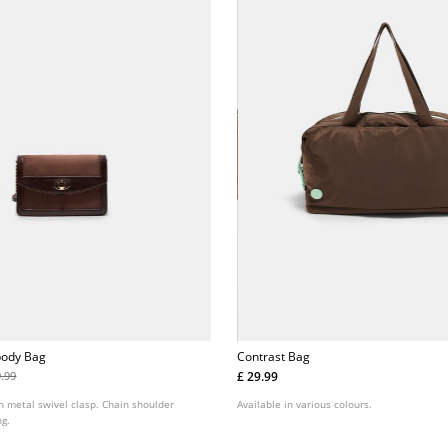
body Bag
Contrast Bag
£ 29.99
9.99
h metal swivel clasp. Chain shoulder
Available in various colours.
ng.