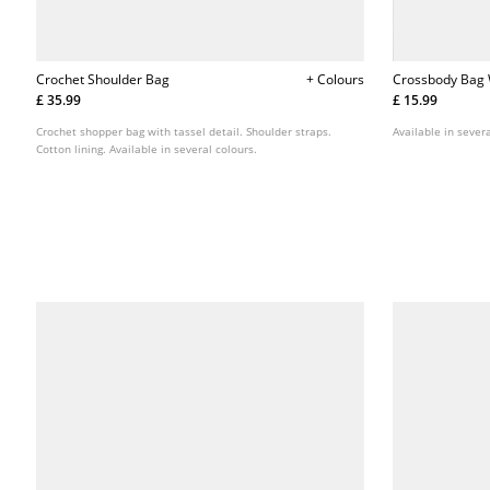
Crochet Shoulder Bag
+ Colours
Crossbody Bag 
£ 35.99
£ 15.99
Crochet shopper bag with tassel detail. Shoulder straps.
Available in severa
Cotton lining. Available in several colours.