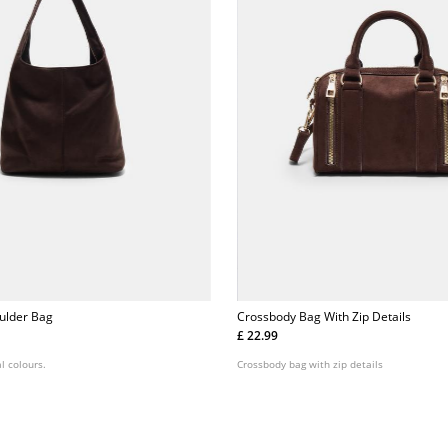
ulder Bag
Crossbody Bag With Zip Details
£ 22.99
l colours.
Crossbody bag with zip details