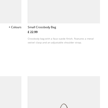
+ Colours
Small Crossbody Bag
£ 22.99
Crossbody bag with a faux suede finish. Features a metal
swivel clasp and an adjustable shoulder strap.