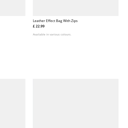
Leather Effect Bag With Zips
£ 22.99
Available in various colours.