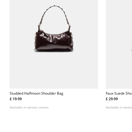
Studded Halfmoon Shoulder Bag
Faux Suede Sho
£ 19.99
£ 29.99
Available in various colours
Available in severa