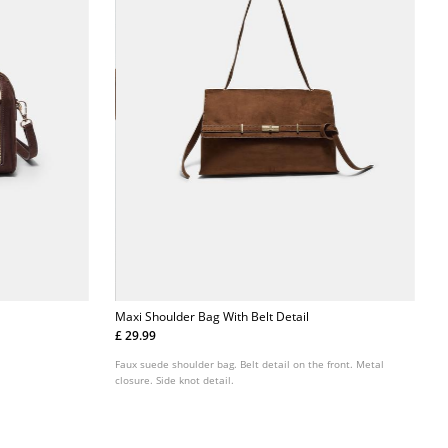
Maxi Shoulder Bag With Belt Detail
£ 29.99
Faux suede shoulder bag. Belt detail on the front. Metal
closure. Side knot detail.