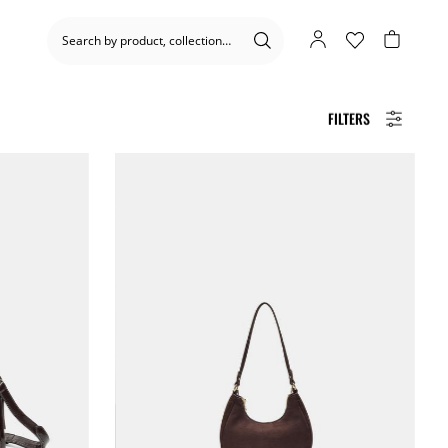
FILTERS