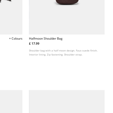
+ Colours
Halfmoon Shoulder Bag
£ 17.99
Shoulder bag with a half moon design. Faux suede finish.
Interior lining. Zip fastening. Shoulder strap.