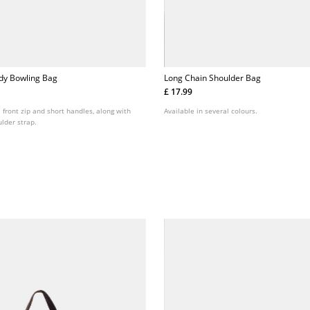
dy Bowling Bag
Long Chain Shoulder Bag
£ 17.99
 front zip and short handles, along with
Available in several colours.
lder strap.