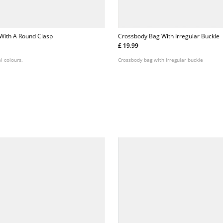
With A Round Clasp
Crossbody Bag With Irregular Buckle
£ 19.99
l colours.
Crossbody bag with irregular buckle