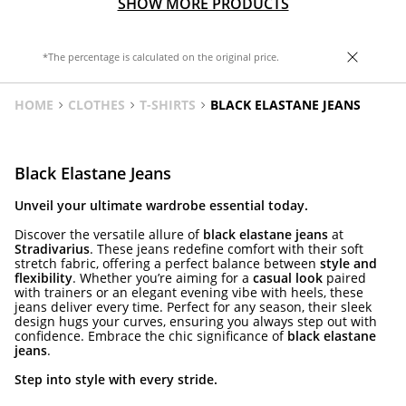
SHOW MORE PRODUCTS
*The percentage is calculated on the original price.
HOME
CLOTHES
T-SHIRTS
BLACK ELASTANE JEANS
Black Elastane Jeans
Unveil your ultimate wardrobe essential today.
Discover the versatile allure of
black elastane jeans
at
Stradivarius
. These jeans redefine comfort with their soft
stretch fabric, offering a perfect balance between
style and
flexibility
. Whether you’re aiming for a
casual look
paired
with trainers or an elegant evening vibe with heels, these
jeans deliver every time. Perfect for any season, their sleek
design hugs your curves, ensuring you always step out with
confidence. Embrace the chic significance of
black elastane
jeans
.
Step into style with every stride.