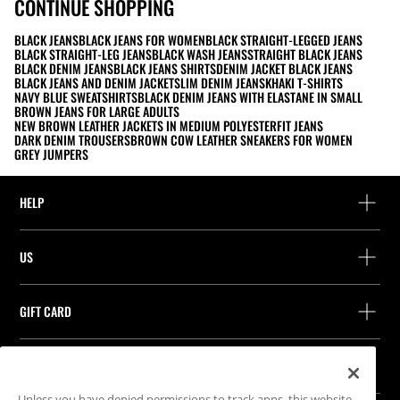
CONTINUE SHOPPING
BLACK JEANS
BLACK JEANS FOR WOMEN
BLACK STRAIGHT-LEGGED JEANS
BLACK STRAIGHT-LEG JEANS
BLACK WASH JEANS
STRAIGHT BLACK JEANS
BLACK DENIM JEANS
BLACK JEANS SHIRTS
DENIM JACKET BLACK JEANS
BLACK JEANS AND DENIM JACKET
SLIM DENIM JEANS
KHAKI T-SHIRTS
NAVY BLUE SWEATSHIRTS
BLACK DENIM JEANS WITH ELASTANE IN SMALL
BROWN JEANS FOR LARGE ADULTS
NEW BROWN LEATHER JACKETS IN MEDIUM POLYESTER
FIT JEANS
DARK DENIM TROUSERS
BROWN COW LEATHER SNEAKERS FOR WOMEN
GREY JUMPERS
HELP
Help and contact
US
Track your order
Find a store
Guest return
GIFT CARD
Company
Find your receipt
Balance Inquiry
Work with us
Stradivarius ID
FOLLOW US
Purchase of Gift Card
Company Profile
Cookie preferences
Unless you have denied permissions to track apps, this website