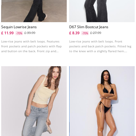
Sequin Lowrise Jeans
D67 Slim Bootcut Jeans
£ 11.99
£ 8.39
£ 39.99
£ 27.99
-70%
-70%
Low-rise jeans with belt loops. Features
Low-rise jeans with belt loops. Front
front pockets and patch pockets with flap
pockets and back patch pockets. Fitted leg
and button on the back. Front zip and
to the knee with a slightly flared hem.
double button fastening. Tonal sequin
Available in several colours.
detail.