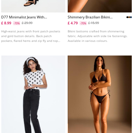
D77 Minimalist Jeans With
Shimmery Brazilian Bikini
Pockets
Bottoms
£ 8.99
£ 4.79
£ 29.99
£ 15.99
-70%
-70%
High-waist jeans with front patch pockets
Bikini bottoms crafted from shimmering
and gold button details. Back patch
fabric. Adjustable with side tie fastenings.
pockets, flared hems and zip fly and top
Available in various colours.
button fastening. Available in several
colours.