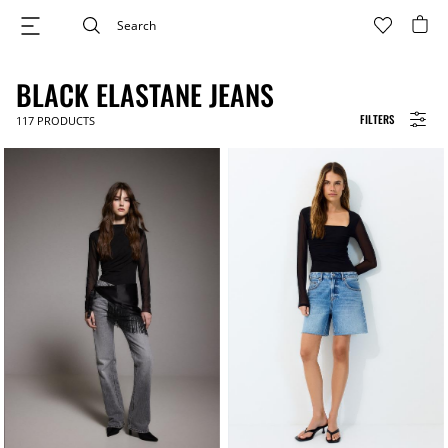
BLACK ELASTANE JEANS
FILTERS
117
PRODUCTS