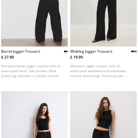
Barrel Jogger Trousers
Wideleg Jogger Trousers
£ 27.99
£ 19.99
Mid-waist barrel jogger trousers with an
Mid-waist jogger trousers with an
elasticated waist. Side pockets. Wide
elasticated waistband and adjustable
puffed leg. Available in various colours.
internal drawstrings. Featuring side
pockets and a wide, straight-leg design.
Available in a range of colours.