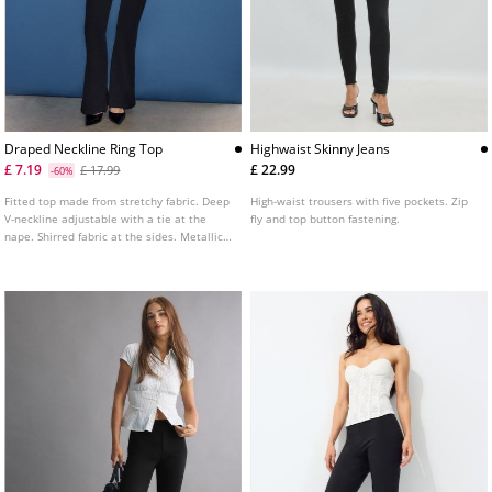
Draped Neckline Ring Top
Highwaist Skinny Jeans
£ 7.19
£ 22.99
£ 17.99
-60%
Fitted top made from stretchy fabric. Deep
High-waist trousers with five pockets. Zip
V-neckline adjustable with a tie at the
fly and top button fastening.
nape. Shirred fabric at the sides. Metallic
ring detail.