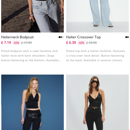
Halterneck Bodysuit
Halter Crossover Top
£ 7.19
£ 6.39
£ 17.99
£ 15.99
-60%
-60%
Fitted bodysuit with a cowl neckline and
Fitted top with a halter neckline. Features
halter neck with bare shoulders. Snap-
a cross-over neck detail. Button fastening
button fastening at the bottom. Available
at the back. Available in several colours.
in assorted colours.