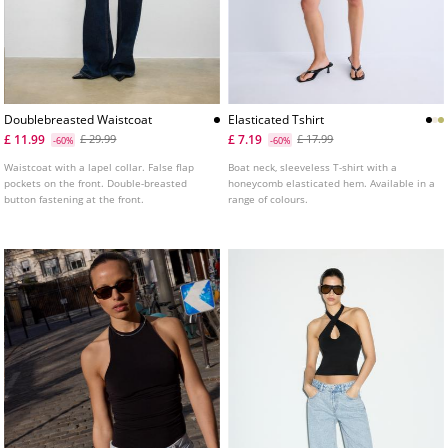
Doublebreasted Waistcoat
Elasticated Tshirt
£ 11.99
£ 7.19
£ 29.99
£ 17.99
-60%
-60%
Waistcoat with a lapel collar. False flap
Boat neck, sleeveless T-shirt with a
pockets on the front. Double-breasted
honeycomb elasticated hem. Available in a
button fastening at the front.
range of colours.