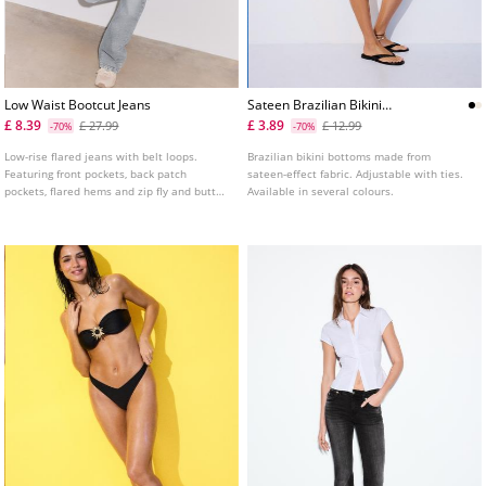
Low Waist Bootcut Jeans
Sateen Brazilian Bikini
Bottoms
£ 8.39
£ 3.89
£ 27.99
£ 12.99
-70%
-70%
Low-rise flared jeans with belt loops.
Brazilian bikini bottoms made from
Featuring front pockets, back patch
sateen-effect fabric. Adjustable with ties.
pockets, flared hems and zip fly and button
Available in several colours.
fastening.