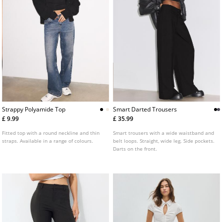
Strappy Polyamide Top
Smart Darted Trousers
£ 9.99
£ 35.99
Fitted top with a round neckline and thin
Smart trousers with a wide waistband and
straps. Available in a range of colours.
belt loops. Straight, wide leg. Side pockets.
Darts on the front.