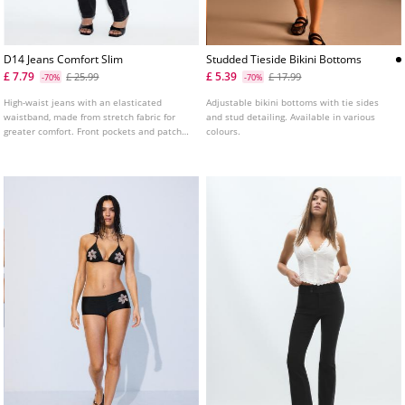
D14 Jeans Comfort Slim
Studded Tieside Bikini Bottoms
£ 7.79
£ 5.39
£ 25.99
£ 17.99
-70%
-70%
High-waist jeans with an elasticated
Adjustable bikini bottoms with tie sides
waistband, made from stretch fabric for
and stud detailing. Available in various
greater comfort. Front pockets and patch
colours.
pockets on the back. Slim fit leg with an
ankle length. Available in various colours.