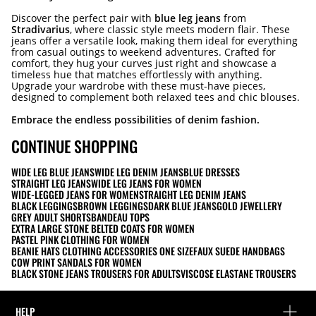
Discover the perfect pair with
blue leg jeans
from
Stradivarius
, where classic style meets modern flair. These
jeans offer a versatile look, making them ideal for everything
from casual outings to weekend adventures. Crafted for
comfort, they hug your curves just right and showcase a
timeless hue that matches effortlessly with anything.
Upgrade your wardrobe with these must-have pieces,
designed to complement both relaxed tees and chic blouses.
Embrace the endless possibilities of denim fashion.
CONTINUE SHOPPING
WIDE LEG BLUE JEANS
WIDE LEG DENIM JEANS
BLUE DRESSES
STRAIGHT LEG JEANS
WIDE LEG JEANS FOR WOMEN
WIDE-LEGGED JEANS FOR WOMEN
STRAIGHT LEG DENIM JEANS
BLACK LEGGINGS
BROWN LEGGINGS
DARK BLUE JEANS
GOLD JEWELLERY
GREY ADULT SHORTS
BANDEAU TOPS
EXTRA LARGE STONE BELTED COATS FOR WOMEN
PASTEL PINK CLOTHING FOR WOMEN
BEANIE HATS CLOTHING ACCESSORIES ONE SIZE
FAUX SUEDE HANDBAGS
COW PRINT SANDALS FOR WOMEN
BLACK STONE JEANS TROUSERS FOR ADULTS
VISCOSE ELASTANE TROUSERS
HELP