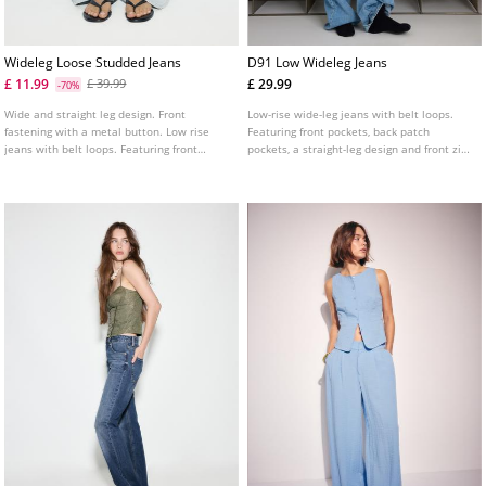
Wideleg Loose Studded Jeans
D91 Low Wideleg Jeans
£ 11.99
£ 29.99
£ 39.99
-70%
Wide and straight leg design. Front
Low-rise wide-leg jeans with belt loops.
fastening with a metal button. Low rise
Featuring front pockets, back patch
jeans with belt loops. Featuring front
pockets, a straight-leg design and front zip
pockets and back patch pockets. Stud
and metal button fastening. Available in
details on the sides and pockets.
assorted colours.