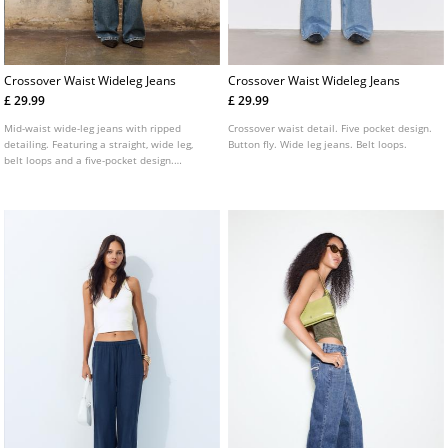
Crossover Waist Wideleg Jeans
Crossover Waist Wideleg Jeans
£ 29.99
£ 29.99
Mid-waist wide-leg jeans with ripped
Crossover waist detail. Five pocket design.
detailing. Featuring a straight, wide leg,
Button fly. Wide leg jeans. Belt loops.
belt loops and a five-pocket design.
Finished with a front zip and button
fastening and a cross-over waist detail.