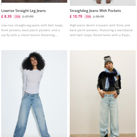
Lowrise Straight Leg Jeans
Straightleg Jeans With Pockets
£ 8.39
£ 10.79
£ 27.99
£ 35.99
-70%
-70%
Low-rise straight-leg jeans with belt loops,
High-waist denim trousers with front and
front pockets, back patch pockets, and a
back patch pockets. Featuring a waistband
zip fly with a metal button fastening.
with belt loops, flared hems with a frayed
Available in several colours.
finish and front zip and metal button
fastening. Available in assorted colours.