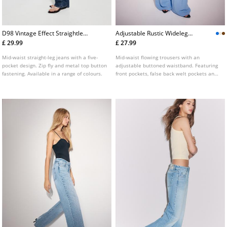
D98 Vintage Effect Straightleg
Adjustable Rustic Wideleg
Jeans
Trousers
£ 29.99
£ 27.99
Mid-waist straight-leg jeans with a five-
Mid-waist flowing trousers with an
pocket design. Zip fly and metal top button
adjustable buttoned waistband. Featuring
fastening. Available in a range of colours.
front pockets, false back welt pockets and
front darts. Zip fly with an inside button
and metal hook fastening. Available in a
variety of colours.