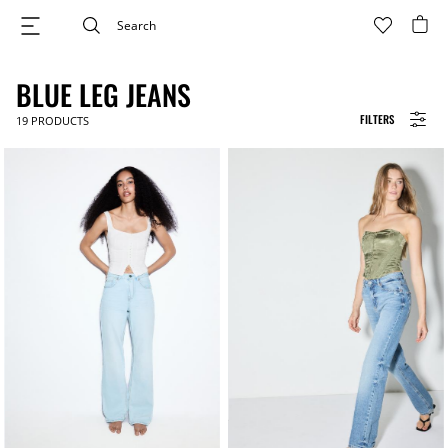
BLUE LEG JEANS
FILTERS
19
PRODUCTS