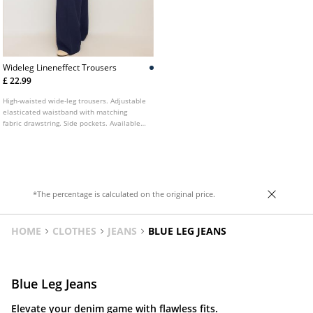
Wideleg Lineneffect Trousers
£ 22.99
High-waisted wide-leg trousers. Adjustable
elasticated waistband with matching
fabric drawstring. Side pockets. Available
in various colours.
*The percentage is calculated on the original price.
HOME
CLOTHES
JEANS
BLUE LEG JEANS
Blue Leg Jeans
Elevate your denim game with flawless fits.