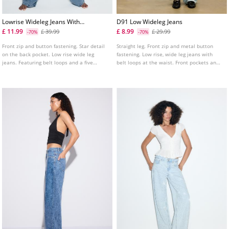
Lowrise Wideleg Jeans With
D91 Low Wideleg Jeans
Star Detail
£ 11.99
£ 8.99
£ 39.99
£ 29.99
-70%
-70%
Front zip and button fastening. Star detail
Straight leg. Front zip and metal button
on the back pocket. Low rise wide leg
fastening. Low rise, wide leg jeans with
jeans. Featuring belt loops and a five
belt loops at the waist. Front pockets and
pocket design. Available in various colours.
patch pockets on the back. Available in
various colours.