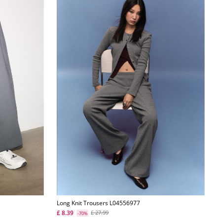
Long Knit Trousers L04556977
£ 8.39
£ 27.99
-70%