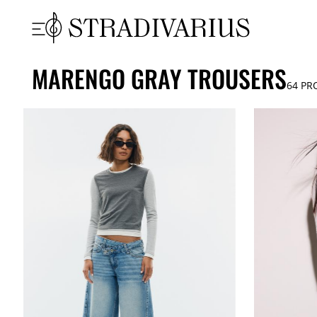
MARENGO GRAY TROUSERS
64
PR