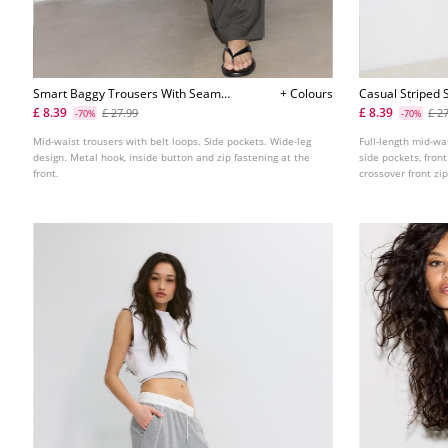
Smart Baggy Trousers With Seam
+ Colours
Casual Striped 
Detail
Crossover Wais
£ 8.39
£ 8.39
£ 27.99
£ 2
-70%
-70%
Mid-waist trousers with belt loops. Side pockets. Wide-leg
Full-length mid-wa
design. Metal hook, inside button and zip fastening at the
side pockets, front
front.
crossover front zip
fastening. Availabl