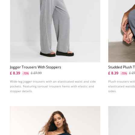
Jogger Trousers With Stoppers
Studded Plush 
£ 8.39
£ 8.39
£ 27.99
£ 2
-70%
-70%
Wide-leg jogger trousers with an elasticated waist and side
Plush trousers wit
pockets. Featuring sarouel trousers hems with elastic and
elasticated waistb
stopper details.
sides.