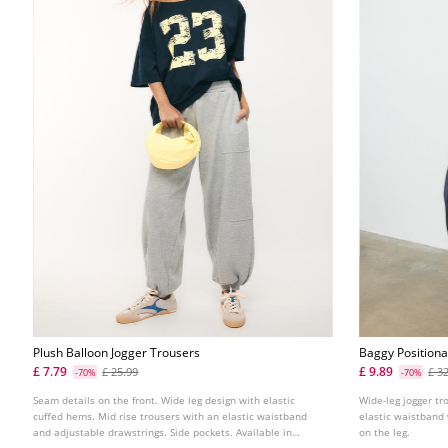
Plush Balloon Jogger Trousers
Baggy Positiona
£ 7.79
£ 9.89
£ 25.99
£ 3
-70%
-70%
Seam details on the front. Wide leg design with elastic
Wide-leg jogger tr
cuffed hems. Mid rise trousers with an elastic waistband
elastic waistband 
and adjustable drawstrings. Side pockets. Available in
on the leg.
several colours.