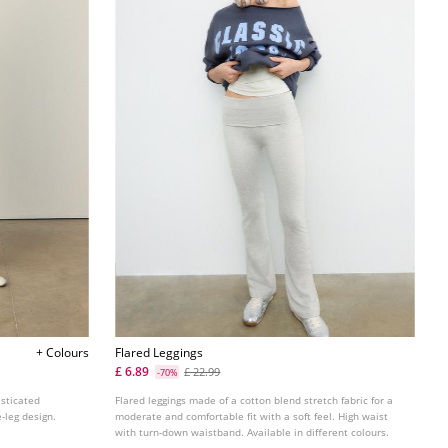
+ Colours
Flared Leggings
£ 6.89
£ 22.99
-70%
asticated
Flared leggings made of a cotton blend stretch fabric for a
-leg design.
moderate and comfortable fit with a soft feel. High waist
with turn-down waistband. Available in different colours.