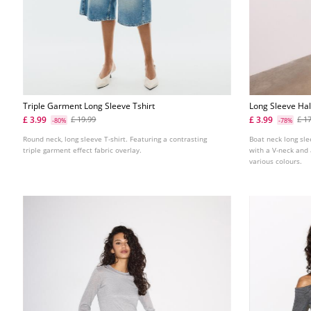
Triple Garment Long Sleeve Tshirt
Long Sleeve Hal
£ 3.99
£ 3.99
£ 19.99
£ 1
-80%
-78%
Round neck, long sleeve T-shirt. Featuring a contrasting
Boat neck long sle
triple garment effect fabric overlay.
with a V-neck and 
various colours.