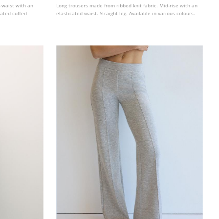
d-waist with an
Long trousers made from ribbed knit fabric. Mid-rise with an
cated cuffed
elasticated waist. Straight leg. Available in various colours.