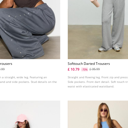
Trousers
Softtouch Darted Trousers
£ 10.79
7.99
£ 35.99
-70%
h a straight, wide leg. Featuring an
Straight and flowing leg. Front zip and press
and and side pockets. Stud details on the
Side pockets. Front dart detail. Soft touch t
waist with elasticated waistband.