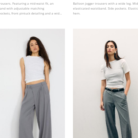
rousers. Featuring a mid-waist fit, an
Balloon jogger trousers with a wide leg. Mi
band with adjustable matching
elasticated waistband. Side pockets. Elasti
pockets, front pintuck detailing and a wide,
hem.
. Available in several colours.