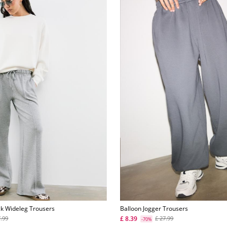
ck Wideleg Trousers
Balloon Jogger Trousers
£ 8.39
7.99
£ 27.99
-70%