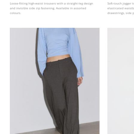
Loose-fitting high-waist trousers with a straight-leg design
Soft-touch jogger t
and invisible side zip fastening. Available in assorted
elasticated waist
colours.
drawstrings, side 
straight-leg design