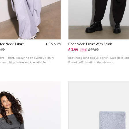
ter Neck Tshirt
+ Colours
Boat Neck Tshirt With Studs
£ 3.99
7.99
£ 17.99
-78%
eve T-shirt. Featuring an overlay T-shirt
Boat neck, long sleeve T-shirt. Stud detailin
a matching halter neck. Available in
Flared cuff detail on the sleeves.