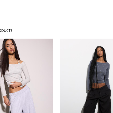
ODUCTS