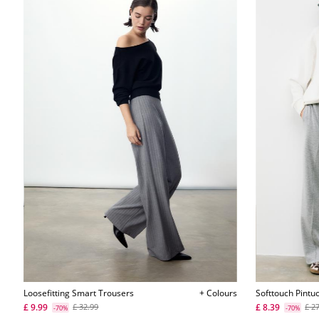
Loosefitting Smart Trousers
+ Colours
Softtouch Pintu
£ 9.99
£ 8.39
£ 32.99
£ 2
-70%
-70%