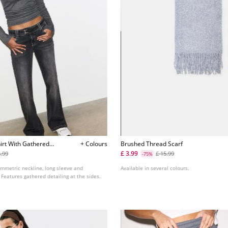
irt With Gathered
+ Colours
Brushed Thread Scarf
£ 3.99
5.99
£ 15.99
-75%
ymmetric neckline, long sleeve and
Available in several colours.
Features gathered detailing at the sides.