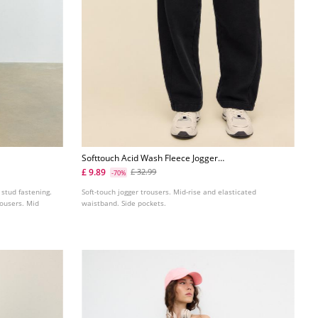
Softtouch Acid Wash Fleece Jogger
Trousers
£ 9.89
£ 32.99
-70%
 stud fastening.
Soft-touch jogger trousers. Mid-rise and elasticated
rousers. Mid
waistband. Side pockets.