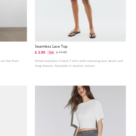
Seamless Lace Top
£ 3.99
£ 17.99
-78%
g on the front.
Fitted seamless V-neck T-shirt with matching lace detail and
long sleeves. Available in several colours.