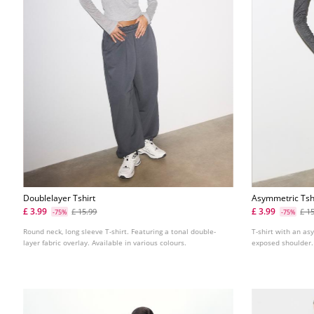
Doublelayer Tshirt
Asymmetric Tsh
Detail
£ 3.99
£ 3.99
£ 15.99
£ 1
-75%
-75%
Round neck, long sleeve T-shirt. Featuring a tonal double-
T-shirt with an as
layer fabric overlay. Available in various colours.
exposed shoulder. 