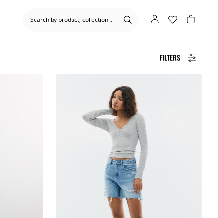
FILTERS