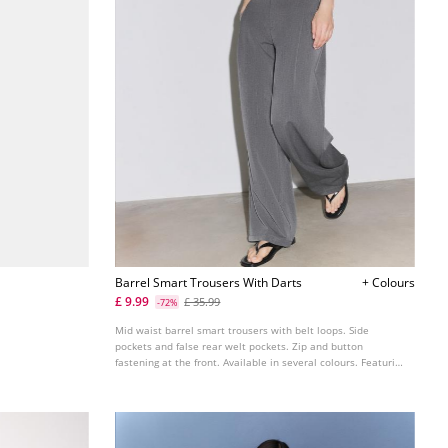
Barrel Smart Trousers With Darts
+ Colours
£ 9.99
£ 35.99
-72%
Mid waist barrel smart trousers with belt loops. Side
pockets and false rear welt pockets. Zip and button
fastening at the front. Available in several colours. Featuring
front darts. Wide straight leg.