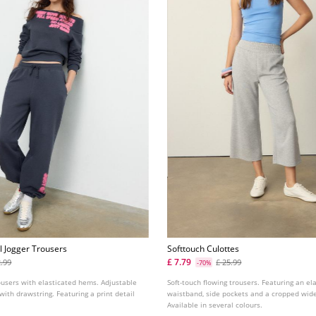
l Jogger Trousers
Softtouch Culottes
£ 7.79
2.99
£ 25.99
-70%
ousers with elasticated hems. Adjustable
Soft-touch flowing trousers. Featuring an el
with drawstring. Featuring a print detail
waistband, side pockets and a cropped wide
Available in several colours.