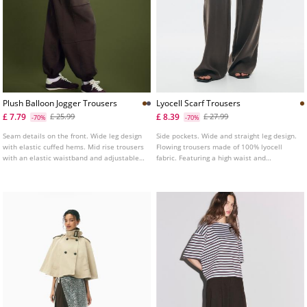
Plush Balloon Jogger Trousers
Lyocell Scarf Trousers
£ 7.79
£ 8.39
£ 25.99
£ 27.99
-70%
-70%
Seam details on the front. Wide leg design
Side pockets. Wide and straight leg design.
with elastic cuffed hems. Mid rise trousers
Flowing trousers made of 100% lyocell
with an elastic waistband and adjustable
fabric. Featuring a high waist and
drawstrings. Side pockets. Available in
elasticated waistband. With a detachable
several colours.
scarf detail. Available in various colours.