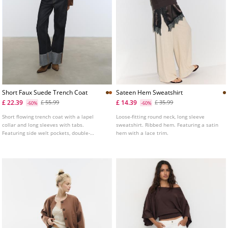
Short Faux Suede Trench Coat
Sateen Hem Sweatshirt
£ 22.39
£ 14.39
£ 55.99
£ 35.99
-60%
-60%
Short flowing trench coat with a lapel
Loose-fitting round neck, long sleeve
collar and long sleeves with tabs.
sweatshirt. Ribbed hem. Featuring a satin
Featuring side welt pockets, double-
hem with a lace trim.
breasted button fastening at the front and
faux suede fabric detail.