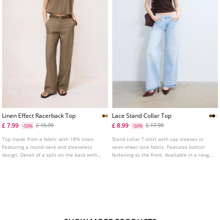
Linen Effect Racerback Top
Lace Stand Collar Top
£ 7.99
£ 8.99
£ 15.99
£ 17.99
-50%
-50%
Top made from a fabric with 18% linen.
Stand collar T-shirt with cap sleeves in
Featuring a round neck and sleeveless
semi-sheer lace fabric. Features button
design. Detail of a split on the back with
fastening at the front. Available in a range
button fastening. Straight hem.
of colours.