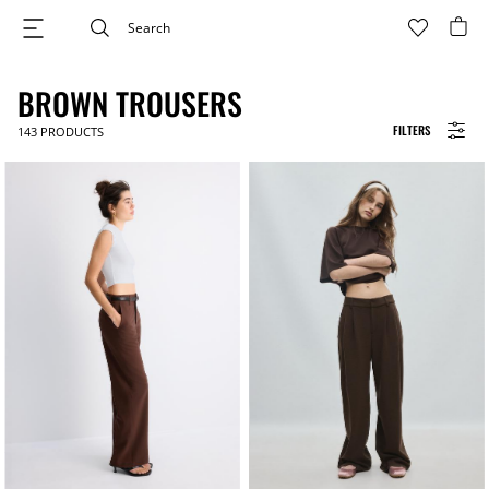
BROWN TROUSERS
FILTERS
143
PRODUCTS