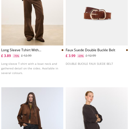
Long Sleeve Tshirt With
Faux Suede Double Buckle Belt
Gathering
£ 3.89
£ 3.99
£ 12.99
£ 12.99
-70%
-69%
Long sleeve T-shirt with a boat neck and
DOUBLE BUCKLE FAUX SUEDE BELT
gathered detail on the sides. Available in
several colours.