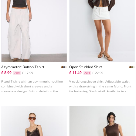
Asymmetric Button Tshirt
Open Studded Shirt
£ 8.99
£ 11.49
£ 17.99
£ 22.99
-50%
-50%
Fitted T-shirt with an asymmetric neckline
V neck long sleeve shirt. Adjustable waist
combined with short sleeves and a
with a drawstring in the same fabric. Front
sleeveless design. Button detail on the
tie fastening. Stud detail. Available in a
neck. Available in several colours.
range of colours.