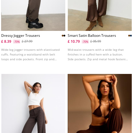
Dressy Jogger Trousers
Smart Satin Balloon Trousers
£ 8.39
£ 10.79
£ 27.99
£ 35.99
-70%
-70%
Wide-leg jogger trousers with elasticated
Mid-waist trousers with a wide leg that
cuffs. Featuring a waistband with belt
finishes in a cuffed hem with a button.
loops and side pockets. Front zip and
Side pockets. Zip and metal hook fastening
metal hook fastening. Available in a range
at the front.
of colours.