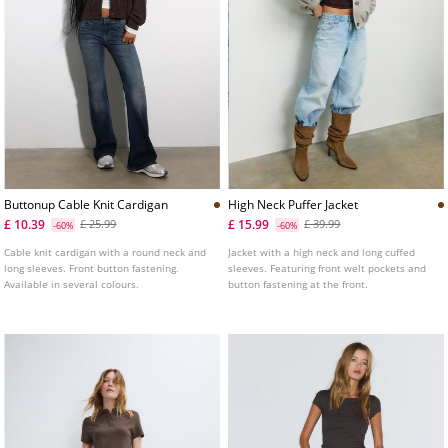
Buttonup Cable Knit Cardigan
High Neck Puffer Jacket
£ 10.39
£ 15.99
£ 25.99
£ 39.99
-60%
-60%
Cable knit cardigan with a round neck and
Jacket with a high neck and long cuffed
long sleeves. Front button fastening.
sleeves. Featuring front welt pockets and
Available in several colours.
button fastening at the front.