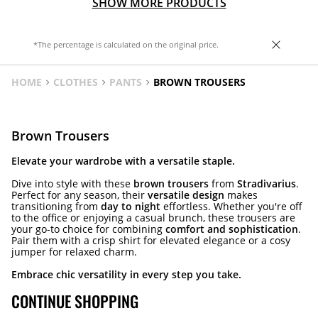
SHOW MORE PRODUCTS
*The percentage is calculated on the original price.
HOME
CLOTHES
PANTS
BROWN TROUSERS
Brown Trousers
Elevate your wardrobe with a versatile staple.
Dive into style with these
brown trousers
from
Stradivarius
.
Perfect for any season, their
versatile design
makes
transitioning from
day to night
effortless. Whether you're off
to the office or enjoying a casual brunch, these trousers are
your go-to choice for combining
comfort and sophistication
.
Pair them with a crisp shirt for elevated elegance or a cosy
jumper for relaxed charm.
Embrace chic versatility in every step you take.
CONTINUE SHOPPING