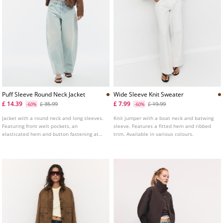
Puff Sleeve Round Neck Jacket
Wide Sleeve Knit Sweater
£ 14.39
£ 7.99
£ 35.99
£ 19.99
-60%
-60%
Jacket with a round neck and long sleeves.
Knit jumper with a boat neck and batwing
Featuring front welt pockets, an
sleeve. Features a fitted hem and ribbed
elasticated hem and button fastening at
trim. Available in various colours.
the front.