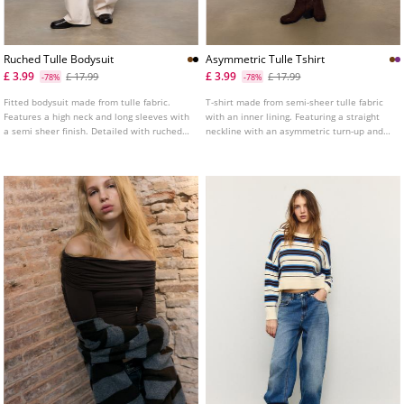
Ruched Tulle Bodysuit
Asymmetric Tulle Tshirt
£ 3.99
£ 3.99
£ 17.99
£ 17.99
-78%
-78%
Fitted bodysuit made from tulle fabric.
T-shirt made from semi-sheer tulle fabric
Features a high neck and long sleeves with
with an inner lining. Featuring a straight
a semi sheer finish. Detailed with ruched
neckline with an asymmetric turn-up and
fabric. Fastens at the bottom with snap
long sleeves with cut-out shoulders.
buttons. Available in various colours.
Gathered fabric detail on the side.
Available in several colours.