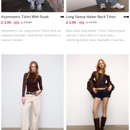
Asymmetric Tshirt With Studs
Long Sleeve Halter Neck Tshirt
£ 3.99
£ 3.99
£ 19.99
£ 17.99
-80%
-78%
Asymmetric cut, long sleeve T-shirt with an
Boat neck long sleeve T-shirt. Featuring an
exposed shoulder. Stud detail. Available in
overlay T-shirt with a V-neck and a
several colours.
matching halter neck. Available in various
colours.