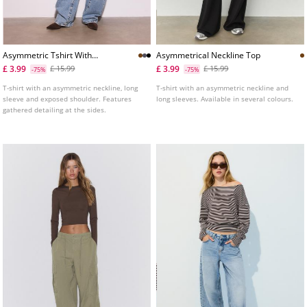
Asymmetric Tshirt With
Asymmetrical Neckline Top
Gathered Detail
£ 3.99
£ 3.99
£ 15.99
£ 15.99
-75%
-75%
T-shirt with an asymmetric neckline, long
T-shirt with an asymmetric neckline and
sleeve and exposed shoulder. Features
long sleeves. Available in several colours.
gathered detailing at the sides.