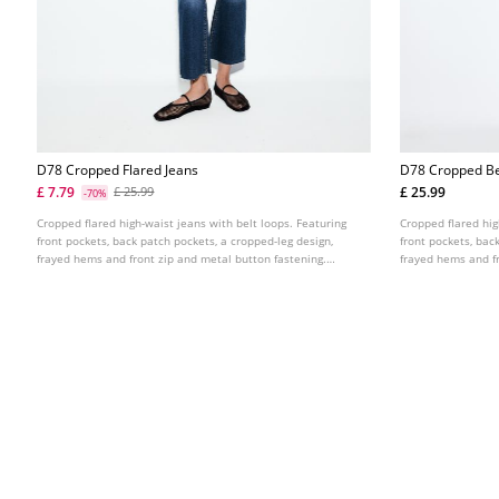
D78 Cropped Flared Jeans
D78 Cropped Be
£ 7.79
£ 25.99
£ 25.99
-70%
Cropped flared high-waist jeans with belt loops. Featuring
Cropped flared hig
front pockets, back patch pockets, a cropped-leg design,
front pockets, bac
frayed hems and front zip and metal button fastening.
frayed hems and fr
Available in assorted colours.
Available in assor