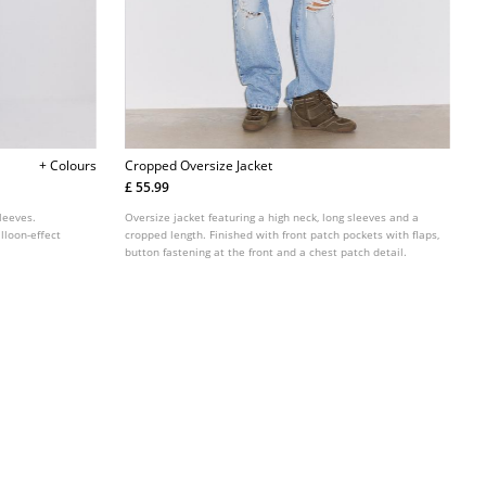
+ Colours
Cropped Oversize Jacket
£ 55.99
leeves.
Oversize jacket featuring a high neck, long sleeves and a
lloon-effect
cropped length. Finished with front patch pockets with flaps,
button fastening at the front and a chest patch detail.