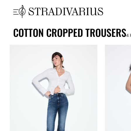
COTTON CROPPED TROUSERS
4