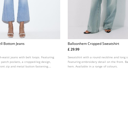
ll Bottom Jeans
Balloonhem Cropped Sweatshirt
£ 29.99
h-waist jeans with belt loops. Featuring
Sweatshirt with a round neckline and long s
k patch pockets, a cropped-leg design,
Featuring embroidery detail on the front. Ba
ont zip and metal button fastening.
hem. Available in a range of colours.
ted colours.