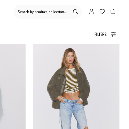
FILTERS