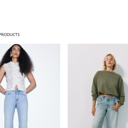
PRODUCTS