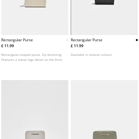
Rectangular Purse
Rectangular Purse
£ 11.99
£ 11.99
Rectangular-shaped purse. Zip fastening.
Available in several colours.
Features a metal logo detail on the front.