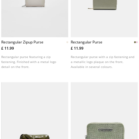
Rectangular Zipup Purse
Rectangular Purse
£ 11.99
£ 11.99
Rectangular purse featuring a zip
Rectangular purse with a zip fastening and
fastening. Finished with a metal logo
a metallic logo plaque on the front.
detail on the front.
Available in several colours.