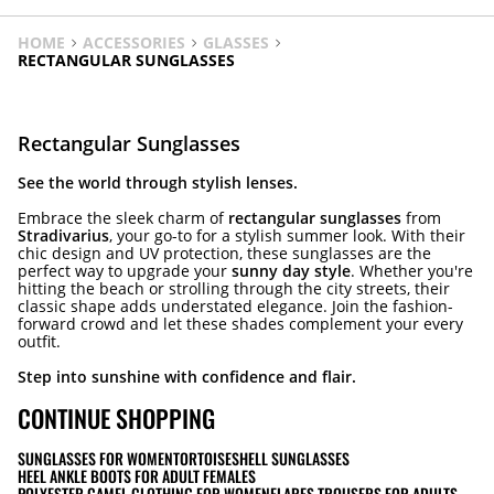
HOME
ACCESSORIES
GLASSES
RECTANGULAR SUNGLASSES
Rectangular Sunglasses
See the world through stylish lenses.
Embrace the sleek charm of
rectangular sunglasses
from
Stradivarius
, your go-to for a stylish summer look. With their
chic design and UV protection, these sunglasses are the
perfect way to upgrade your
sunny day style
. Whether you're
hitting the beach or strolling through the city streets, their
classic shape adds understated elegance. Join the fashion-
forward crowd and let these shades complement your every
outfit.
Step into sunshine with confidence and flair.
CONTINUE SHOPPING
SUNGLASSES FOR WOMEN
TORTOISESHELL SUNGLASSES
HEEL ANKLE BOOTS FOR ADULT FEMALES
POLYESTER CAMEL CLOTHING FOR WOMEN
FLARES TROUSERS FOR ADULTS