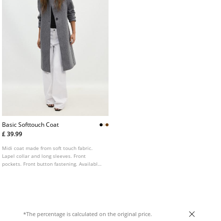
Basic Softtouch Coat
£ 39.99
Midi coat made from soft touch fabric.
Lapel collar and long sleeves. Front
pockets. Front button fastening. Available
in several colours.
*The percentage is calculated on the original price.