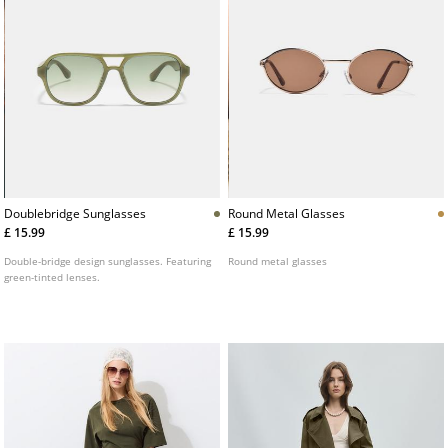
Doublebridge Sunglasses
Round Metal Glasses
£ 15.99
£ 15.99
Double-bridge design sunglasses. Featuring
Round metal glasses
green-tinted lenses.