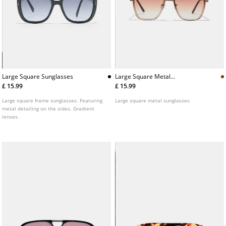
Large Square Sunglasses
Large Square Metal
Sunglasses
£ 15.99
£ 15.99
Large square frame sunglasses. Featuring
Large square metal sunglasses
metal detailing on the sides. Gradient
lenses.