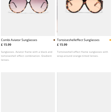
Combi Aviator Sunglasses
Tortoiseshelleffect Sunglasses
£ 15.99
£ 15.99
Sunglasses. Aviator frame with a black and
Tortoiseshell-effect frame sunglasses with
tortoiseshell effect combination. Gradient
wrap-around orange-tinted lenses.
lenses.