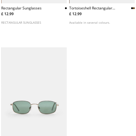
Tortoiseshell Rectangular
Rectangular Sunglasses
Sunglasses
£ 12.99
£ 12.99
Available in several colours.
RECTANGULAR SUNGLASSES