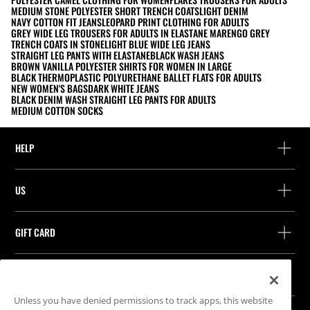
MEDIUM STONE POLYESTER SHORT TRENCH COATS
LIGHT DENIM
NAVY COTTON FIT JEANS
LEOPARD PRINT CLOTHING FOR ADULTS
GREY WIDE LEG TROUSERS FOR ADULTS IN ELASTANE MARENGO GREY
TRENCH COATS IN STONE
LIGHT BLUE WIDE LEG JEANS
STRAIGHT LEG PANTS WITH ELASTANE
BLACK WASH JEANS
BROWN VANILLA POLYESTER SHIRTS FOR WOMEN IN LARGE
BLACK THERMOPLASTIC POLYURETHANE BALLET FLATS FOR ADULTS
NEW WOMEN'S BAGS
DARK WHITE JEANS
BLACK DENIM WASH STRAIGHT LEG PANTS FOR ADULTS
MEDIUM COTTON SOCKS
HELP
Help and contact
US
Track your order
Find a store
Guest return
GIFT CARD
Company
Find your receipt
Balance Inquiry
Work with us
Stradivarius ID
FOLLOW US
Purchase of Gift Card
Company Profile
Cookie preferences
Unless you have denied permissions to track apps, this website