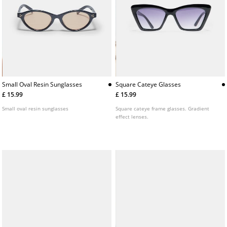
Small Oval Resin Sunglasses
Square Cateye Glasses
£ 15.99
£ 15.99
Small oval resin sunglasses
Square cateye frame glasses. Gradient
effect lenses.