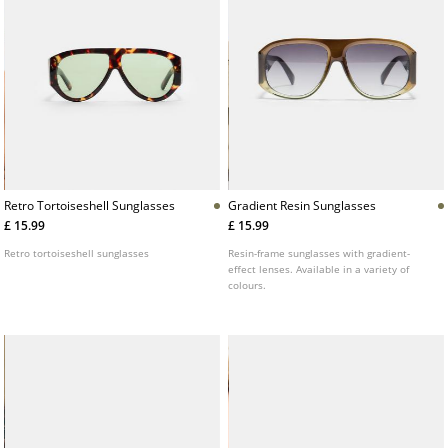
Retro Tortoiseshell Sunglasses
Gradient Resin Sunglasses
£ 15.99
£ 15.99
Retro tortoiseshell sunglasses
Resin-frame sunglasses with gradient-
effect lenses. Available in a variety of
colours.