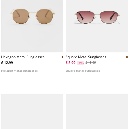
Hexagon Metal Sunglasses
Square Metal Sunglasses
£ 12.99
£ 3.99
£ 15.99
-75%
Hexagon metal sunglasses
Square metal sunglasses