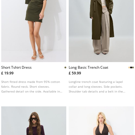
Short Tshirt Dress
Long Basic Trench Coat
£ 19.99
£ 59.99
Short fitted dress made from 95% cotton
Longline trench coat featuring a lapel
fabric. Round neck. Short sleeves.
collar and long sleeves. Side pockets.
Gathered detail on the side. Available in
Shoulder tab details and a belt in the
several colours.
same fabric. Double breasted front button
fastening. Available in several colours.