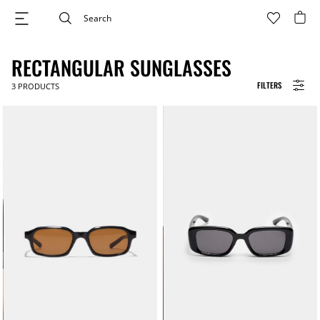
RECTANGULAR SUNGLASSES
FILTERS
3
PRODUCTS