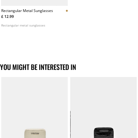
Rectangular Metal Sunglasses
£ 12.99
Rectangular metal sunglasses
YOU MIGHT BE INTERESTED IN