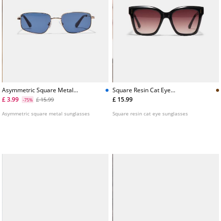
Asymmetric Square Metal
Square Resin Cat Eye
Sunglasses
Sunglasses
£ 3.99
£ 15.99
£ 15.99
-75%
Asymmetric square metal sunglasses
Square resin cat eye sunglasses