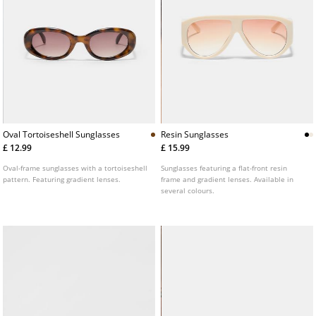
Oval Tortoiseshell Sunglasses
Resin Sunglasses
£ 12.99
£ 15.99
Oval-frame sunglasses with a tortoiseshell
Sunglasses featuring a flat-front resin
pattern. Featuring gradient lenses.
frame and gradient lenses. Available in
several colours.