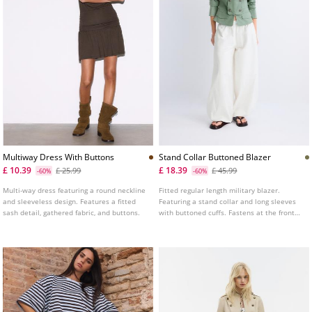
Multiway Dress With Buttons
Stand Collar Buttoned Blazer
£ 10.39
£ 18.39
£ 25.99
£ 45.99
-60%
-60%
Multi-way dress featuring a round neckline
Fitted regular length military blazer.
and sleeveless design. Features a fitted
Featuring a stand collar and long sleeves
sash detail, gathered fabric, and buttons.
with buttoned cuffs. Fastens at the front
with hooks and decorative buttons. False
flap pockets on the front. Shoulder tab
detail.