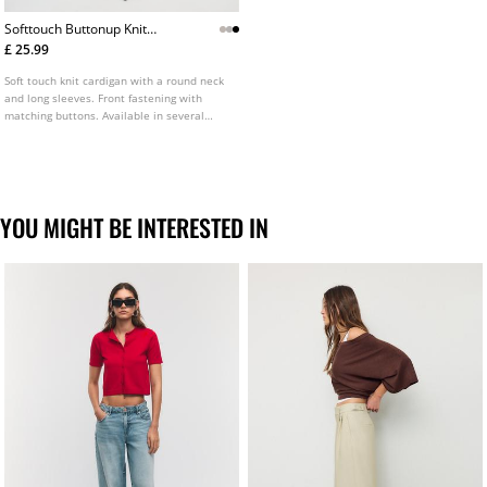
Softtouch Buttonup Knit
Cardigan
£ 25.99
Soft touch knit cardigan with a round neck
and long sleeves. Front fastening with
matching buttons. Available in several
colours.
YOU MIGHT BE INTERESTED IN