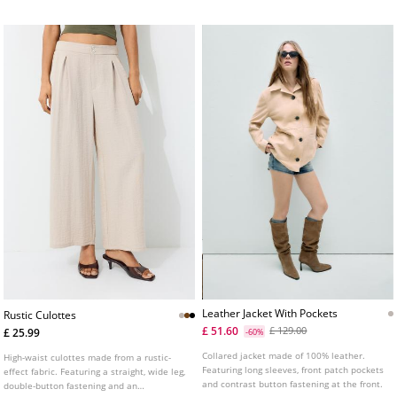
Leather Jacket With Pockets
Rustic Culottes
£ 51.60
£ 129.00
£ 25.99
-60%
Collared jacket made of 100% leather.
High-waist culottes made from a rustic-
Featuring long sleeves, front patch pockets
effect fabric. Featuring a straight, wide leg,
and contrast button fastening at the front.
double-button fastening and an