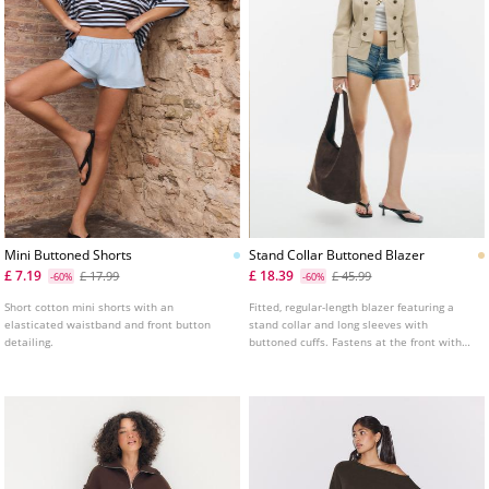
Mini Buttoned Shorts
Stand Collar Buttoned Blazer
£ 7.19
£ 18.39
£ 17.99
£ 45.99
-60%
-60%
Short cotton mini shorts with an
Fitted, regular-length blazer featuring a
elasticated waistband and front button
stand collar and long sleeves with
detailing.
buttoned cuffs. Fastens at the front with
press studs and decorative buttons.
Detailed with false front flap pockets and
shoulder tabs.