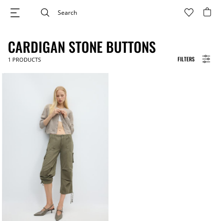
CARDIGAN STONE BUTTONS
FILTERS
1
PRODUCTS