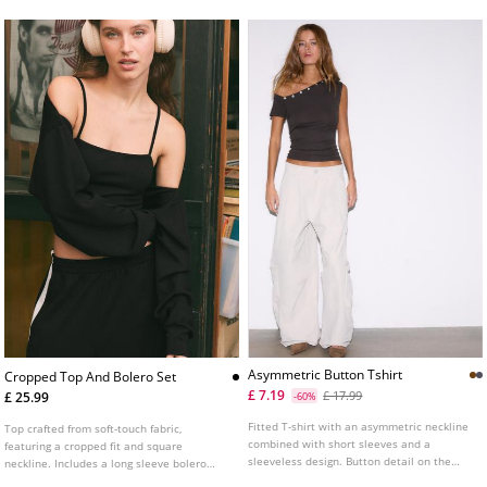
Asymmetric Button Tshirt
Cropped Top And Bolero Set
£ 7.19
£ 17.99
£ 25.99
-60%
Fitted T-shirt with an asymmetric neckline
Top crafted from soft-touch fabric,
combined with short sleeves and a
featuring a cropped fit and square
sleeveless design. Button detail on the
neckline. Includes a long sleeve bolero
neck. Available in several colours.
jumper. Two-piece set detail.