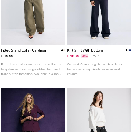
Fitted Stand Collar Cardigan
Knit Shirt With Buttons
£ 29.99
£ 10.39
£ 25.99
-60%
Fitted knit cardigan with a stand collar and
Collared V-neck long sleeve shirt. Front
long sleeves. Featuring a ribbed hem and
button fastening. Available in several
front button fastening. Available in a range
colours.
of colours.