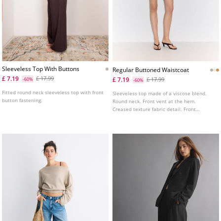
Sleeveless Top With Buttons
Regular Buttoned Waistcoat
£ 7.19
£ 17.99
£ 7.19
-60%
£ 17.99
-60%
Fitted round neck sleeveless top with front
Sleeveless top made of a viscose blend.
button fastening.
Round neck. Front vent at the hem.
Creased texture fabric detail. Front
fastening with matching buttons. Available
in several colours.