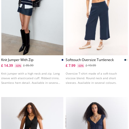
Knit Jumper With Zip
Softtouch Oversize Turtleneck
£ 14.39
£ 7.99
£ 35.99
£ 19.99
-60%
-60%
Knit jumper with a high neck and zip. Long
Oversize T-shirt made of a soft-touch
sleeve with elasticated cuff. Ribbed trims.
viscose blend. Round neck and short
Seamless hem detail. Available in several
sleeves. Available in several colours.
colours.