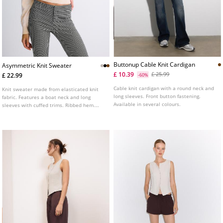
Buttonup Cable Knit Cardigan
Asymmetric Knit Sweater
£ 10.39
£ 25.99
£ 22.99
-60%
Cable knit cardigan with a round neck and
Knit sweater made from elasticated knit
long sleeves. Front button fastening.
fabric. Features a boat neck and long
Available in several colours.
sleeves with cuffed trims. Ribbed hem.
Available in several colours.