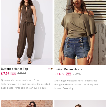
Buttoned Halter Top
Button Denim Shorts
£ 7.99
£ 19.99
£ 11.99
-60%
£ 29.99
-60%
Qipao-style halter neck top. Front
Short high-waisted shorts. Pocketless
fastening with tie and buttons. Elasticated
design with front button detailing and
back detail. Available in various colours.
button fastening.