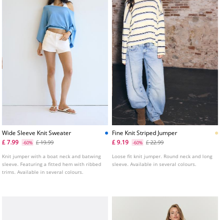
Wide Sleeve Knit Sweater
Fine Knit Striped Jumper
£ 7.99
£ 9.19
£ 19.99
£ 22.99
-60%
-60%
Knit jumper with a boat neck and batwing
Loose fit knit jumper. Round neck and long
sleeve. Featuring a fitted hem with ribbed
sleeve. Available in several colours.
trims. Available in several colours.