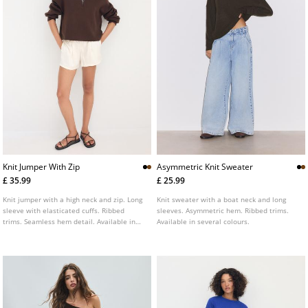
Knit Jumper With Zip
Asymmetric Knit Sweater
£ 35.99
£ 25.99
Knit jumper with a high neck and zip. Long
Knit sweater with a boat neck and long
sleeve with elasticated cuffs. Ribbed
sleeves. Asymmetric hem. Ribbed trims.
trims. Seamless hem detail. Available in
Available in several colours.
several colours.