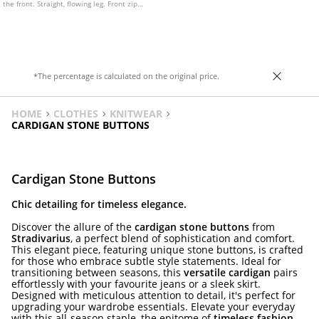
the front. Straight, flowing leg. Front zip
fastening with an internal button and
metal hook.
*The percentage is calculated on the original price.
HOME
CLOTHES
KNITWEAR
CARDIGAN STONE BUTTONS
Cardigan Stone Buttons
Chic detailing for timeless elegance.
Discover the allure of the
cardigan stone buttons
from
Stradivarius
, a perfect blend of sophistication and comfort.
This elegant piece, featuring unique stone buttons, is crafted
for those who embrace subtle style statements. Ideal for
transitioning between seasons, this
versatile cardigan
pairs
effortlessly with your favourite jeans or a sleek skirt.
Designed with meticulous attention to detail, it's perfect for
upgrading your wardrobe essentials. Elevate your everyday
with this all-season staple, the epitome of
timeless fashion
.