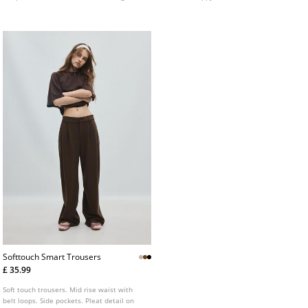
the back.
Softtouch Smart Trousers
£ 35.99
Soft touch trousers. Mid rise waist with
belt loops. Side pockets. Pleat detail on