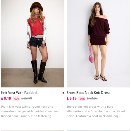
Knit Vest With Padded
Short Boat Neck Knit Dress
Shoulders
£ 9.19
£ 9.19
£ 22.99
£ 22.99
-60%
-60%
Plain knit vest with a round neck and
Short plain knit dress with a fluid
sleeveless design with padded shoulders.
silhouette and a fitted hem with a ribbed
Ribbed hem. Front button fastening.
finish. Features a boat neck and long
sleeves with a ribbed finish. Available in
various colours.