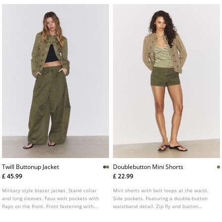
Twill Buttonup Jacket
Doublebutton Mini Shorts
£ 45.99
£ 22.99
Military style blazer jacket. Stand collar
Mini shorts with belt loops at the waist.
and long sleeves. Faux welt pockets with
Side pockets. Featuring a double-button
flaps on the front. Front fastening with
waistband detail. Zip fly and button
metal hooks. Metal button detail.
fastening at the front.