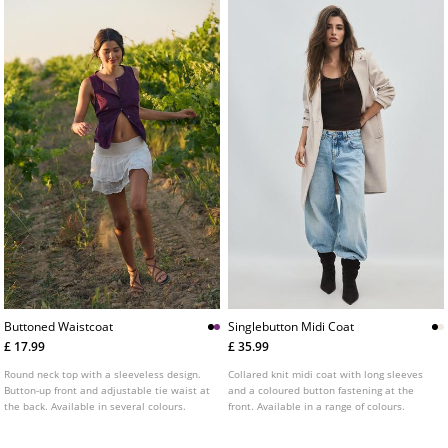
Buttoned Waistcoat
Singlebutton Midi Coat
£ 17.99
£ 35.99
Round neck top with a sleeveless design.
Collared knit midi coat with long sleeves
Button-up front and adjustable tie waist at
and a coloured button fastening at the
the back. Available in several colours.
front. Available in a range of colours.