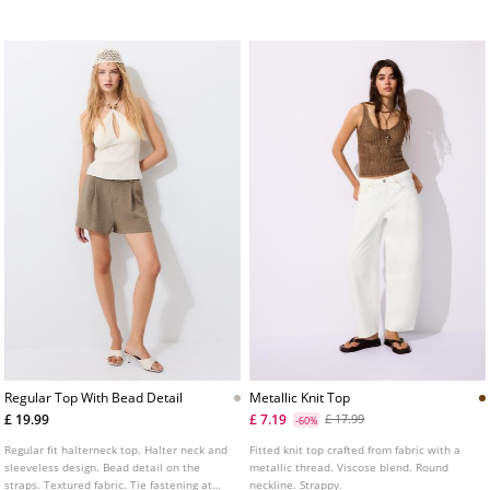
elasticated waistband at the back. Side
pockets. Available in several colours.
Regular Top With Bead Detail
Metallic Knit Top
£ 19.99
£ 7.19
£ 17.99
-60%
Regular fit halterneck top. Halter neck and
Fitted knit top crafted from fabric with a
sleeveless design. Bead detail on the
metallic thread. Viscose blend. Round
straps. Textured fabric. Tie fastening at
neckline. Strappy.