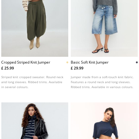
Cropped Striped Knit Jumper
Basic Soft Knit Jumper
£ 25.99
£ 29.99
Striped knit cropped sweater. Round neck
Jumper made from a soft-touch knit fabric.
and long sleeves. Ribbed trims. Available
Features a round neck and long sleeves.
in several colours.
Ribbed trims. Available in various colours.