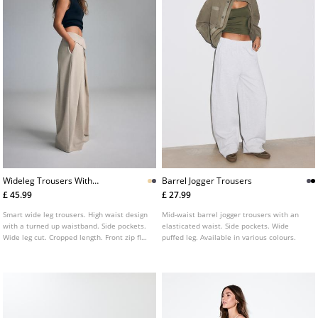
Wideleg Trousers With
Barrel Jogger Trousers
Turnedup Waistband
£ 45.99
£ 27.99
L04615152
Smart wide leg trousers. High waist design
Mid-waist barrel jogger trousers with an
with a turned up waistband. Side pockets.
elasticated waist. Side pockets. Wide
Wide leg cut. Cropped length. Front zip fly
puffed leg. Available in various colours.
and button fastening.