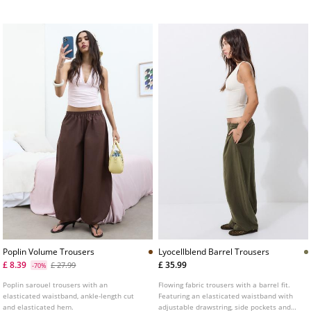
Available in various colours.
Poplin Volume Trousers
Lyocellblend Barrel Trousers
£ 8.39
£ 35.99
£ 27.99
-70%
Poplin sarouel trousers with an
Flowing fabric trousers with a barrel fit.
elasticated waistband, ankle-length cut
Featuring an elasticated waistband with
and elasticated hem.
adjustable drawstring, side pockets and