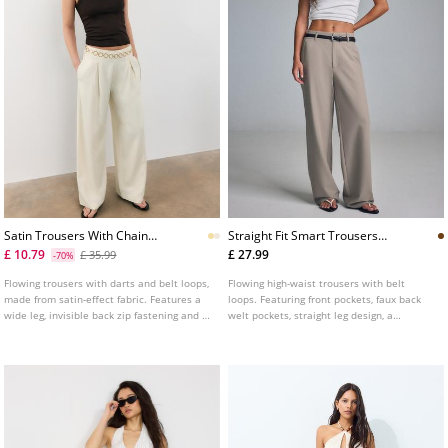
Satin Trousers With Chain
Straight Fit Smart Trousers
Detail
With Belt
£ 10.79
£ 27.99
£ 35.99
-70%
Flowing trousers with darts and belt loops,
Flowing high-waist trousers with belt
made from satin-effect fabric. Features a
loops. Featuring front pockets, faux back
wide leg, invisible back zip fastening and a
welt pockets, straight leg design, a
chain belt detail.
removable belt with metal buckle, and
front zip, inside button and metal hook
fastening. Available in assorted colours.