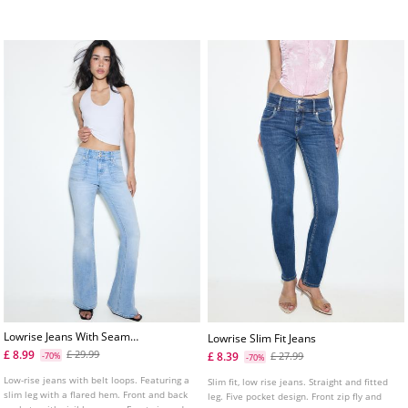
seam detailing.
Lowrise Jeans With Seam
Lowrise Slim Fit Jeans
Pockets
£ 8.99
£ 29.99
£ 8.39
-70%
£ 27.99
-70%
Low-rise jeans with belt loops. Featuring a
Slim fit, low rise jeans. Straight and fitted
slim leg with a flared hem. Front and back
leg. Five pocket design. Front zip fly and