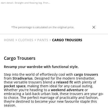
dart detail. Straight and flowing leg. Front
zip and press stud fastening.
*The percentage is calculated on the original price.
HOME
CLOTHES
PANTS
CARGO TROUSERS
Cargo Trousers
Revamp your wardrobe with functional style.
Step into the world of effortlessly cool with
cargo trousers
from
Stradivarius
. Designed for the modern trendsetter,
these versatile trousers blend a
relaxed fit
with plenty of
pocket space
, making them ideal for any casual outing.
Whether you're heading to a
weekend adventure
or
embracing a laid-back urban look, these trousers are your go-
to choice. The perfect marriage of practicality and fashion,
they’re destined to become your new favourite staple this
season.