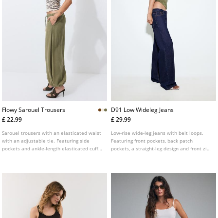
Flowy Sarouel Trousers
D91 Low Wideleg Jeans
£ 22.99
£ 29.99
Sarouel trousers with an elasticated waist
Low-rise wide-leg jeans with belt loops.
with an adjustable tie. Featuring side
Featuring front pockets, back patch
pockets and ankle-length elasticated cuffs.
pockets, a straight-leg design and front zip
Available in various colours.
and metal button fastening. Available in
assorted colours.