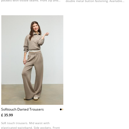
pockets with visible seams. Front zip and
double metal button fastening. Available
button fastening.
in several colours.
Softtouch Darted Trousers
£ 35.99
Soft touch trousers. Mid waist with
elasticated waistband. Side pockets. Front