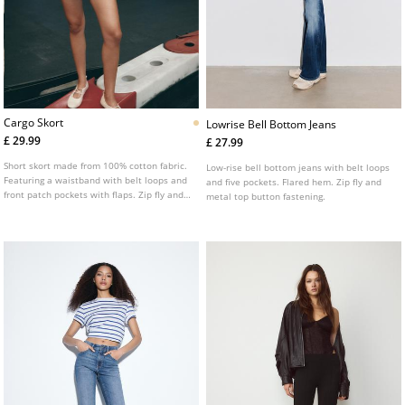
Cargo Skort
Lowrise Bell Bottom Jeans
£ 29.99
£ 27.99
Short skort made from 100% cotton fabric.
Low-rise bell bottom jeans with belt loops
Featuring a waistband with belt loops and
and five pockets. Flared hem. Zip fly and
front patch pockets with flaps. Zip fly and
metal top button fastening.
metal button fastening.