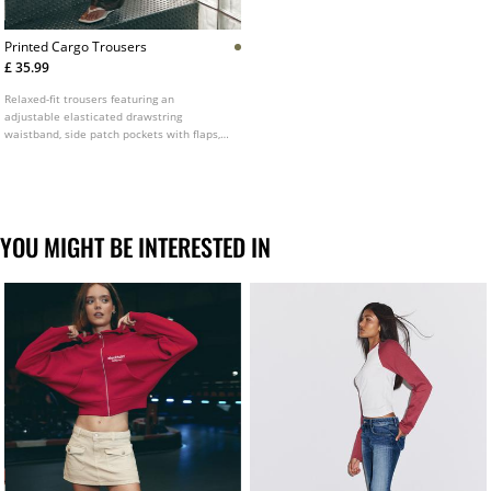
Printed Cargo Trousers
£ 35.99
Relaxed-fit trousers featuring an
adjustable elasticated drawstring
waistband, side patch pockets with flaps,
curved leg design, cropped ankle length,
front zip fly and button fastening, front
darts and a printed fabric design.
YOU MIGHT BE INTERESTED IN