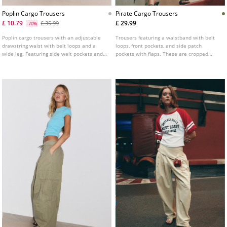
Poplin Cargo Trousers
Pirate Cargo Trousers
£ 10.79
£ 29.99
£ 35.99
-70%
Poplin cargo trousers with an adjustable
Trousers featuring a waistband with belt
drawstring waist with belt loops and a
loops, front pockets, and side patch
wide leg. Featuring side welt pockets and
pockets with flaps. These are cropped
patch pockets with flaps on the leg.
pirate-length trousers with a front zip fly
Adjustable hem with stoppers. Available in
and button fastening, and an adjustable
several colours.
drawstring hem.