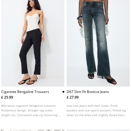
Cigarette Bengaline Trousers
D67 Slim Fit Bootcut Jeans
£ 25.99
£ 27.99
Mid waist cigarette bengaline trousers.
Low-rise jeans with belt loops. Front
Pocketless design. Straight leg, ankle
pockets and rear patch pockets. Fitted leg
length cut. Concealed side zip fastening.
down to the knee and slightly flared hems.
Featuring front seam detailing.
Available in several colours.