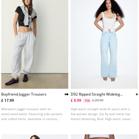
Boyfriend Jogger Trousers
D92 Ripped Straight Wideleg
Jeans L04891951
£ 17.99
£ 8.99
£ 29.99
-70%
Mid-waist jogger trousers with an
High-waist straight wide-fit jeans with a
elasticated waist. Featuring side pockets
five-pocket design. Zip fly and metal top
and cuffed hems. Available in various
button fastening. Rise: High waist, navel
colours.
Fabric: Vintage look, 100% cotton Fitting:
Fitted at the waist, straight-leg design