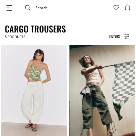
CARGO TROUSERS
FILTERS
5
PRODUCTS