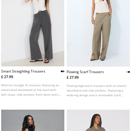
Smart Straightleg Trousers
Flowing Scarf Trousers
£ 27.99
£ 27.99
Mid-rise straight fit trousers, featuring an
Flowing high-waist trousers with an elastic
elasticated waistband at the back with
waistband and side pockets. Featuring a
belt loops, side pockets, front darts and zip
wide-leg design and a removable scarf
fly and top button front fastening.
detail. Available in several colours.
Available in several colours.