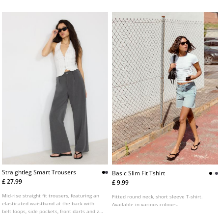
Straightleg Smart Trousers
Basic Slim Fit Tshirt
£ 27.99
£ 9.99
Mid-rise straight fit trousers, featuring an
Fitted round neck, short sleeve T-shirt.
elasticated waistband at the back with
Available in various colours.
belt loops, side pockets, front darts and zip
fly and top button front fastening.