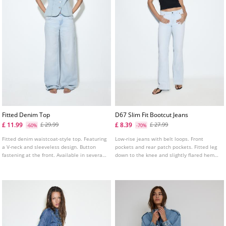
Fitted Denim Top
D67 Slim Fit Bootcut Jeans
£ 11.99
£ 8.39
£ 29.99
£ 27.99
-60%
-70%
Fitted denim waistcoat-style top. Featuring
Low-rise jeans with belt loops. Front
a V-neck and sleeveless design. Button
pockets and rear patch pockets. Fitted leg
fastening at the front. Available in several
down to the knee and slightly flared hems.
colours.
Available in several colours.