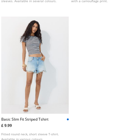
sleeves. Available in several colours.
with a camouflage print.
Basic Slim Fit Striped Tshirt
£ 9.99
Fitted round neck, short sleeve T-shirt.
Available in various colours.