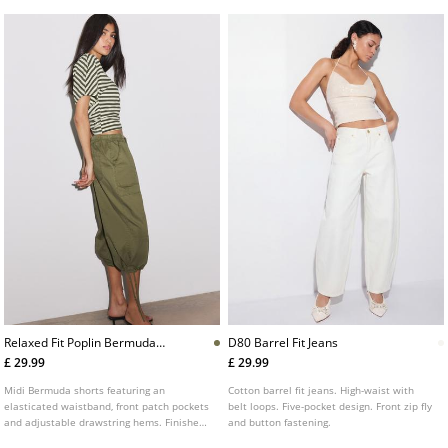
Relaxed Fit Poplin Bermuda
D80 Barrel Fit Jeans
Shorts
£ 29.99
£ 29.99
Midi Bermuda shorts featuring an
Cotton barrel fit jeans. High-waist with
elasticated waistband, front patch pockets
belt loops. Five-pocket design. Front zip fly
and adjustable drawstring hems. Finished
and button fastening.
with a drawstring fastening.