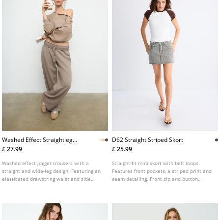
Washed Effect Straightleg
D62 Straight Striped Skort
Jogger Trousers
£ 27.99
£ 25.99
Washed effect jogger trousers with a
Straight-fit mini skort with belt loops.
straight and wide-leg design. Featuring an
Features front pockets, a striped print and
elasticated drawstring waist and side
seam detailing. Front zip and button
pockets.
fastening.