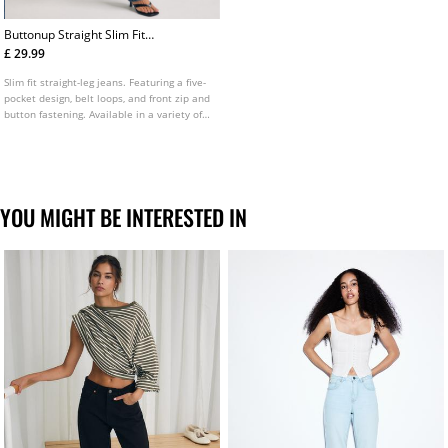
Buttonup Straight Slim Fit
Jeans
£ 29.99
Slim fit straight-leg jeans. Featuring a five-
pocket design, belt loops, and front zip and
button fastening. Available in a variety of
colours.
YOU MIGHT BE INTERESTED IN