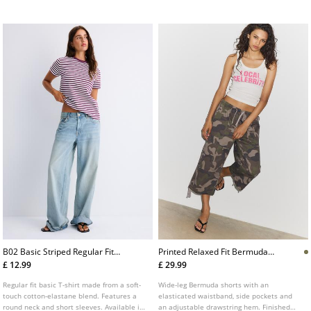
Available in several colours.
B02 Basic Striped Regular Fit
Printed Relaxed Fit Bermuda
Softtouch Tshirt
Shorts
£ 12.99
£ 29.99
Regular fit basic T-shirt made from a soft-
Wide-leg Bermuda shorts with an
touch cotton-elastane blend. Features a
elasticated waistband, side pockets and
round neck and short sleeves. Available in
an adjustable drawstring hem. Finished