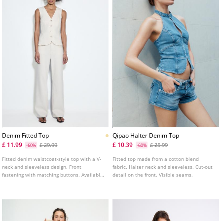
Denim Fitted Top
Qipao Halter Denim Top
£ 11.99
£ 10.39
£ 29.99
£ 25.99
-60%
-60%
Fitted denim waistcoat-style top with a V-
Fitted top made from a cotton blend
neck and sleeveless design. Front
fabric. Halter neck and sleeveless. Cut-out
fastening with matching buttons. Available
detail on the front. Visible seams.
in several colours.