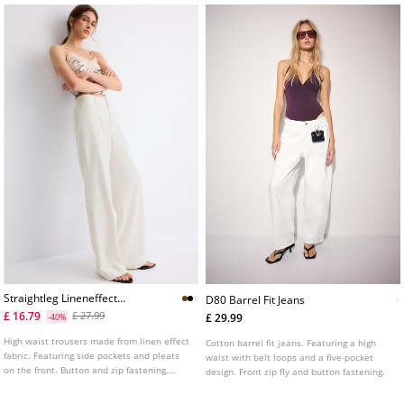
short sleeve. Available in assorted colours.
Straightleg Lineneffect
D80 Barrel Fit Jeans
Trousers
£ 16.79
£ 27.99
£ 29.99
-40%
High waist trousers made from linen effect
Cotton barrel fit jeans. Featuring a high
fabric. Featuring side pockets and pleats
waist with belt loops and a five-pocket
on the front. Button and zip fastening.
design. Front zip fly and button fastening.
Wide, straight leg. Available in various
colours.