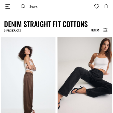
DENIM STRAIGHT FIT COTTONS
FILTERS
3
PRODUCTS