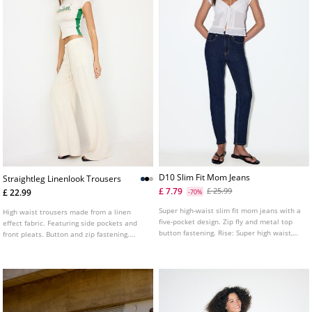
D10 Slim Fit Mom Jeans
Straightleg Linenlook Trousers
£ 7.79
£ 25.99
£ 22.99
-70%
Super high-waist slim fit mom jeans with a
High waist trousers made from a linen
five-pocket design. Zip fly and metal top
effect fabric. Featuring side pockets and
button fastening. Rise: Super high waist,
front pleats. Button and zip fastening.
just above the navel Fabric: Comfortable
Wide, straight leg. Available in various
Fitting: Fitted at the hip and thigh, relaxed
colours.
at the ankle