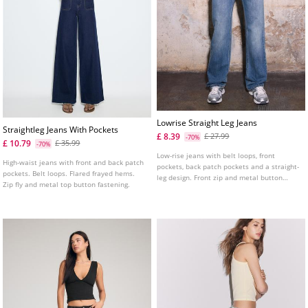
Lowrise Straight Leg Jeans
Straightleg Jeans With Pockets
£ 8.39
£ 27.99
-70%
£ 10.79
£ 35.99
-70%
Low-rise jeans with belt loops, front
High-waist jeans with front and back patch
pockets, back patch pockets and a straight-
pockets. Belt loops. Flared frayed hems.
leg design. Front zip and metal button
Zip fly and metal top button fastening.
fastening. Available in several colours.