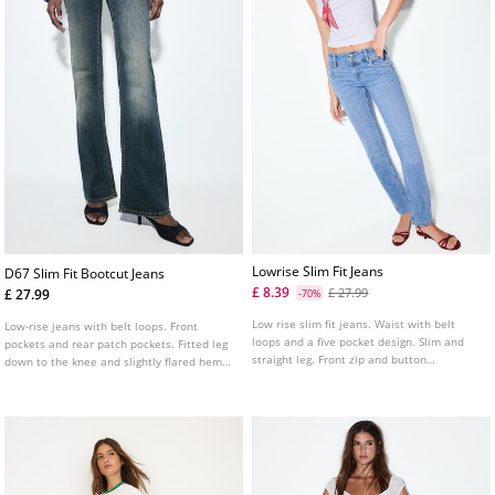
Lowrise Slim Fit Jeans
D67 Slim Fit Bootcut Jeans
£ 8.39
£ 27.99
£ 27.99
-70%
Low rise slim fit jeans. Waist with belt
Low-rise jeans with belt loops. Front
loops and a five pocket design. Slim and
pockets and rear patch pockets. Fitted leg
straight leg. Front zip and button
down to the knee and slightly flared hems.
fastening. Available in several colours.
Available in several colours.