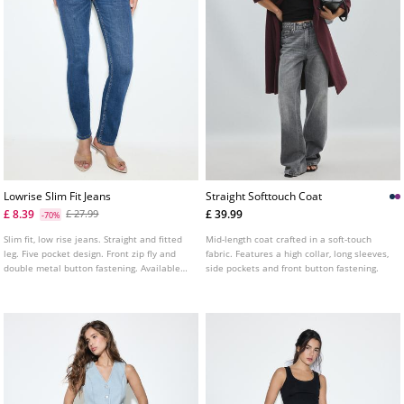
Lowrise Slim Fit Jeans
Straight Softtouch Coat
£ 8.39
£ 39.99
£ 27.99
-70%
Slim fit, low rise jeans. Straight and fitted
Mid-length coat crafted in a soft-touch
leg. Five pocket design. Front zip fly and
fabric. Features a high collar, long sleeves,
double metal button fastening. Available
side pockets and front button fastening.
in several colours.