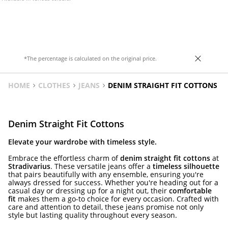
*The percentage is calculated on the original price.
HOME
CLOTHES
JEANS
DENIM STRAIGHT FIT COTTONS
Denim Straight Fit Cottons
Elevate your wardrobe with timeless style.
Embrace the effortless charm of
denim straight fit cottons
at
Stradivarius
. These versatile jeans offer a
timeless silhouette
that pairs beautifully with any ensemble, ensuring you're
always dressed for success. Whether you're heading out for a
casual day or dressing up for a night out, their
comfortable
fit
makes them a go-to choice for every occasion. Crafted with
care and attention to detail, these jeans promise not only
style but lasting quality throughout every season.