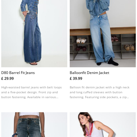
D80 Barrel Fit Jeans
Balloonfit Denim Jacket
£ 29.99
£ 39.99
High-waisted barrel jeans with belt loops
Balloon fit denim jacket with a high neck
and a five-pocket design. Front zip and
and long cuffed sleeves with button
button fastening. Available in various
fastening. Featuring side pockets, a zip
colours.
fastening concealed by a flap and tab
details on the shoulders.