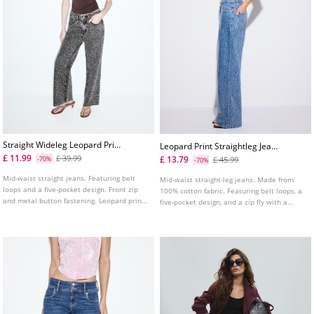
Straight Wideleg Leopard Print
Leopard Print Straightleg Jeans
Jeans
With Rhinestones
£ 11.99
£ 39.99
£ 13.79
-70%
£ 45.99
-70%
Mid-waist straight jeans. Featuring belt
Mid-waist straight-leg jeans. Made from
loops and a five-pocket design. Front zip
100% cotton fabric. Featuring belt loops, a
and metal button fastening. Leopard print
five-pocket design, and a zip fly with a
detail.
button fastening.