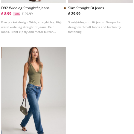
D92 Wideleg Straightfit Jeans
Slim Straight Fit Jeans
£ 8.99
£ 29.99
£ 29.99
-70%
Five pocket design. Wide, straight leg. High
Straight-leg slim fit jeans. Five-pocket
waist wide leg straight fit jeans. Belt
design with belt loops and button fly
loops. Front zip fly and metal button
fastening.
fastening. Available in several colours.