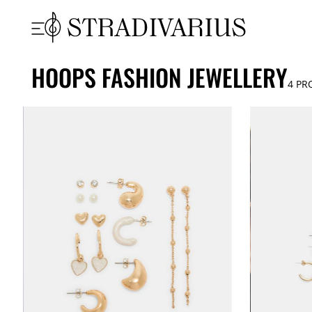
HOOPS FASHION JEWELLERY
4
PR