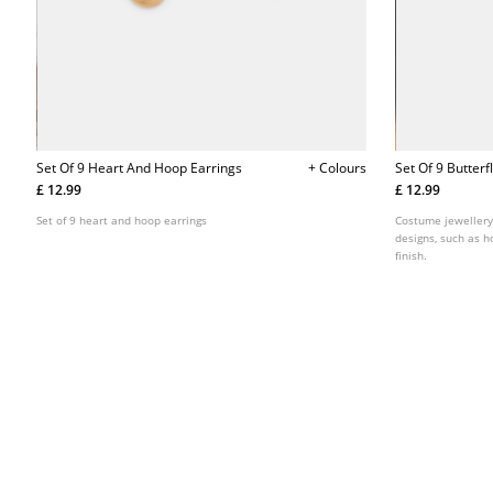
Set Of 9 Heart And Hoop Earrings
+ Colours
Set Of 9 Butter
£ 12.99
£ 12.99
Set of 9 heart and hoop earrings
Costume jewellery 
designs, such as h
finish.