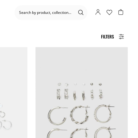
FILTERS