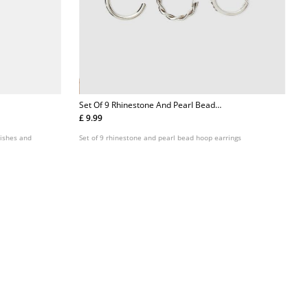
Set Of 9 Rhinestone And Pearl Bead
Hoop Earrings
£ 9.99
Set of 9 rhinestone and pearl bead hoop earrings
nishes and