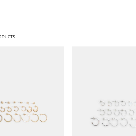
ODUCTS