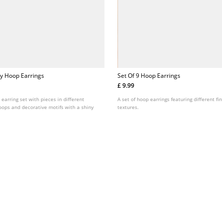
fly Hoop Earrings
Set Of 9 Hoop Earrings
£ 9.99
earring set with pieces in different
A set of hoop earrings featuring different fi
oops and decorative motifs with a shiny
textures.