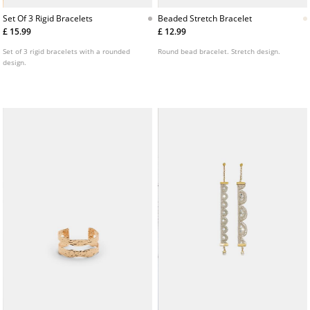
Set Of 3 Rigid Bracelets
Beaded Stretch Bracelet
£ 15.99
£ 12.99
Set of 3 rigid bracelets with a rounded
Round bead bracelet. Stretch design.
design.