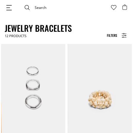
JEWELRY BRACELETS
FILTERS
12
PRODUCTS