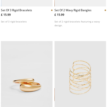
Set Of 3 Rigid Bracelets
Set Of 2 Wavy Rigid Bangles
£ 15.99
£ 15.99
Set of 3 rigid bracelets
Set of 2 rigid bracelets featuring a wavy
design.