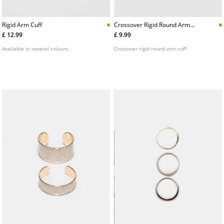
Rigid Arm Cuff
Crossover Rigid Round Arm
Cuff
£ 12.99
£ 9.99
Available in several colours.
Crossover rigid round arm cuff