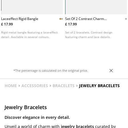
Laceeffect Rigid Bangle
Set Of 2 Contrast Charm
Bracelets
£ 17.99
£ 17.99
Rigid metal bangle featuring a lace-effect
Set of 2 bracelets. Contrast design
detail. Available in several colours.
featuring charm and lace details.
*The percentage is calculated on the original price.
HOME
ACCESSORIES
BRACELETS
JEWELRY BRACELETS
Jewelry Bracelets
Discover elegance in every detail.
Unveil a world of charm with
jewelry bracelets
curated by