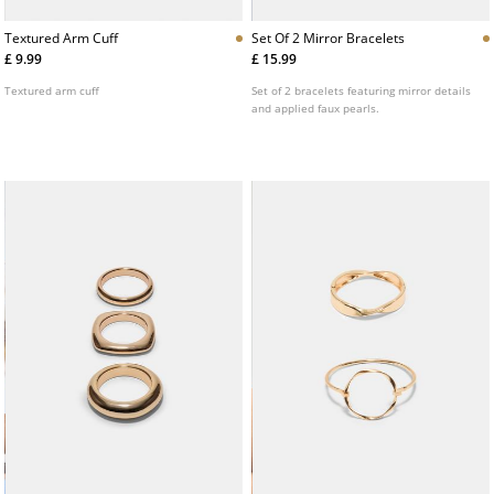
Textured Arm Cuff
Set Of 2 Mirror Bracelets
£ 9.99
£ 15.99
Textured arm cuff
Set of 2 bracelets featuring mirror details
and applied faux pearls.