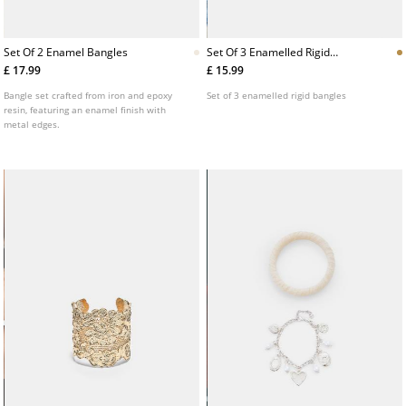
Set Of 2 Enamel Bangles
Set Of 3 Enamelled Rigid
Bangles
£ 17.99
£ 15.99
Bangle set crafted from iron and epoxy
Set of 3 enamelled rigid bangles
resin, featuring an enamel finish with
metal edges.