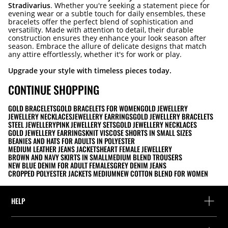
Stradivarius
. Whether you're seeking a statement piece for
evening wear or a subtle touch for daily ensembles, these
bracelets offer the perfect blend of sophistication and
versatility. Made with attention to detail, their durable
construction ensures they enhance your look season after
season. Embrace the allure of delicate designs that match
any attire effortlessly, whether it's for work or play.
Upgrade your style with timeless pieces today.
CONTINUE SHOPPING
GOLD BRACELETS
GOLD BRACELETS FOR WOMEN
GOLD JEWELLERY
JEWELLERY NECKLACES
JEWELLERY EARRINGS
GOLD JEWELLERY BRACELETS
STEEL JEWELLERY
PINK JEWELLERY SETS
GOLD JEWELLERY NECKLACES
GOLD JEWELLERY EARRINGS
KNIT VISCOSE SHORTS IN SMALL SIZES
BEANIES AND HATS FOR ADULTS IN POLYESTER
MEDIUM LEATHER JEANS JACKETS
HEART FEMALE JEWELLERY
BROWN AND NAVY SKIRTS IN SMALL
MEDIUM BLEND TROUSERS
NEW BLUE DENIM FOR ADULT FEMALES
GREY DENIM JEANS
CROPPED POLYESTER JACKETS MEDIUM
NEW COTTON BLEND FOR WOMEN
HELP
Help and contact