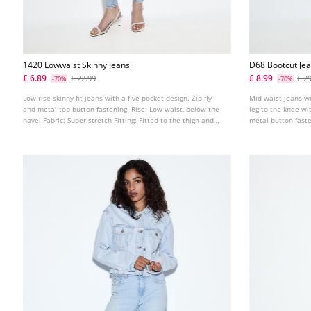
1420 Lowwaist Skinny Jeans
D68 Bootcut Jea
£ 6.89
£ 8.99
£ 22.99
£ 2
-70%
-70%
Low-rise skinny fit jeans with a five-pocket design. Zip fly
Mid waist jeans wi
and metal top button fastening. Rise: Low waist, below the
leg to the knee wi
navel Fabric: Super stretch Fitting: Fitted to the thigh and
metal button fast
ankle
metal buckle. Avai