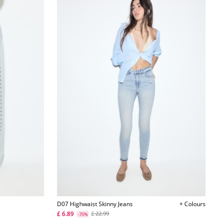
D07 Highwaist Skinny Jeans
+ Colours
£ 6.89
£ 22.99
-70%