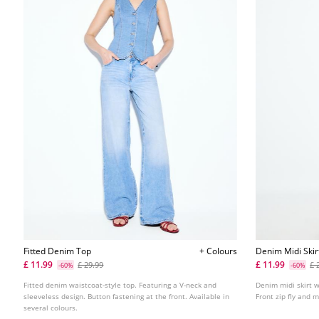
Fitted Denim Top
+ Colours
Denim Midi Skir
£ 11.99
£ 11.99
£ 29.99
£ 
-60%
-60%
Fitted denim waistcoat-style top. Featuring a V-neck and
Denim midi skirt w
sleeveless design. Button fastening at the front. Available in
Front zip fly and 
several colours.