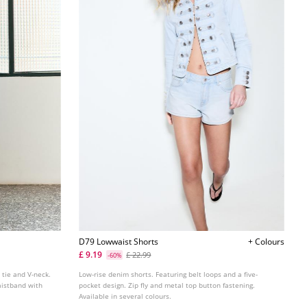
D79 Lowwaist Shorts
+ Colours
£ 9.19
£ 22.99
-60%
 tie and V-neck.
Low-rise denim shorts. Featuring belt loops and a five-
aistband with
pocket design. Zip fly and metal top button fastening.
Available in several colours.