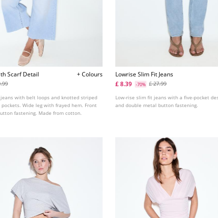
th Scarf Detail
+ Colours
Lowrise Slim Fit Jeans
£ 8.39
9.99
£ 27.99
-70%
 jeans with belt loops and knotted striped
Low-rise slim fit jeans with a five-pocket de
nt pockets. Wide leg with frayed hem. Front
and double metal button fastening.
button fastening. Made from cotton.