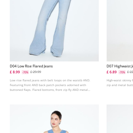
D04 Low Rise Flared Jeans
D07 Highwaist 
£ 8.99
£ 6.89
£ 29.99
£ 2
-70%
-70%
Low rise flared jeans with belt loops on the waistb AND.
High-waist skinny f
Featuring front AND back patch pockets adorned with
zip and metal butt
buttoned flaps. Flared bottoms, front zip fly AND metal
button fastening. Available in several colours.