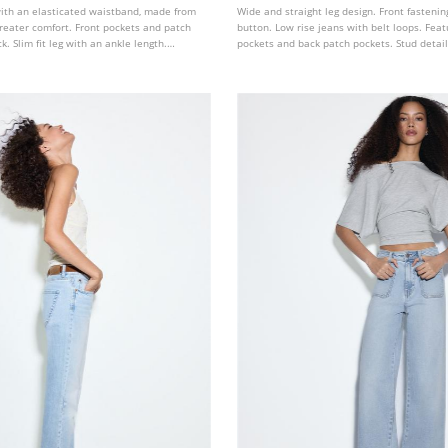
with an elasticated waistband, made from
Wide and straight leg design. Front fasteni
 greater comfort. Front pockets and patch
button. Low rise jeans with belt loops. Feat
. Slim fit leg with an ankle length.
pockets and back patch pockets. Stud detail
s colours.
and pockets.