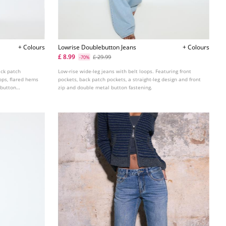
+ Colours
Lowrise Doublebutton Jeans
+ Colours
£ 8.99
£ 29.99
-70%
ack patch
Low-rise wide-leg jeans with belt loops. Featuring front
ops, flared hems
pockets, back patch pockets, a straight-leg design and front
 button
zip and double metal button fastening.