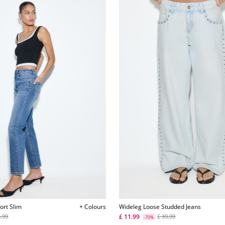
ort Slim
+ Colours
Wideleg Loose Studded Jeans
£ 11.99
5.99
£ 39.99
-70%