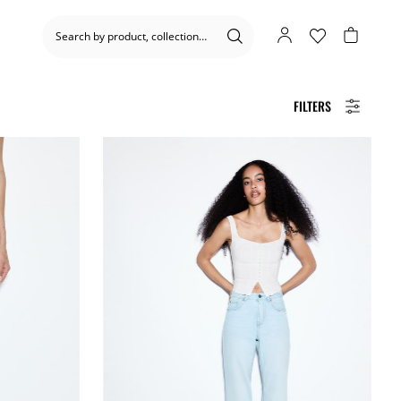
FILTERS