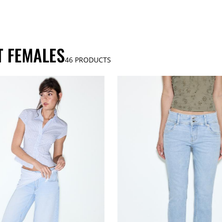
T FEMALES
46
PRODUCTS