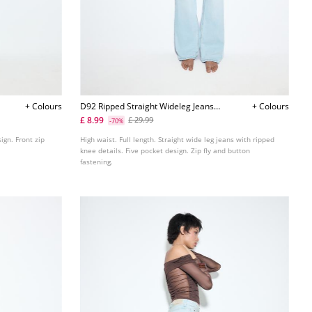
+ Colours
D92 Ripped Straight Wideleg Jeans
+ Colours
L04891951
£ 8.99
£ 29.99
-70%
sign. Front zip
High waist. Full length. Straight wide leg jeans with ripped
knee details. Five pocket design. Zip fly and button
fastening.