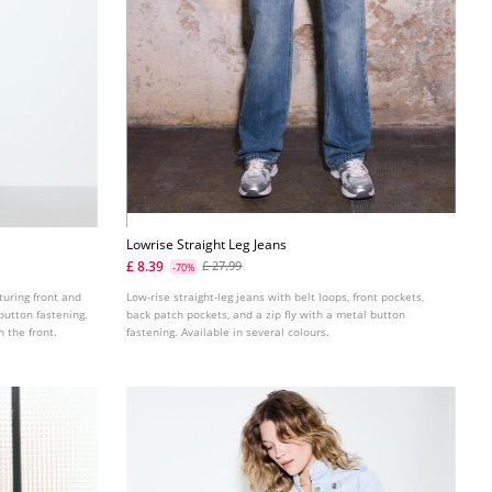
Lowrise Straight Leg Jeans
£ 8.39
£ 27.99
-70%
turing front and
Low-rise straight-leg jeans with belt loops, front pockets,
button fastening.
back patch pockets, and a zip fly with a metal button
 the front.
fastening. Available in several colours.