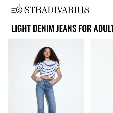
LIGHT DENIM JEANS FOR ADUL