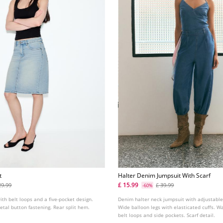
t
Halter Denim Jumpsuit With Scarf
£ 15.99
29.99
£ 39.99
-60%
ith belt loops and a five-pocket design.
Denim halter neck jumpsuit with adjustable
metal button fastening. Rear split hem.
Wide balloon legs with elasticated cuffs. W
belt loops and side pockets. Scarf detail.