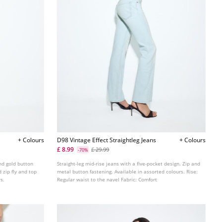
+ Colours
D98 Vintage Effect Straightleg Jeans
+ Colours
£ 8.99
£ 29.99
-70%
nd gold button
Straight-leg mid-rise jeans with a five-pocket design. Zip and
 zip fly and top
metal button fastening. Available in assorted colours. Rise:
rs.
Regular waist to the navel Fabric: Comfort