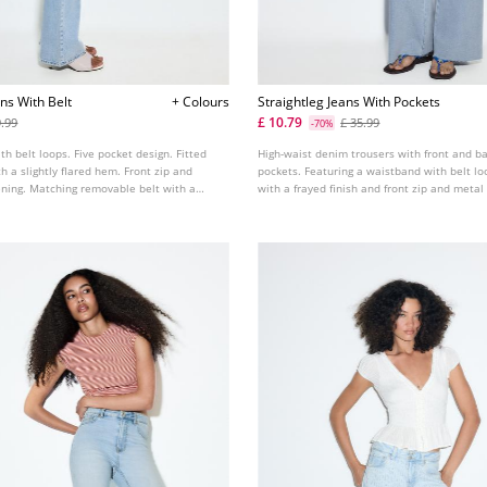
ns With Belt
+ Colours
Straightleg Jeans With Pockets
£ 10.79
9.99
£ 35.99
-70%
th belt loops. Five pocket design. Fitted
High-waist denim trousers with front and b
th a slightly flared hem. Front zip and
pockets. Featuring a waistband with belt lo
ening. Matching removable belt with a
with a frayed finish and front zip and metal
lable in various colours.
fastening. Available in assorted colours.