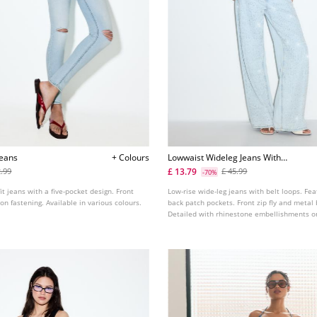
Jeans
+ Colours
Lowwaist Wideleg Jeans With
Rhinestones
£ 13.79
2.99
£ 45.99
-70%
it jeans with a five-pocket design. Front
Low-rise wide-leg jeans with belt loops. Fea
on fastening. Available in various colours.
back patch pockets. Front zip fly and metal 
Detailed with rhinestone embellishments on