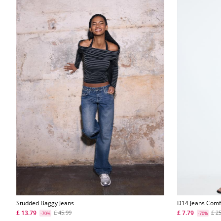
Studded Baggy Jeans
D14 Jeans Comf
£ 13.79
£ 7.79
£ 45.99
£ 2
-70%
-70%