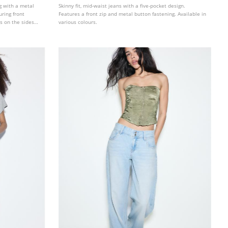
ng with a metal
Skinny fit, mid-waist jeans with a five-pocket design.
uring front
Features a front zip and metal button fastening. Available in
s on the sides
various colours.