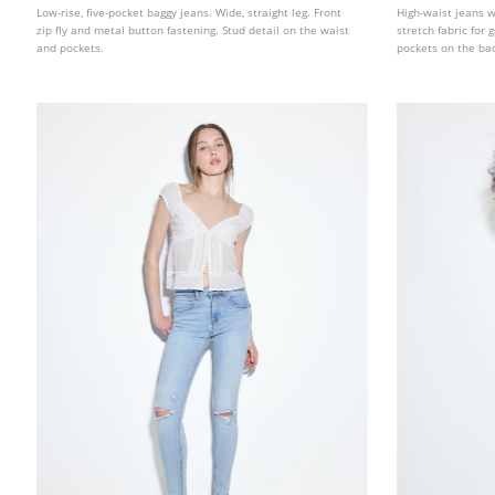
Low-rise, five-pocket baggy jeans. Wide, straight leg. Front
High-waist jeans 
zip fly and metal button fastening. Stud detail on the waist
stretch fabric for
and pockets.
pockets on the back
Available in variou