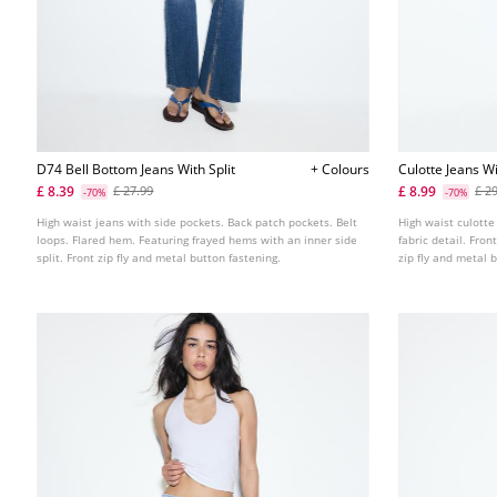
D74 Bell Bottom Jeans With Split
+ Colours
Culotte Jeans Wi
£ 8.39
£ 8.99
£ 27.99
£ 2
-70%
-70%
High waist jeans with side pockets. Back patch pockets. Belt
High waist culotte
loops. Flared hem. Featuring frayed hems with an inner side
fabric detail. Fro
split. Front zip fly and metal button fastening.
zip fly and metal 