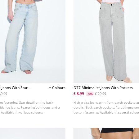
 Jeans With Star
+ Colours
D77 Minimalist Jeans With Pockets
£ 8.99
39.99
£ 29.99
-70%
on fastening. Star detail on the back
High-waist jeans with front patch pockets a
ide leg jeans. Featuring belt loops and a
details. Back patch pockets, flared hems and
 Available in various colours.
button fastening. Available in several colou