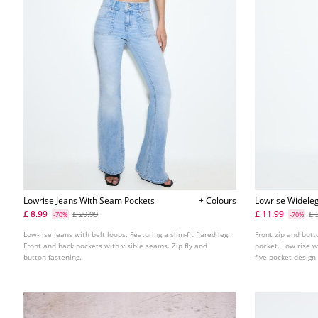
Lowrise Jeans With Seam Pockets
+ Colours
Lowrise Wideleg
Detail
£ 8.99
£ 11.99
£ 29.99
£ 
-70%
-70%
Low-rise jeans with belt loops. Featuring a slim-fit flared leg.
Front zip and butt
Front and back pockets with visible seams. Zip fly and
pocket. Low rise w
button fastening.
five pocket design.