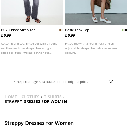
B07 Ribbed Strap Top
Basic Tank Top
£ 9.99
£ 9.99
Cotton blend top. Fitted cut with a round
Fitted top with a round neck and thin
neckline and thin straps. Featuring a
adjustable straps. Available in several
ribbed texture. Available in various
colours.
colours.
*The percentage is calculated on the original price.
HOME
CLOTHES
T-SHIRTS
STRAPPY DRESSES FOR WOMEN
Strappy Dresses for Women