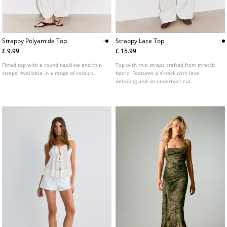
Strappy Polyamide Top
Strappy Lace Top
£ 9.99
£ 15.99
Fitted top with a round neckline and thin
Top with thin straps crafted from stretch
straps. Available in a range of colours.
fabric. Features a V-neck with lace
detailing and an underbust cut.