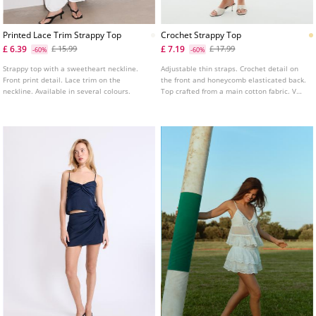
Printed Lace Trim Strappy Top
Crochet Strappy Top
£ 6.39
£ 7.19
£ 15.99
£ 17.99
-60%
-60%
Strappy top with a sweetheart neckline.
Adjustable thin straps. Crochet detail on
Front print detail. Lace trim on the
the front and honeycomb elasticated back.
neckline. Available in several colours.
Top crafted from a main cotton fabric. V
neckline. Available in several colours.