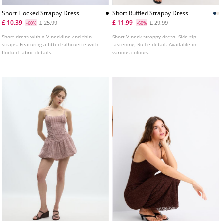
Short Flocked Strappy Dress
Short Ruffled Strappy Dress
£ 10.39
£ 11.99
£ 25.99
£ 29.99
-60%
-60%
Short dress with a V-neckline and thin
Short V-neck strappy dress. Side zip
straps. Featuring a fitted silhouette with
fastening. Ruffle detail. Available in
flocked fabric details.
various colours.