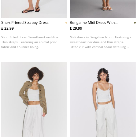
Short Printed Strappy Dress
Bengaline Midi Dress With
Straps
£ 22.99
£ 29.99
Short fitted dress. Sweetheart neckline.
Midi dress in Bengaline fabric. Featuring a
Thin straps. Featuring an animal print
sweetheart neckline and thin straps.
fabric and an inner lining.
Fitted cut with vertical seam detailing.
Available in several colours.