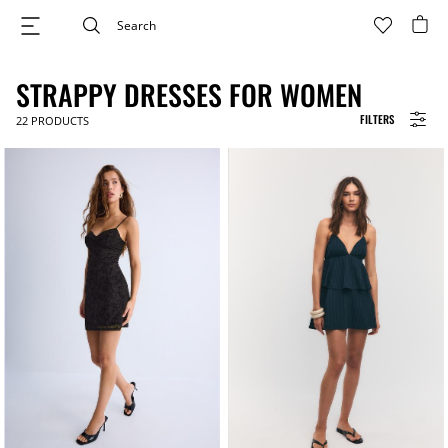
STRAPPY DRESSES FOR WOMEN
FILTERS
22
PRODUCTS