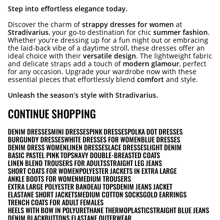
Step into effortless elegance today.
Discover the charm of
strappy dresses for women
at
Stradivarius
, your go-to destination for chic
summer fashion
.
Whether you're dressing up for a fun night out or embracing
the laid-back vibe of a daytime stroll, these dresses offer an
ideal choice with their
versatile design
. The lightweight fabric
and delicate straps add a touch of
modern glamour
, perfect
for any occasion. Upgrade your wardrobe now with these
essential pieces that effortlessly blend
comfort
and style.
Unleash the season’s style with Stradivarius.
CONTINUE SHOPPING
DENIM DRESSES
MINI DRESSES
PINK DRESSES
POLKA DOT DRESSES
BURGUNDY DRESSES
WHITE DRESSES FOR WOMEN
BLUE DRESSES
DENIM DRESS WOMEN
LINEN DRESSES
LACE DRESSES
LIGHT DENIM
BASIC PASTEL PINK TOPS
NAVY DOUBLE-BREASTED COATS
LINEN BLEND TROUSERS FOR ADULTS
STRAIGHT LEG JEANS
SHORT COATS FOR WOMEN
POLYESTER JACKETS IN EXTRA LARGE
ANKLE BOOTS FOR WOMEN
MEDIUM TROUSERS
EXTRA LARGE POLYESTER BANDEAU TOPS
DENIM JEANS JACKET
ELASTANE SHORT JACKETS
MEDIUM COTTON SOCKS
GOLD EARRINGS
TRENCH COATS FOR ADULT FEMALES
HEELS WITH BOW IN POLYURETHANE THERMOPLASTIC
STRAIGHT BLUE JEANS
DENIM BLACK
BUTTONS ELASTANE OUTERWEAR