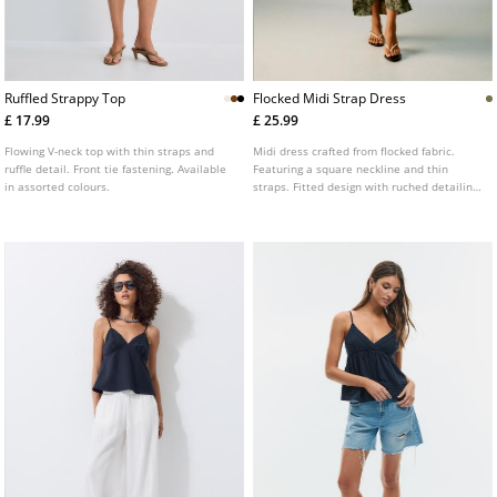
Ruffled Strappy Top
Flocked Midi Strap Dress
£ 17.99
£ 25.99
Flowing V-neck top with thin straps and
Midi dress crafted from flocked fabric.
ruffle detail. Front tie fastening. Available
Featuring a square neckline and thin
in assorted colours.
straps. Fitted design with ruched detailing
on the chest. Floral print.