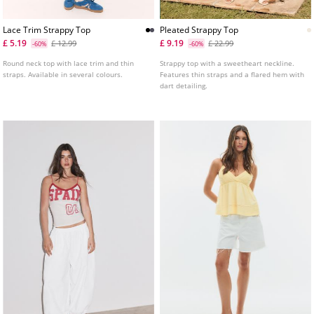
Lace Trim Strappy Top
Pleated Strappy Top
£ 5.19
£ 9.19
£ 12.99
£ 22.99
-60%
-60%
Round neck top with lace trim and thin
Strappy top with a sweetheart neckline.
straps. Available in several colours.
Features thin straps and a flared hem with
dart detailing.