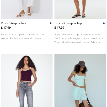
Rustic Strappy Top
Crochet Strappy Top
£ 17.99
£ 17.99
Rustic V-neck top with adjustable thin
Adjustable thin straps. Crochet detail on
straps. Available in several colours.
the front and honeycomb elasticated back.
Top crafted from a main cotton fabric. V
neckline. Available in several colours.