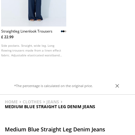
Straightleg Linenlook Trousers
£ 22.99
Side pockets. Straight, wide leg. Long
flowing trousers made from a linen effect
fabric. Adjustable elasticated waistband
with matching drawstring. Available in
various colours.
*The percentage is calculated on the original price.
HOME
CLOTHES
JEANS
MEDIUM BLUE STRAIGHT LEG DENIM JEANS
Medium Blue Straight Leg Denim Jeans