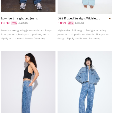
Lowrise Straight Leg Jeans
D92 Ripped Straight Wideleg
Jeans L04891951
£ 8.39
£ 8.99
£ 27.99
£ 29.99
-70%
-70%
Low-rise straight-leg jeans with belt loops,
High waist. Full length. Straight wide leg
front pockets, back patch pockets, and a
jeans with ripped knee details. Five pocket
zip fly with a metal button fastening.
design. Zip fly and button fastening.
Available in several colours.