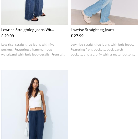
Lowrise Straightleg Jeans With
Lowrise Straightleg Jeans
Hammer Loop Waist
£ 29.99
£ 27.99
Low-rise, straight-leg jeans with five
Low-rise straight-leg jeans with belt loops.
pockets. Featuring a hammer-loop
Featuring front pockets, back patch
waistband with belt loop details. Front zip
pockets, and a zip fly with a metal button
and double button fastening. Engraved
fastening.
detail on the back pockets.