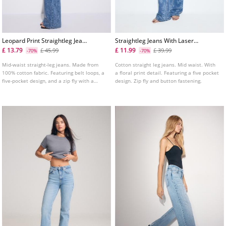
Leopard Print Straightleg Jeans
Straightleg Jeans With Laser
With Rhinestones
Floral Print
£ 13.79
£ 11.99
£ 45.99
£ 39.99
-70%
-70%
Mid-waist straight-leg jeans. Made from
Cotton straight leg jeans. Mid waist. With
100% cotton fabric. Featuring belt loops, a
a floral print detail. Featuring a five pocket
five-pocket design, and a zip fly with a
design. Zip fly and button fastening.
button fastening.