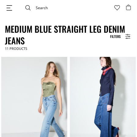
MEDIUM BLUE STRAIGHT LEG DENIM
FILTERS
JEANS
11
PRODUCTS