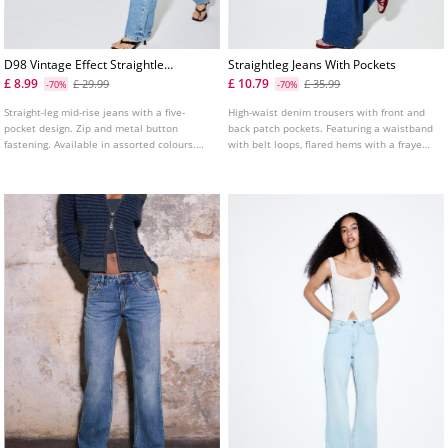
D98 Vintage Effect Straightleg
Straightleg Jeans With Pockets
Jeans
£ 8.99
£ 10.79
£ 29.99
£ 35.99
-70%
-70%
Straight-leg mid-rise jeans with a five-
High-waist denim trousers with front and
pocket design. Zip and metal button
back patch pockets. Featuring a waistband
fastening. Available in assorted colours.
with belt loops, flared hems with a frayed
Rise: Regular waist to the navel Fabric:
finish and front zip and metal button
Comfort
fastening. Available in assorted colours.