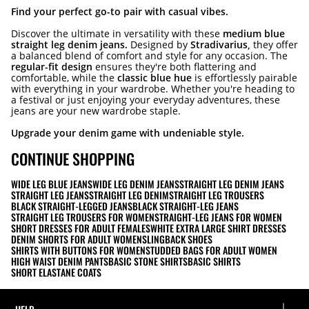
Find your perfect go-to pair with casual vibes.
Discover the ultimate in versatility with these
medium blue
straight leg denim jeans.
Designed by
Stradivarius,
they offer
a balanced blend of comfort and style for any occasion. The
regular-fit design
ensures they're both flattering and
comfortable, while the
classic blue hue
is effortlessly pairable
with everything in your wardrobe. Whether you're heading to
a festival or just enjoying your everyday adventures, these
jeans are your new wardrobe staple.
Upgrade your denim game with undeniable style.
CONTINUE SHOPPING
WIDE LEG BLUE JEANS
WIDE LEG DENIM JEANS
STRAIGHT LEG DENIM JEANS
STRAIGHT LEG JEANS
STRAIGHT LEG DENIM
STRAIGHT LEG TROUSERS
BLACK STRAIGHT-LEGGED JEANS
BLACK STRAIGHT-LEG JEANS
STRAIGHT LEG TROUSERS FOR WOMEN
STRAIGHT-LEG JEANS FOR WOMEN
SHORT DRESSES FOR ADULT FEMALES
WHITE EXTRA LARGE SHIRT DRESSES
DENIM SHORTS FOR ADULT WOMEN
SLINGBACK SHOES
SHIRTS WITH BUTTONS FOR WOMEN
STUDDED BAGS FOR ADULT WOMEN
HIGH WAIST DENIM PANTS
BASIC STONE SHIRTS
BASIC SHIRTS
SHORT ELASTANE COATS