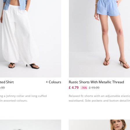
tted Shirt
+ Colours
Rustic Shorts With Metallic Thread
£ 4.79
2.99
£ 19.99
-76%
ing a Johnny collar and long cuffed
Relaxed fit shorts with an adjustable elast
 in assorted colours.
waistband. Side pockets and button detailin