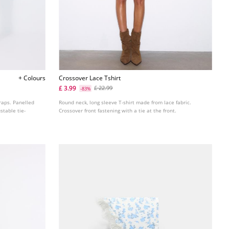
+ Colours
Crossover Lace Tshirt
£ 3.99
£ 22.99
-83%
traps. Panelled
Round neck, long sleeve T-shirt made from lace fabric.
stable tie-
Crossover front fastening with a tie at the front.