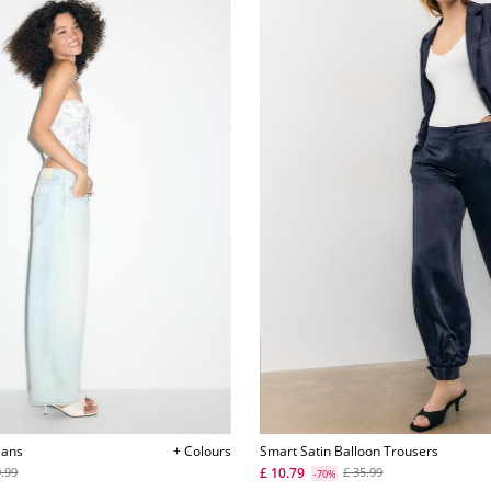
eans
+ Colours
Smart Satin Balloon Trousers
£ 10.79
9.99
£ 35.99
-70%