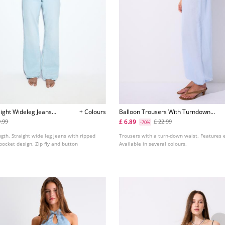
ight Wideleg Jeans
+ Colours
Balloon Trousers With Turndown
Waist
£ 6.89
9.99
£ 22.99
-70%
ngth. Straight wide leg jeans with ripped
Trousers with a turn-down waist. Features e
 pocket design. Zip fly and button
Available in several colours.