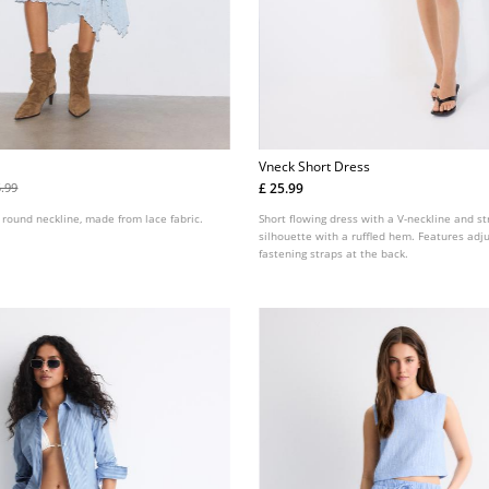
Vneck Short Dress
£ 25.99
5.99
 round neckline, made from lace fabric.
Short flowing dress with a V-neckline and s
silhouette with a ruffled hem. Features adju
fastening straps at the back.