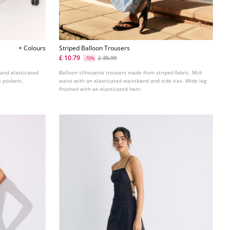
+ Colours
Striped Balloon Trousers
£ 10.79
£ 35.99
-70%
 and elasticated
Balloon silhouette trousers made from striped fabric. Mid-
e pockets.
waist with an elasticated waistband and side ties. Wide leg
finished with an elasticated hem.