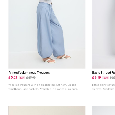
Printed Voluminous Trousers
Basic Striped Fi
£ 5.03
£ 9.19
£ 27.99
£ 2
-82%
-60%
Wide-leg trousers with an elasticated cuff hem. Elastic
Fitted shirt featur
waistband. Side pockets. Available in a range of colours.
sleeves. Available