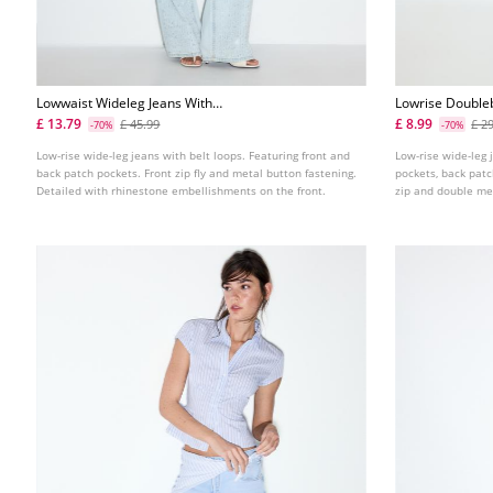
Lowwaist Wideleg Jeans With
Lowrise Double
Rhinestones
£ 13.79
£ 8.99
£ 45.99
£ 2
-70%
-70%
Low-rise wide-leg jeans with belt loops. Featuring front and
Low-rise wide-leg 
back patch pockets. Front zip fly and metal button fastening.
pockets, back patc
Detailed with rhinestone embellishments on the front.
zip and double me