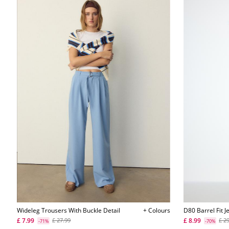
Wideleg Trousers With Buckle Detail
+ Colours
D80 Barrel Fit J
£ 7.99
£ 8.99
£ 27.99
£ 2
-71%
-70%