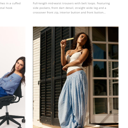
shes in a cuffed
Full-length mid-waist trousers with belt loops. Featuring
etal hook
side pockets, front dart detail, straight wide leg and a
crossover front zip, interior button and front button
fastening. Available in several colours.