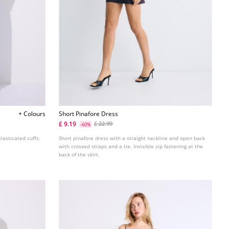
+ Colours
Short Pinafore Dress
£ 9.19
£ 22.99
-60%
lasticated cuffs.
Short pinafore dress with a straight neckline and open back
with crossed straps and a tie. Invisible zip fastening at the
back of the skirt.