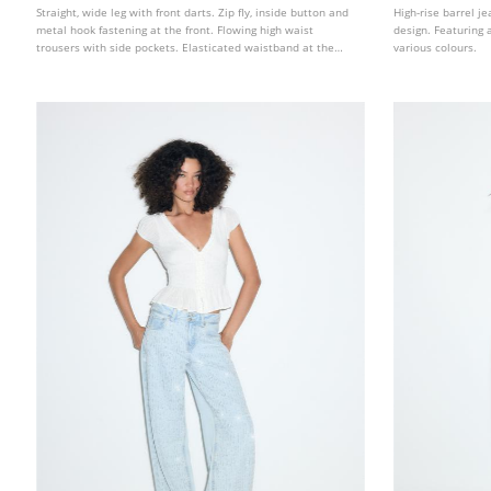
Straight, wide leg with front darts. Zip fly, inside button and
High-rise barrel j
metal hook fastening at the front. Flowing high waist
design. Featuring a
trousers with side pockets. Elasticated waistband at the
various colours.
back with adjustable tabs and metal buckles on the front.