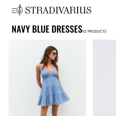
NAVY BLUE DRESSES
92
PRODUCTS