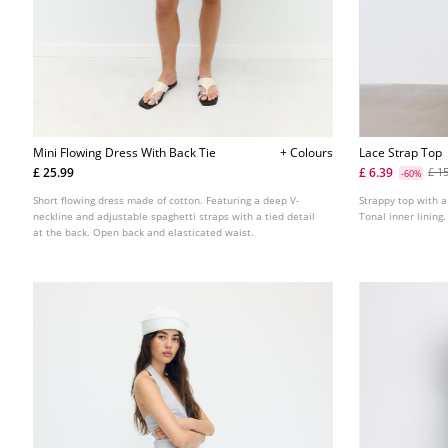
Mini Flowing Dress With Back Tie
+ Colours
Lace Strap Top
£ 25.99
£ 6.39
£ 1
-60%
Short flowing dress made of cotton. Featuring a deep V-
Strappy top with a
neckline and adjustable spaghetti straps with a tied detail
Tonal inner lining.
at the back. Open back and elasticated waist.