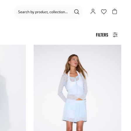
FILTERS