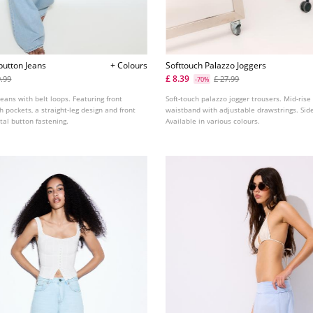
button Jeans
+ Colours
Softtouch Palazzo Joggers
£ 8.39
9.99
£ 27.99
-70%
jeans with belt loops. Featuring front
Soft-touch palazzo jogger trousers. Mid-rise
h pockets, a straight-leg design and front
waistband with adjustable drawstrings. Sid
tal button fastening.
Available in various colours.