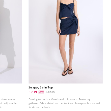
Strappy Satin Top
£ 7.19
£ 17.99
-60%
rt dress made
Flowing top with a V-neck and thin straps. Featuring
hin adjustable
gathered fabric detail on the front and honeycomb smocked
t.
fabric on the back.