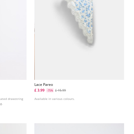
Lace Pareo
£ 3.99
£ 15.99
-75%
icated drawstring
Available in various colours.
g.