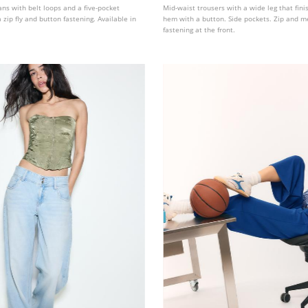
eans with belt loops and a five-pocket
Mid-waist trousers with a wide leg that fini
 zip fly and button fastening. Available in
hem with a button. Side pockets. Zip and m
fastening at the front.