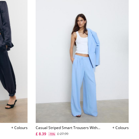
+ Colours
Casual Striped Smart Trousers With
+ Colours
Crossover Waist L04541583
£ 8.39
£ 27.99
-70%