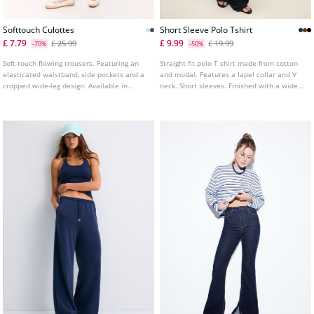
Softtouch Culottes
Short Sleeve Polo Tshirt
£ 7.79
£ 9.99
£ 25.99
£ 19.99
-70%
-50%
Soft-touch flowing trousers. Featuring an
Straight fit polo T shirt made from cotton
elasticated waistband, side pockets and a
and modal. Features a lapel collar and V
cropped wide-leg design. Available in
neck. Short sleeves. Finished with a wide
several colours.
band at the hem. Available in several
colours.