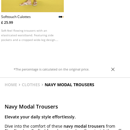
Softtouch Culottes
£ 25.99
Soft-feel flowing trousers with an
elasticated waistband. Featuring side
pockets and a cropped wide-leg design.
Available in several colours.
*The percentage is calculated on the original price.
HOME
CLOTHES
NAVY MODAL TROUSERS
Navy Modal Trousers
Elevate your daily style effortlessly.
Dive into the comfort of these
navy modal trousers
from