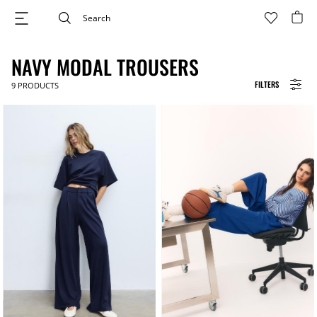
NAVY MODAL TROUSERS
FILTERS
9
PRODUCTS