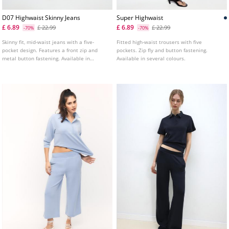
D07 Highwaist Skinny Jeans
Super Highwaist
£ 6.89
£ 6.89
£ 22.99
£ 22.99
-70%
-70%
Skinny fit, mid-waist jeans with a five-
Fitted high-waist trousers with five
pocket design. Features a front zip and
pockets. Zip fly and button fastening.
metal button fastening. Available in
Available in several colours.
various colours.