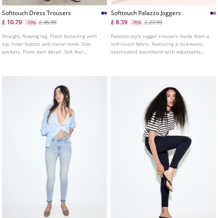
Softtouch Dress Trousers
Softtouch Palazzo Joggers
£ 10.79
£ 8.39
£ 35.99
£ 27.99
-70%
-70%
Straight, flowing leg. Front fastening with
Palazzo-style jogger trousers made from a
zip, inner button and metal hook. Side
soft-touch fabric. Featuring a mid-waist,
pockets. Front dart detail. Soft feel
elasticated waistband with adjustable
trousers. Mid waist with belt loops.
drawstrings and side pockets. Available in
a range of colours.