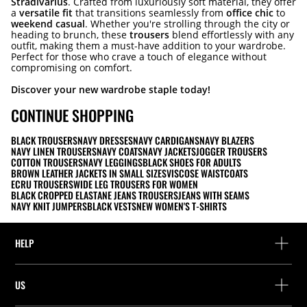
Stradivarius
. Crafted from luxuriously soft material, they offer
a
versatile fit
that transitions seamlessly from
office chic
to
weekend casual
. Whether you're strolling through the city or
heading to brunch, these
trousers
blend effortlessly with any
outfit, making them a must-have addition to your wardrobe.
Perfect for those who crave a touch of elegance without
compromising on comfort.
Discover your new wardrobe staple today!
CONTINUE SHOPPING
BLACK TROUSERS
NAVY DRESSES
NAVY CARDIGANS
NAVY BLAZERS
NAVY LINEN TROUSERS
NAVY COATS
NAVY JACKETS
JOGGER TROUSERS
COTTON TROUSERS
NAVY LEGGINGS
BLACK SHOES FOR ADULTS
BROWN LEATHER JACKETS IN SMALL SIZES
VISCOSE WAISTCOATS
ECRU TROUSERS
WIDE LEG TROUSERS FOR WOMEN
BLACK CROPPED ELASTANE JEANS TROUSERS
JEANS WITH SEAMS
NAVY KNIT JUMPERS
BLACK VESTS
NEW WOMEN'S T-SHIRTS
HELP
Help and contact
US
Track your order