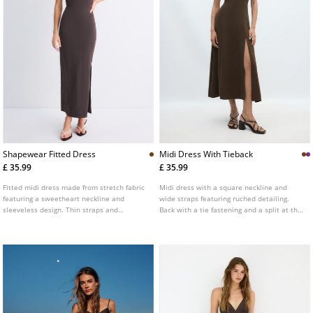
Shapewear Fitted Dress
Midi Dress With Tieback
£ 35.99
£ 35.99
Fitted midi dress made from stretch fabric
Midi dress with a square neckline and
featuring a sweetheart neckline and
wide straps featuring ruched detailing.
sleeveless design. Thin straps and
Back with a tie fastening and a split at the
moulded cup detailing.
hem.