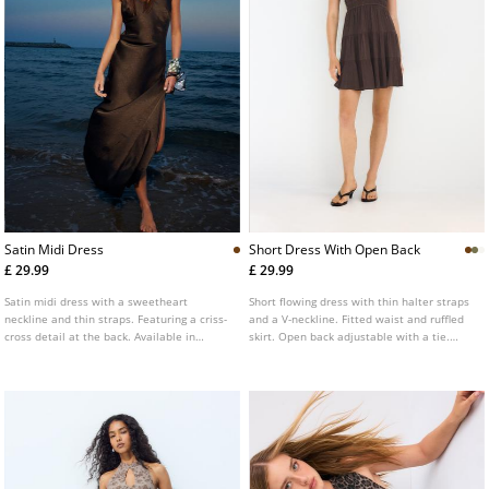
Satin Midi Dress
Short Dress With Open Back
£ 29.99
£ 29.99
Satin midi dress with a sweetheart
Short flowing dress with thin halter straps
neckline and thin straps. Featuring a criss-
and a V-neckline. Fitted waist and ruffled
cross detail at the back. Available in
skirt. Open back adjustable with a tie.
various colours.
Available in several colours.