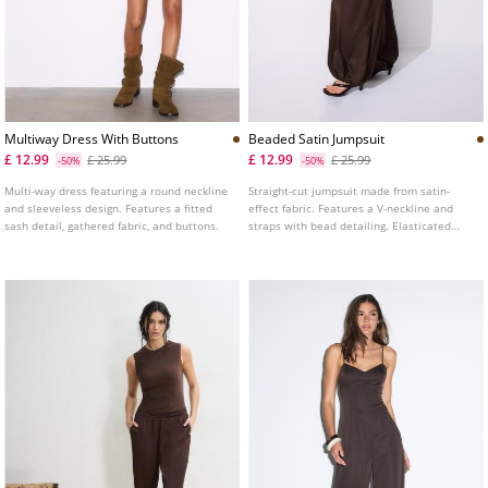
Multiway Dress With Buttons
Beaded Satin Jumpsuit
£ 12.99
£ 12.99
£ 25.99
£ 25.99
-50%
-50%
Multi-way dress featuring a round neckline
Straight-cut jumpsuit made from satin-
and sleeveless design. Features a fitted
effect fabric. Features a V-neckline and
sash detail, gathered fabric, and buttons.
straps with bead detailing. Elasticated
hem.