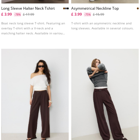
Long Sleeve Halter Neck Tshirt
Asymmetrical Neckline Top
£ 3.99
£ 3.99
£ 17.99
£ 15.99
-78%
-75%
Boat neck long sleeve T-shirt. Featuring an
T-shirt with an asymmetric neckline and
overlay T-shirt with a V-neck and a
long sleeves. Available in several colours.
matching halter neck. Available in various
colours.