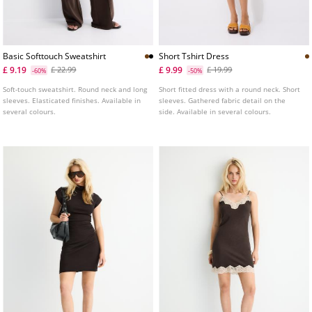
Basic Softtouch Sweatshirt
Short Tshirt Dress
£ 9.19
£ 9.99
£ 22.99
£ 19.99
-60%
-50%
Soft-touch sweatshirt. Round neck and long
Short fitted dress with a round neck. Short
sleeves. Elasticated finishes. Available in
sleeves. Gathered fabric detail on the
several colours.
side. Available in several colours.