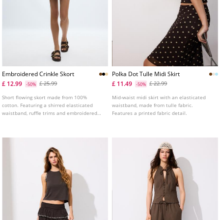
Embroidered Crinkle Skort
Polka Dot Tulle Midi Skirt
£ 12.99
£ 11.49
£ 25.99
£ 22.99
-50%
-50%
Short flowing skort made from 100%
Mid-waist midi skirt with an elasticated
cotton. Featuring a shirred elasticated
waistband, made from tulle fabric.
waistband, ruffle trims and embroidered
Features a printed fabric detail.
details. With inner lining. Available in
assorted colours.