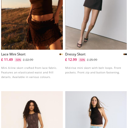
Lace Mini Skort
Dressy Skort
£ 11.49
£ 12.99
£ 22.99
£ 25.99
-50%
-50%
Mini A-line skort crafted from lace fabric.
Mid-rise mini skort with belt loops. Front
Features an elasticated waist and frill
pockets. Front zip and button fastening.
details. Available in various colours.