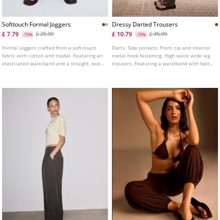
Softtouch Formal Joggers
Dressy Darted Trousers
£ 7.79
£ 10.79
£ 25.99
£ 35.99
-70%
-70%
Formal joggers crafted from a soft-touch
Darts. Side pockets. Front zip and interior
fabric with cotton and modal. Featuring an
metal hook fastening. High waist wide leg
elasticated waistband and a straight, wide
trousers. Featuring a waistband with belt
leg.
loops and elasticated detailing.