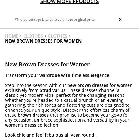
SHOW MORE PRODUCTS
*The percentage is calculated on the original price.
HOME
CLOTHES
CLOTHES
NEW BROWN DRESSES FOR WOMEN
New Brown Dresses for Women
Transform your wardrobe with timeless elegance.
Step into the season with our
new brown dresses for women
,
exclusively from
Stradivarius
. These dresses channel a
classic yet modern vibe, perfect for the changing seasons.
Whether you’re headed to a casual brunch or an evening
gathering, the rich tones and flattering cuts are designed to
enhance your unique style. Discover the effortless charm of
these
brown dresses
that promise to become your go-to for
any occasion. Embrace sophistication and versatility in your
women's dress collection
.
Look chic and feel fabulous all year round.