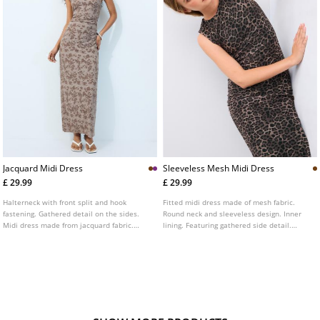
Jacquard Midi Dress
Sleeveless Mesh Midi Dress
£ 29.99
£ 29.99
Halterneck with front split and hook
Fitted midi dress made of mesh fabric.
fastening. Gathered detail on the sides.
Round neck and sleeveless design. Inner
Midi dress made from jacquard fabric.
lining. Featuring gathered side detail.
Fitted cut. Available in various colours.
Animal print finish.