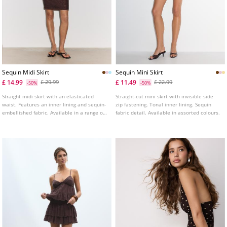
Sequin Midi Skirt
Sequin Mini Skirt
£ 14.99
£ 11.49
£ 29.99
£ 22.99
-50%
-50%
Straight midi skirt with an elasticated
Straight-cut mini skirt with invisible side
waist. Features an inner lining and sequin-
zip fastening. Tonal inner lining. Sequin
embellished fabric. Available in a range of
fabric detail. Available in assorted colours.
colours.