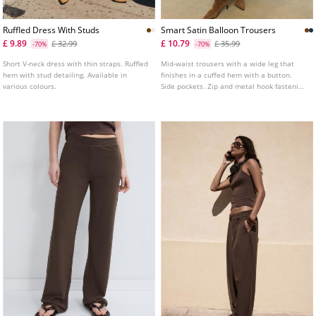
Ruffled Dress With Studs
Smart Satin Balloon Trousers
£ 9.89
£ 10.79
£ 32.99
£ 35.99
-70%
-70%
Short V-neck dress with thin straps. Ruffled
Mid-waist trousers with a wide leg that
hem with stud detailing. Available in
finishes in a cuffed hem with a button.
various colours.
Side pockets. Zip and metal hook fastening
at the front.