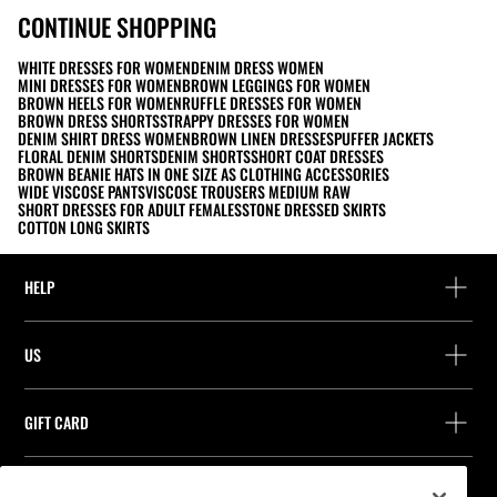
CONTINUE SHOPPING
WHITE DRESSES FOR WOMEN
DENIM DRESS WOMEN
MINI DRESSES FOR WOMEN
BROWN LEGGINGS FOR WOMEN
BROWN HEELS FOR WOMEN
RUFFLE DRESSES FOR WOMEN
BROWN DRESS SHORTS
STRAPPY DRESSES FOR WOMEN
DENIM SHIRT DRESS WOMEN
BROWN LINEN DRESSES
PUFFER JACKETS
FLORAL DENIM SHORTS
DENIM SHORTS
SHORT COAT DRESSES
BROWN BEANIE HATS IN ONE SIZE AS CLOTHING ACCESSORIES
WIDE VISCOSE PANTS
VISCOSE TROUSERS MEDIUM RAW
SHORT DRESSES FOR ADULT FEMALES
STONE DRESSED SKIRTS
COTTON LONG SKIRTS
HELP
Help and contact
US
Track your order
Find a store
Guest return
GIFT CARD
Company
Find your receipt
Balance Inquiry
Work with us
Stradivarius ID
FOLLOW US