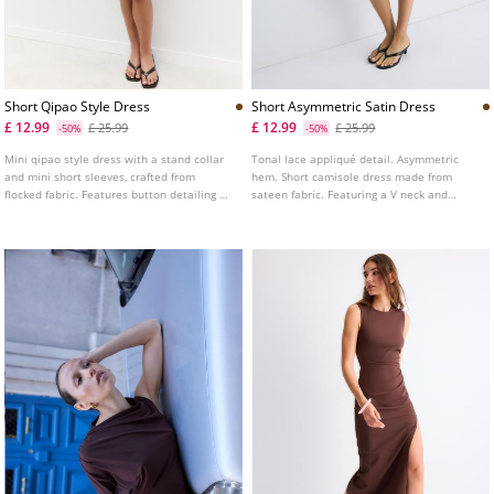
Short Qipao Style Dress
Short Asymmetric Satin Dress
£ 12.99
£ 12.99
£ 25.99
£ 25.99
-50%
-50%
Mini qipao style dress with a stand collar
Tonal lace appliqué detail. Asymmetric
and mini short sleeves, crafted from
hem. Short camisole dress made from
flocked fabric. Features button detailing on
sateen fabric. Featuring a V neck and
the front.
adjustable thin straps. Side fastening with
an invisible zip.