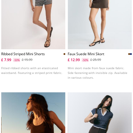
Ribbed Striped Mini Shorts
Faux Suede Mini Skort
£ 7.99
£ 12.99
£ 15.99
£ 25.99
-50%
-50%
Fitted ribbed shorts with an elasticated
Mini skort made from faux suede fabric.
waistband. Featuring a striped print fabric.
Side fastening with invisible zip. Available
in various colours.