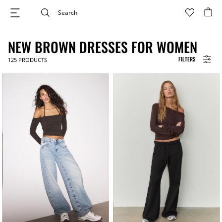
NEW BROWN DRESSES FOR WOMEN
FILTERS
125
PRODUCTS