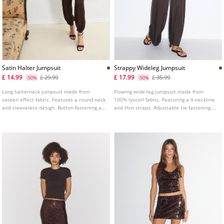
Satin Halter Jumpsuit
Strappy Wideleg Jumpsuit
£ 14.99
£ 17.99
£ 29.99
£ 35.99
-50%
-50%
Long halterneck jumpsuit made from
Flowing wide-leg jumpsuit made from
sateen effect fabric. Features a round neck
100% lyocell fabric. Featuring a V-neckline
and sleeveless design. Button fastening at
and thin straps. Adjustable tie fastening at
the neck and hem. Gathered detail at the
the back.
side. Elasticated waist. Side pockets.