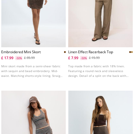
Embroidered Mini Skort
Linen Effect Racerback Top
£ 17.99
£ 7.99
£ 35.99
£ 15.99
-50%
-50%
Mini skort made from a semi-sheer fabric
Top made from a fabric with 18% linen.
with sequin and bead embroidery. Mid-
Featuring a round neck and sleeveless
waist. Matching shorts-style lining. Straight
design. Detail of a split on the back with
hem.
button fastening. Straight hem.