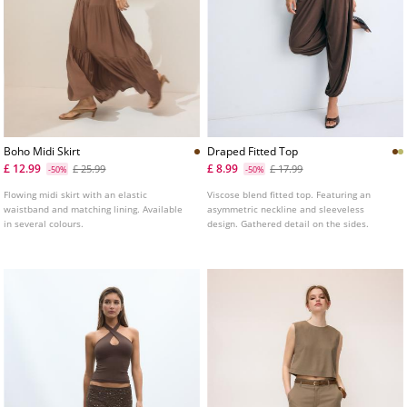
Boho Midi Skirt
Draped Fitted Top
£ 12.99
£ 8.99
£ 25.99
£ 17.99
-50%
-50%
Flowing midi skirt with an elastic
Viscose blend fitted top. Featuring an
waistband and matching lining. Available
asymmetric neckline and sleeveless
in several colours.
design. Gathered detail on the sides.