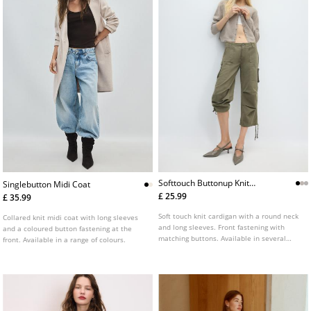
Softtouch Buttonup Knit
Singlebutton Midi Coat
Cardigan
£ 25.99
£ 35.99
Soft touch knit cardigan with a round neck
Collared knit midi coat with long sleeves
and long sleeves. Front fastening with
and a coloured button fastening at the
matching buttons. Available in several
front. Available in a range of colours.
colours.