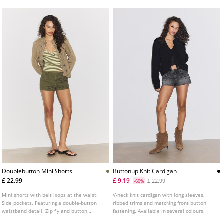
Doublebutton Mini Shorts
Buttonup Knit Cardigan
£ 22.99
£ 9.19
£ 22.99
-60%
Mini shorts with belt loops at the waist.
V-neck knit cardigan with long sleeves,
Side pockets. Featuring a double-button
ribbed trims and matching front button
waistband detail. Zip fly and button
fastening. Available in several colours.
fastening at the front.