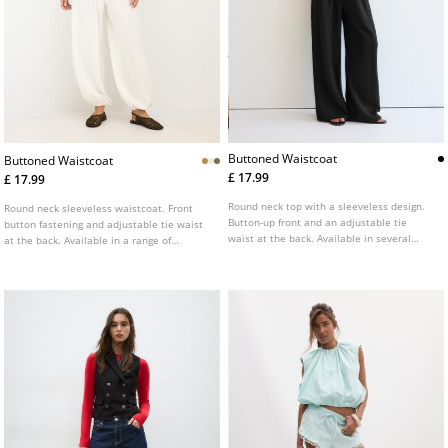
Buttoned Waistcoat
Buttoned Waistcoat
£ 17.99
£ 17.99
Round neck top with a sleeveless design.
Round neck sleeveless waistcoat. Front
Button-up front and an adjustable tie
button fastening and adjustable tie waist
waist at the back. Available in several
at the back. Available in a range of
colours.
colours.