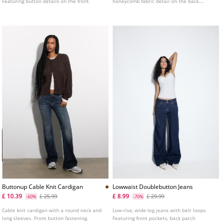
Featuring button details on the front.
honeycomb fabric detail on the back.
Available in several colours.
Buttonup Cable Knit Cardigan
Lowwaist Doublebutton Jeans
£ 10.39
£ 8.99
£ 25.99
£ 29.99
-60%
-70%
Cable knit cardigan with a round neck and
Low-rise, wide-leg jeans with belt loops.
long sleeves. Front button fastening.
Featuring front pockets, back patch