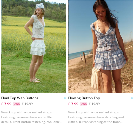
Fluid Top With Buttons
Flowing Button Top
£ 7.99
£ 7.99
£ 19.99
£ 19.99
-60%
-60%
V-neck top with wide ruched straps.
V-neck top with wide ruched straps.
Featuring passementerie and ruffle
Featuring passementerie detailing and
details. Front button fastening. Available
ruffles. Button fastening at the front.
in several colours.
Available in various colours.