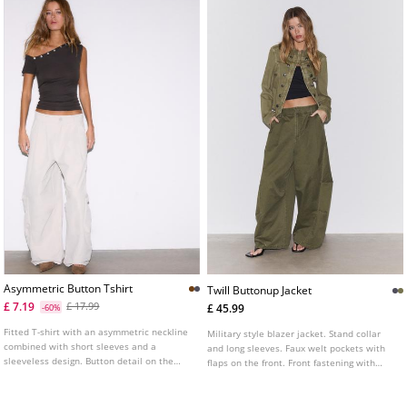
Asymmetric Button Tshirt
Twill Buttonup Jacket
£ 7.19
£ 17.99
£ 45.99
-60%
Fitted T-shirt with an asymmetric neckline
Military style blazer jacket. Stand collar
combined with short sleeves and a
and long sleeves. Faux welt pockets with
sleeveless design. Button detail on the
flaps on the front. Front fastening with
neck. Available in several colours.
metal hooks. Metal button detail.