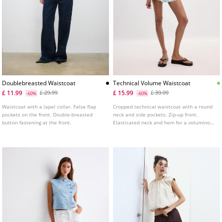
Doublebreasted Waistcoat
Technical Volume Waistcoat
£ 11.99
£ 15.99
£ 29.99
£ 39.99
-60%
-60%
Waistcoat with a lapel collar. False flap
Cropped technical waistcoat with a round
pockets on the front. Double-breasted
neck and side pockets. Zip-up front.
button fastening at the front.
Elasticated neck and hem for a voluminous
effect.