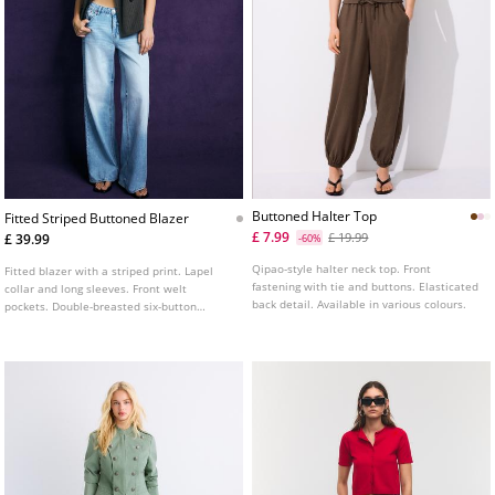
Buttoned Halter Top
Fitted Striped Buttoned Blazer
£ 7.99
£ 19.99
£ 39.99
-60%
Qipao-style halter neck top. Front
Fitted blazer with a striped print. Lapel
fastening with tie and buttons. Elasticated
collar and long sleeves. Front welt
back detail. Available in various colours.
pockets. Double-breasted six-button
fastening at the front.