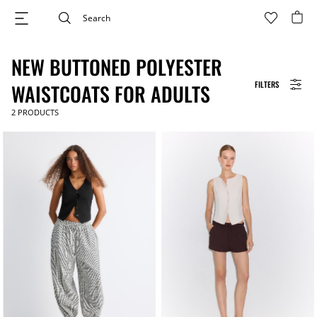
NEW BUTTONED POLYESTER
FILTERS
WAISTCOATS FOR ADULTS
2
PRODUCTS