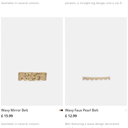
Available in several colours.
pockets, a straight-leg design, and a zip fly
with double metal button fastening.
Wavy Mirror Belt
Wavy Faux Pearl Belt
£ 15.99
£ 12.99
Available in several colours.
Belt featuring a wave design decorated