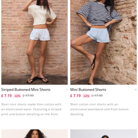
Striped Buttoned Mini Shorts
Mini Buttoned Shorts
£ 7.19
£ 7.19
£ 17.99
£ 17.99
-60%
-60%
Short mini shorts made from cotton with
Short cotton mini shorts with an
an elasticated waist. Featuring a striped
elasticated waistband and front button
print and button detailing on the front.
detailing.