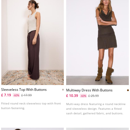
Sleeveless Top With Buttons
Multiway Dress With Buttons
£ 7.19
£ 17.99
£ 10.39
-60%
£ 25.99
-60%
Fitted round neck sleeveless top with front
Multi-way dress featuring a round neckline
button fastening.
and sleeveless design. Features a fitted
sash detail, gathered fabric, and buttons.