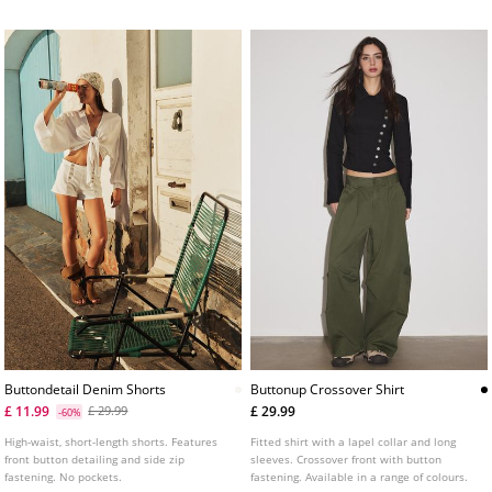
Buttondetail Denim Shorts
Buttonup Crossover Shirt
£ 11.99
£ 29.99
£ 29.99
-60%
High-waist, short-length shorts. Features
Fitted shirt with a lapel collar and long
front button detailing and side zip
sleeves. Crossover front with button
fastening. No pockets.
fastening. Available in a range of colours.