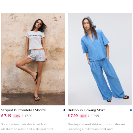
and double metal button fastening.
Striped Buttondetail Shorts
Buttonup Flowing Shirt
£ 7.19
£ 7.99
£ 17.99
£ 19.99
-60%
-60%
Short cotton mini shorts with an
Flowing collared shirt with short sleeves.
elasticated waist and a striped print.
Featuring a button-up front and