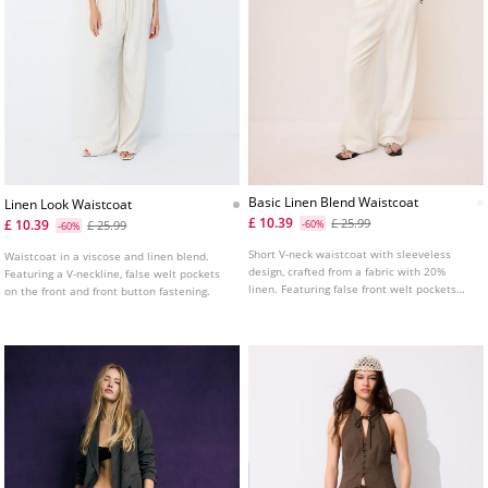
Basic Linen Blend Waistcoat
Linen Look Waistcoat
£ 10.39
£ 25.99
£ 10.39
£ 25.99
-60%
-60%
Short V-neck waistcoat with sleeveless
Waistcoat in a viscose and linen blend.
design, crafted from a fabric with 20%
Featuring a V-neckline, false welt pockets
linen. Featuring false front welt pockets
on the front and front button fastening.
and front button fastening.