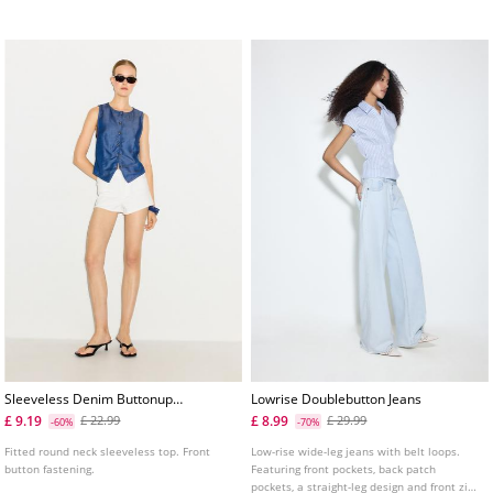
Sleeveless Denim Buttonup
Lowrise Doublebutton Jeans
Top
£ 9.19
£ 8.99
£ 22.99
£ 29.99
-60%
-70%
Fitted round neck sleeveless top. Front
Low-rise wide-leg jeans with belt loops.
button fastening.
Featuring front pockets, back patch
pockets, a straight-leg design and front zip