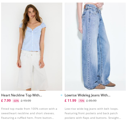
Heart Neckline Top With
Lowrise Wideleg Jeans With
Buttons
Jewel Button
£ 7.99
£ 11.99
£ 19.99
£ 39.99
-60%
-70%
Fitted top made from 100% cotton with a
Low-rise wide-leg jeans with belt loops.
sweetheart neckline and short sleeves.
Featuring front pockets and back patch
Featuring a ruffled hem. Front button
pockets with flaps and buttons. Straight
fastening. Shirred detail on the chest and
leg. Front zip and double jewel button
sleeves. Available in various colours.
fastening.