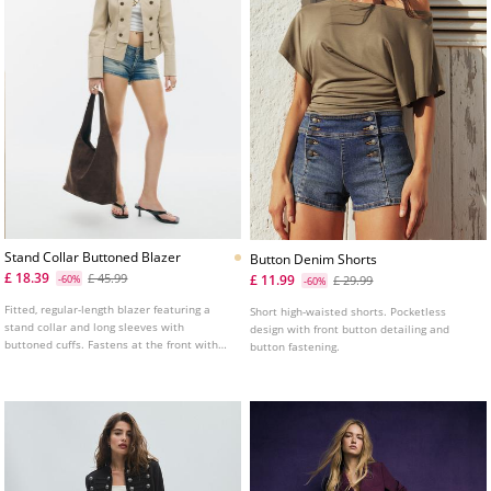
Stand Collar Buttoned Blazer
Button Denim Shorts
£ 18.39
£ 45.99
£ 11.99
-60%
£ 29.99
-60%
Fitted, regular-length blazer featuring a
Short high-waisted shorts. Pocketless
stand collar and long sleeves with
design with front button detailing and
buttoned cuffs. Fastens at the front with
button fastening.
press studs and decorative buttons.
Detailed with false front flap pockets and
shoulder tabs.