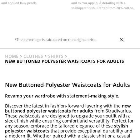
and applied faux pearls.
and mirror appliqué detailing with a
scalloped finish. Crafted from 28% cotton.
*The percentage is calculated on the original price.
HOME
CLOTHES
SHIRTS
NEW BUTTONED POLYESTER WAISTCOATS FOR ADULTS
New Buttoned Polyester Waistcoats for Adults
Revamp your wardrobe with statement-making style.
Discover the latest in fashion-forward layering with the
new
buttoned polyester waistcoats for adults
from Stradivarius.
These waistcoats are designed to upgrade your outfit with a
sleek finish while ensuring comfort and versatility. Perfect for
any season, embrace the tailored elegance of these
stylish
polyester waistcoats
that provide exceptional durability and
a modern fit. Whether paired with a classic shirt or a casual