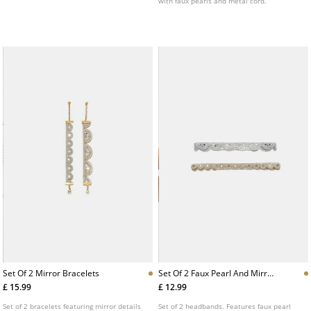
with faux pearls and metal cord.
Set Of 2 Mirror Bracelets
Set Of 2 Faux Pearl And Mirror
Headbands
£ 15.99
£ 12.99
Set of 2 bracelets featuring mirror details
Set of 2 headbands. Features faux pearl