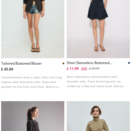
Short Sleeveless Buttoned
Tailored Buttoned Blazer
Dress
£ 11.99
£ 29.99
£ 45.99
-60%
Short sleeveless collared dress with
Tailored blazer with a lapel collar and long
shoulder tabs. Front fastening with zip
sleeves with buttoned cuffs. False welt
hidden by a flap and metal hook. Button
pockets on the front and chest. Button-up
detail on the front.
front.