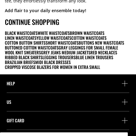
tee, they effortlessly transform any look.
Add flair to your daily ensemble today!
CONTINUE SHOPPING
BLACK WAISTCOATS
WHITE WAISTCOATS
BROWN WAISTCOATS
LINEN WAISTCOATS
YELLOW WAISTCOATS
COTTON WAISTCOATS
COTTON BUTTON SHIRTS
SHORT WAISTCOATS
BUTTONS NEW WAISTCOATS
BUTTONED COTTON WAISTCOATS
GRAY LEGGINGS FOR SMALL FEMALE
WOOL KNIT SWEATERS
GREY JEANS MEDIUM JACKETS
RED NECKLACES
RIBBED BLACK SHIRTS
LEGGING TROUSERS
BLUE LINEN TROUSERS
BRAZILIAN BRIEFS
MIDI BLACK DRESSES
CROPPED VISCOSE BLAZERS FOR WOMEN IN EXTRA SMALL
HELP
Help and contact
US
Track your order
Find a store
Guest return
GIFT CARD
Company
Find your receipt
Balance Inquiry
Work with us
Stradivarius ID