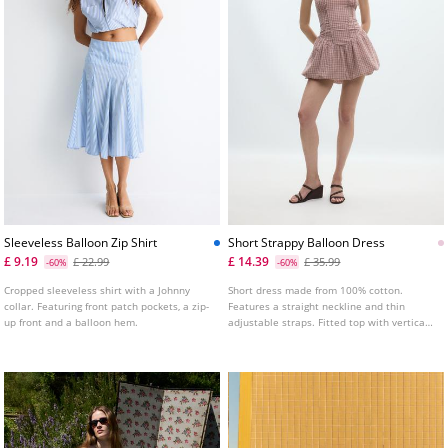
Sleeveless Balloon Zip Shirt
Short Strappy Balloon Dress
£ 9.19
£ 14.39
£ 22.99
£ 35.99
-60%
-60%
Cropped sleeveless shirt with a Johnny
Short dress made from 100% cotton.
collar. Featuring front patch pockets, a zip-
Features a straight neckline and thin
up front and a balloon hem.
adjustable straps. Fitted top with vertical
seam detailing and a balloon silhouette
hem. Shirred elasticated back.