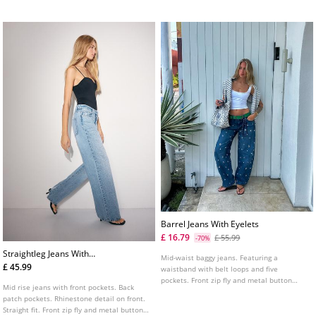
from cotton.
Barrel Jeans With Eyelets
£ 16.79
£ 55.99
-70%
Straightleg Jeans With
Mid-waist baggy jeans. Featuring a
Rhinestones
£ 45.99
waistband with belt loops and five
pockets. Front zip fly and metal button
Mid rise jeans with front pockets. Back
fastening. Eyelet detail on the front.
patch pockets. Rhinestone detail on front.
Straight fit. Front zip fly and metal button