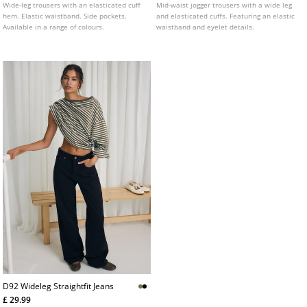
Wide-leg trousers with an elasticated cuff
Mid-waist jogger trousers with a wide leg
hem. Elastic waistband. Side pockets.
and elasticated cuffs. Featuring an elastic
Available in a range of colours.
waistband and eyelet details.
D92 Wideleg Straightfit Jeans
£ 29.99