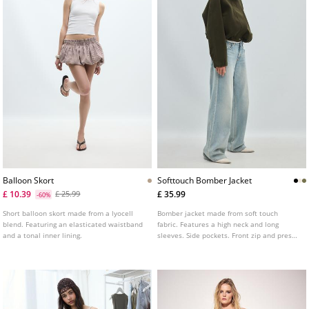
Balloon Skort
Softtouch Bomber Jacket
£ 10.39
£ 35.99
£ 25.99
-60%
Short balloon skort made from a lyocell
Bomber jacket made from soft touch
blend. Featuring an elasticated waistband
fabric. Features a high neck and long
and a tonal inner lining.
sleeves. Side pockets. Front zip and press
stud fastening. Elasticated cuffs and hem.
Available in various colours.