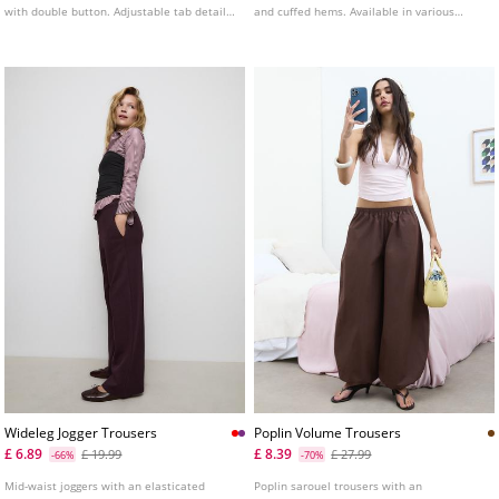
with double button. Adjustable tab detail
and cuffed hems. Available in various
at the back.
colours.
Wideleg Jogger Trousers
Poplin Volume Trousers
£ 6.89
£ 8.39
£ 19.99
£ 27.99
-66%
-70%
Mid-waist joggers with an elasticated
Poplin sarouel trousers with an