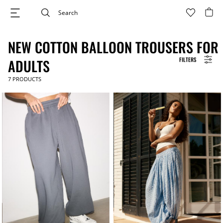
NEW COTTON BALLOON TROUSERS FOR
FILTERS
ADULTS
7
PRODUCTS