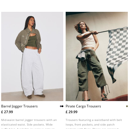
fastening.
Barrel Jogger Trousers
Pirate Cargo Trousers
£ 27.99
£ 29.99
Mid-waist barrel jogger trousers with an
Trousers featuring a waistband with belt
elasticated waist. Side pockets. Wide
loops, front pockets, and side patch