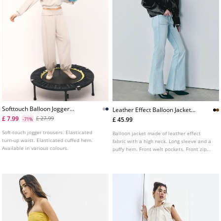
Softtouch Balloon Jogger
Leather Effect Balloon Jacket
Trousers With Turnup Waist
With Belt L01718470
£ 7.99
£ 27.99
£ 45.99
-71%
Soft-touch jogger trousers. Elasticated
Balloon jacket made of leather effect
turn-up waist. Elasticated cuffed hem.
fabric with a high neck. Long sleeve and a
Available in various colours.
puffy hem. Front welt pockets. Front zip
fastening. Features a matching belt.