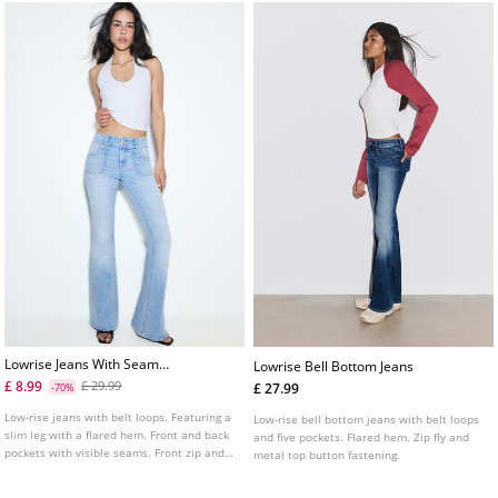
Lowrise Jeans With Seam
Lowrise Bell Bottom Jeans
Pockets
£ 8.99
£ 29.99
£ 27.99
-70%
Low-rise jeans with belt loops. Featuring a
Low-rise bell bottom jeans with belt loops
slim leg with a flared hem. Front and back
and five pockets. Flared hem. Zip fly and
pockets with visible seams. Front zip and
metal top button fastening.
button fastening.