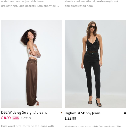
waistband and adjustable inner
elasticated waistband, ankle-length cut
drawstrings. Side pockets. Straight, wide-
and elasticated hem.
leg design. Available in several colours.
D92 Wideleg Straightfit Jeans
Highwaist Skinny Jeans
£ 8.99
£ 29.99
£ 22.99
-70%
High waist straight wide leg jeans with
High-waist trousers with five pockets. Zip