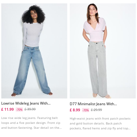
Lowrise Wideleg Jeans With
D77 Minimalist Jeans With
Star Detail
Pockets
£ 11.99
£ 39.99
£ 8.99
-70%
£ 29.99
-70%
Low rise wide leg jeans. Featuring belt
High-waist jeans with front patch pockets
loops and a five pocket design. Front zip
and gold button details. Back patch
and button fastening. Star detail on the
pockets, flared hems and zip fly and top
back pocket. Available in various colours.
button fastening. Available in several