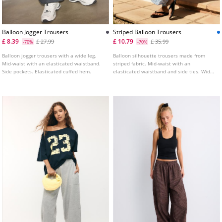
Balloon Jogger Trousers
Striped Balloon Trousers
£ 8.39
£ 10.79
£ 27.99
£ 35.99
-70%
-70%
Balloon jogger trousers with a wide leg.
Balloon silhouette trousers made from
Mid-waist with an elasticated waistband.
striped fabric. Mid-waist with an
Side pockets. Elasticated cuffed hem.
elasticated waistband and side ties. Wide
leg finished with an elasticated hem.