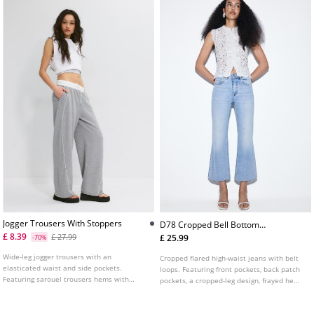
Jogger Trousers With Stoppers
D78 Cropped Bell Bottom
Jeans
£ 8.39
£ 27.99
£ 25.99
-70%
Wide-leg jogger trousers with an
Cropped flared high-waist jeans with belt
elasticated waist and side pockets.
loops. Featuring front pockets, back patch
Featuring sarouel trousers hems with
pockets, a cropped-leg design, frayed hems
elastic and stopper details.
and front zip and metal button fastening.
Available in assorted colours.