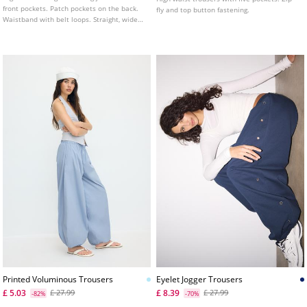
front pockets. Patch pockets on the back.
fly and top button fastening.
Waistband with belt loops. Straight, wide
leg. Front zip and metal button fastening.
Available in various colours.
Printed Voluminous Trousers
Eyelet Jogger Trousers
£ 5.03
£ 8.39
£ 27.99
£ 27.99
-82%
-70%