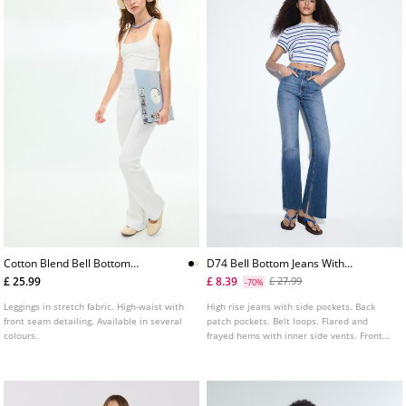
Cotton Blend Bell Bottom
D74 Bell Bottom Jeans With
Leggings With Seam Detail
Split
£ 25.99
£ 8.39
£ 27.99
-70%
Leggings in stretch fabric. High-waist with
High rise jeans with side pockets. Back
front seam detailing. Available in several
patch pockets. Belt loops. Flared and
colours.
frayed hems with inner side vents. Front
zip fly and metal top button fastening.