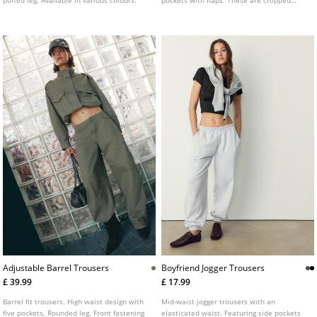
puffed leg. Available in various colours.
pockets with flaps. These are cropped
pirate-length trousers with a front zip fly
and button fastening, and an adjustable
drawstring hem.
Adjustable Barrel Trousers
Boyfriend Jogger Trousers
£ 39.99
£ 17.99
Barrel fit trousers. High waist design with
Mid-waist jogger trousers with an
five pockets. Rounded leg. Front fastening
elasticated waist. Featuring side pockets