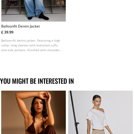
Balloonfit Denim Jacket
£ 39.99
Balloon-fit denim jacket. Featuring a high
collar, long sleeves with buttoned cuffs,
and side pockets. Finished with shoulder
epaulettes and a front zip fastening
concealed by a placket. Available in
multiple colours.
YOU MIGHT BE INTERESTED IN