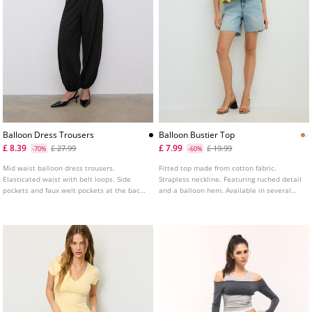
Balloon Dress Trousers
Balloon Bustier Top
£ 8.39
£ 7.99
£ 27.99
£ 19.99
-70%
-60%
Mid waist balloon dress trousers.
Fitted top made from cotton fabric.
Elasticated waist with belt loops. Side
Strapless neckline. Featuring ruched detail
pockets and faux welt pockets at the back.
and a balloon hem. Available in several
Pleat detail on the front. Elasticated
colours.
hems. Front zip fastening with an inner
button and metal hook.