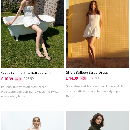
Short Balloon Strap Dress
Swiss Embroidery Balloon Skirt
£ 14.39
£ 35.99
£ 10.39
£ 25.99
-60%
-60%
Short dress with a round neckline and thin
Balloon skirt with an elasticated
straps. Fitted top and balloon-style puff
waistband and puff hem. Featuring Swiss
hem.
embroidery fabric.