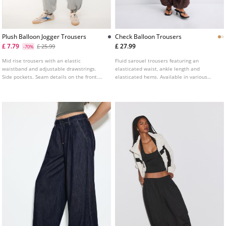
Plush Balloon Jogger Trousers
Check Balloon Trousers
£ 7.79
£ 27.99
£ 25.99
-70%
Mid rise trousers with an elastic
Fluid sarouel trousers featuring an
waistband and adjustable drawstrings.
elasticated waist, ankle length and
Side pockets. Seam details on the front.
elasticated hems. Available in various
Wide leg design with elastic cuffed hems.
colours.
Available in several colours.