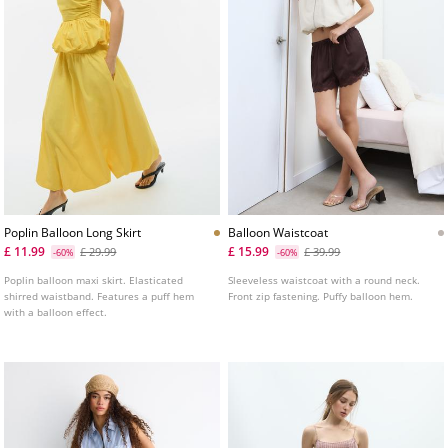
Poplin Balloon Long Skirt
Balloon Waistcoat
£ 11.99
£ 15.99
£ 29.99
£ 39.99
-60%
-60%
Poplin balloon maxi skirt. Elasticated
Sleeveless waistcoat with a round neck.
shirred waistband. Features a puff hem
Front zip fastening. Puffy balloon hem.
with a balloon effect.