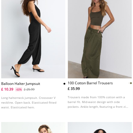
100 Cotton Barrel Trousers
Balloon Halter Jumpsuit
£ 35.99
£ 10.39
£ 25.99
-60%
Trousers made from 100% cotton with a
Long halterneck jumpsuit. Crossover V
barrel fit. Mid-waist design with side
neckline. Open back. Elasticated fitted
pockets. Ankle-length, featuring a front zip
waist. Elasticated hem.
and button fastening. Finished with front
dart detailing.