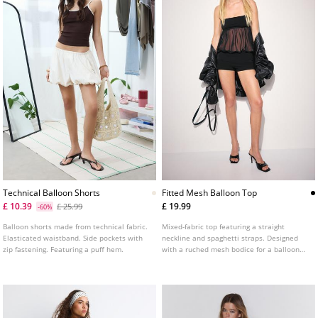
Technical Balloon Shorts
Fitted Mesh Balloon Top
£ 10.39
£ 19.99
£ 25.99
-60%
Balloon shorts made from technical fabric.
Mixed-fabric top featuring a straight
Elasticated waistband. Side pockets with
neckline and spaghetti straps. Designed
zip fastening. Featuring a puff hem.
with a ruched mesh bodice for a balloon
effect and a fitted straight hem.