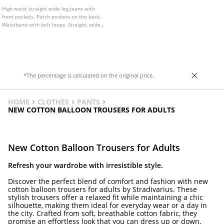
High waist straight wide leg jeans with
front pockets. Patch pockets on the back.
Waistband with belt loops. Straight, wide
leg. Front zip and metal button fastening.
Available in various colours.
*The percentage is calculated on the original price.
HOME
CLOTHES
PANTS
NEW COTTON BALLOON TROUSERS FOR ADULTS
New Cotton Balloon Trousers for Adults
Refresh your wardrobe with irresistible style.
Discover the perfect blend of comfort and fashion with new
cotton balloon trousers for adults by Stradivarius. These
stylish trousers offer a relaxed fit while maintaining a chic
silhouette, making them ideal for everyday wear or a day in
the city. Crafted from soft, breathable cotton fabric, they
promise an effortless look that you can dress up or down.